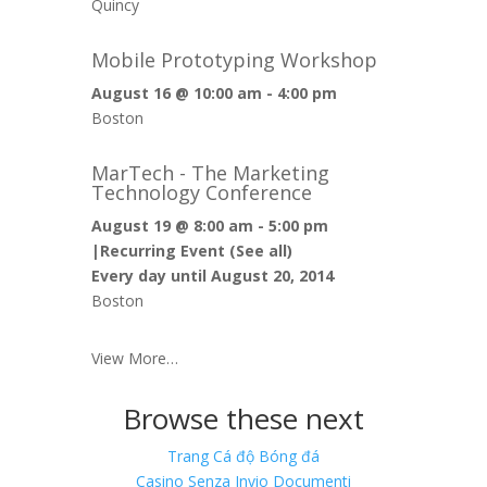
Quincy
Mobile Prototyping Workshop
August 16 @ 10:00 am
-
4:00 pm
Boston
MarTech - The Marketing
Technology Conference
August 19 @ 8:00 am
-
5:00 pm
|
Recurring Event
(See all)
Every day until August 20, 2014
Boston
View More…
Browse these next
Trang Cá độ Bóng đá
Casino Senza Invio Documenti