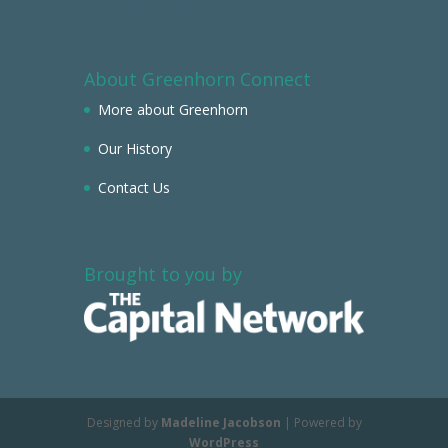
About Greenhorn Connect
More about Greenhorn
Our History
Contact Us
Brought to you by
Designed by
Madeline Jacobson
| Powered by
WordPress