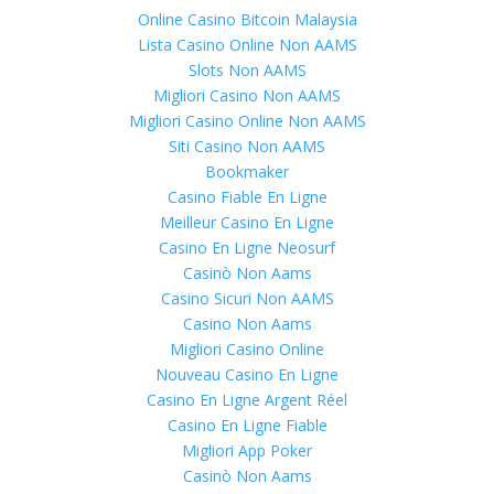
Online Casino Bitcoin Malaysia
Lista Casino Online Non AAMS
Slots Non AAMS
Migliori Casino Non AAMS
Migliori Casino Online Non AAMS
Siti Casino Non AAMS
Bookmaker
Casino Fiable En Ligne
Meilleur Casino En Ligne
Casino En Ligne Neosurf
Casinò Non Aams
Casino Sicuri Non AAMS
Casino Non Aams
Migliori Casino Online
Nouveau Casino En Ligne
Casino En Ligne Argent Réel
Casino En Ligne Fiable
Migliori App Poker
Casinò Non Aams