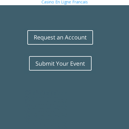
Casino En Ligne Francais