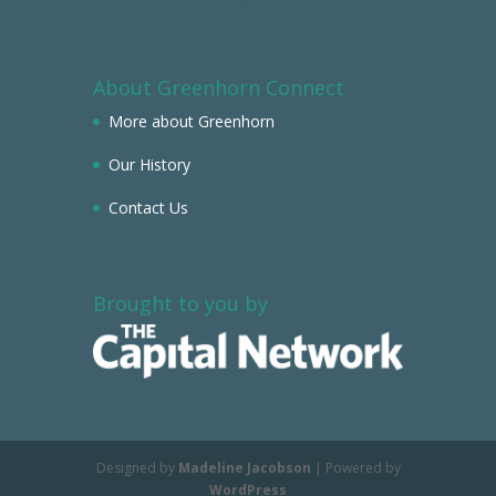
About Greenhorn Connect
More about Greenhorn
Our History
Contact Us
Brought to you by
Designed by
Madeline Jacobson
| Powered by
WordPress