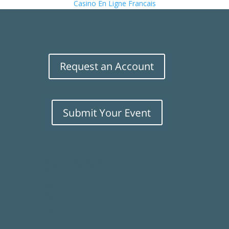
Casino En Ligne Francais