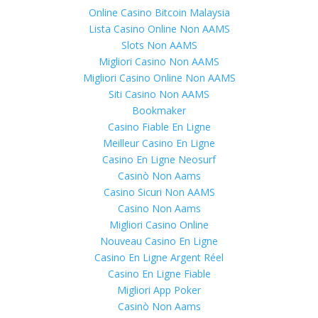
Online Casino Bitcoin Malaysia
Lista Casino Online Non AAMS
Slots Non AAMS
Migliori Casino Non AAMS
Migliori Casino Online Non AAMS
Siti Casino Non AAMS
Bookmaker
Casino Fiable En Ligne
Meilleur Casino En Ligne
Casino En Ligne Neosurf
Casinò Non Aams
Casino Sicuri Non AAMS
Casino Non Aams
Migliori Casino Online
Nouveau Casino En Ligne
Casino En Ligne Argent Réel
Casino En Ligne Fiable
Migliori App Poker
Casinò Non Aams