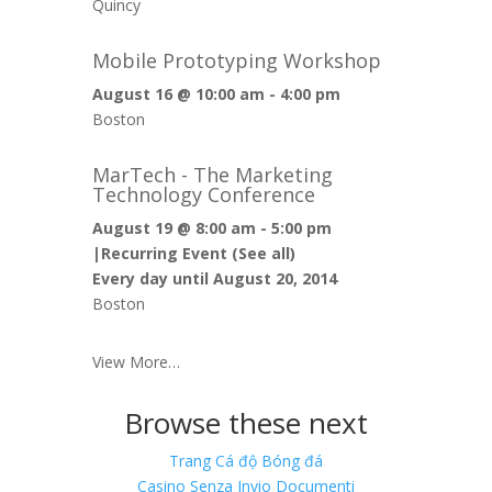
Quincy
Mobile Prototyping Workshop
August 16 @ 10:00 am
-
4:00 pm
Boston
MarTech - The Marketing
Technology Conference
August 19 @ 8:00 am
-
5:00 pm
|
Recurring Event
(See all)
Every day until August 20, 2014
Boston
View More…
Browse these next
Trang Cá độ Bóng đá
Casino Senza Invio Documenti