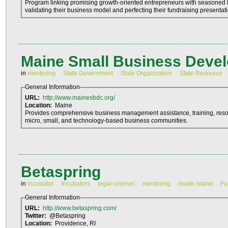
Program linking promising growth-oriented entrepreneurs with seasoned 
validating their business model and perfecting their fundraising presentat
Maine Small Business Deve
in
mentoring
State Government
State Organization
State Resource
General Information
URL:
http://www.mainesbdc.org/
Location:
Maine
Provides comprehensive business management assistance, training, resou
micro, small, and technology-based business communities.
Betaspring
in
incubator
Incubators
legal counsel
mentoring
rhode island
Fu
General Information
URL:
http://www.betaspring.com/
Twitter:
@Betaspring
Location:
Providence, RI