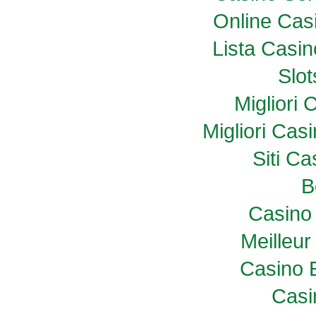
Online Casi
Lista Casi
Slo
Migliori
Migliori Ca
Siti C
B
Casino 
Meilleur
Casino 
Casi