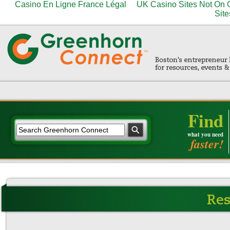
Casino En Ligne France Légal
UK Casino Sites Not On
Site
Find
what you need
faster!