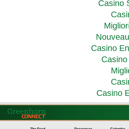
Casino 
Casi
Miglio
Nouveau
Casino En
Casino 
Migl
Casi
Casino E