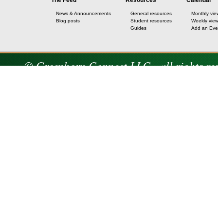
The Feed
Resources
Calendar
News & Announcements
General resources
Monthly vie
Blog posts
Student resources
Weekly vie
Guides
Add an Eve
© Greenhorn Connect LLC - all rights re