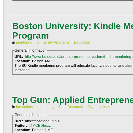
Boston University: Kindle M
Program
in
mentoring
University Programs
Education
General Information
URL:
http://www.bu.edu/otd/for-enterpreneursinvestors/kindle-mentoring
Location:
Boston, MA
The BU Kindle mentoring program will educate faculty, students, and alumni
formation.
Top Gun: Applied Entrepren
in
Incubators
mentoring
State Resource
Organizations
General Information
URL:
http://mcedtopgun.biz/
Twitter:
@MCEDbuzz
Location:
Portland, ME