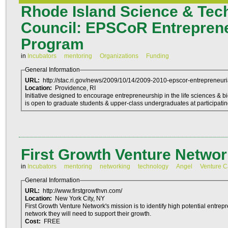
Rhode Island Science & Tec
Council: EPSCoR Entreprene
Program
in
Incubators
mentoring
Organizations
Funding
General Information
URL:
http://stac.ri.gov/news/2009/10/14/2009-2010-epscor-entrepreneuria
Location:
Providence, RI
Initiative designed to encourage entrepreneurship in the life sciences & biotechn
is open to graduate students & upper-class undergraduates at participati
First Growth Venture Networ
in
Incubators
mentoring
networking
technology
Angel
Venture C
General Information
URL:
http://www.firstgrowthvn.com/
Location:
New York City, NY
First Growth Venture Network's mission is to identify high potential entre
network they will need to support their growth.
Cost:
FREE