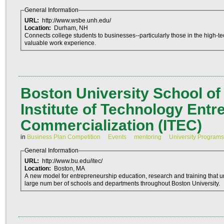
General Information
URL:
http://www.wsbe.unh.edu/
Location:
Durham, NH
Connects college students to businesses--particularly those in the high-te
valuable work experience.
Boston University School o
Institute of Technology Ent
Commercialization (ITEC)
in
Business Plan Competition
Events
mentoring
University Programs
General Information
URL:
http://www.bu.edu/itec/
Location:
Boston, MA
A new model for entrepreneurship education, research and training that 
large num ber of schools and departments throughout Boston University.