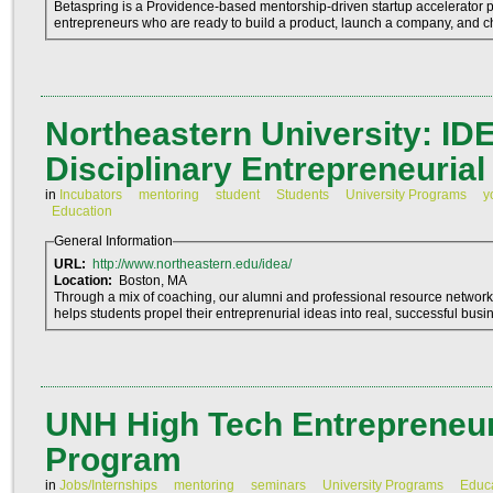
Betaspring is a Providence-based mentorship-driven startup accelerator
entrepreneurs who are ready to build a product, launch a company, and c
Northeastern University: IDE
Disciplinary Entrepreneurial
in
Incubators
mentoring
student
Students
University Programs
y
Education
General Information
URL:
http://www.northeastern.edu/idea/
Location:
Boston, MA
Through a mix of coaching, our alumni and professional resource networ
helps students propel their entreprenurial ideas into real, successful busi
UNH High Tech Entrepreneuri
Program
in
Jobs/Internships
mentoring
seminars
University Programs
Educ