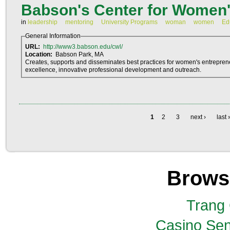
Babson's Center for Women'
in
leadership
mentoring
University Programs
woman
women
Ed
General Information
URL:
http://www3.babson.edu/cwl/
Location:
Babson Park, MA
Creates, supports and disseminates best practices for women's entrepren
excellence, innovative professional development and outreach.
1
2
3
next ›
last 
Brows
Trang
Casino Sen