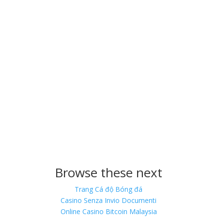
Browse these next
Trang Cá độ Bóng đá
Casino Senza Invio Documenti
Online Casino Bitcoin Malaysia