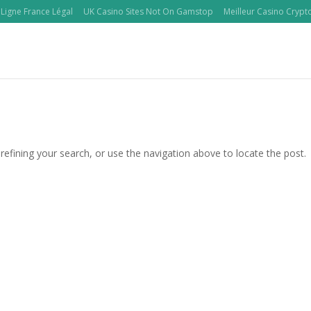
 Ligne France Légal
UK Casino Sites Not On Gamstop
Meilleur Casino Crypt
efining your search, or use the navigation above to locate the post.