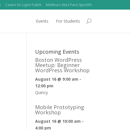
o
Casino En Ligne Fiable
Meilleurs Sites Paris Sportifs
Events
For Students
Upcoming Events
Boston WordPress
Meetup: Beginner
WordPress Workshop
August 16 @ 9:00 am
-
12:00 pm
Quincy
Mobile Prototyping
Workshop
August 16 @ 10:00 am
-
4:00 pm