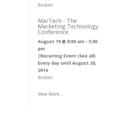
Boston
MarTech - The
Marketing Technology
Conference
August 19 @ 8:00 am
-
5:00
pm
|
Recurring Event
(See all)
Every day until August 20,
2014
Boston
View More…