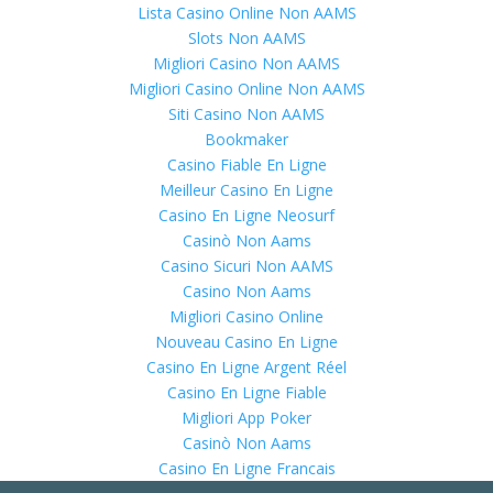
Lista Casino Online Non AAMS
Slots Non AAMS
Migliori Casino Non AAMS
Migliori Casino Online Non AAMS
Siti Casino Non AAMS
Bookmaker
Casino Fiable En Ligne
Meilleur Casino En Ligne
Casino En Ligne Neosurf
Casinò Non Aams
Casino Sicuri Non AAMS
Casino Non Aams
Migliori Casino Online
Nouveau Casino En Ligne
Casino En Ligne Argent Réel
Casino En Ligne Fiable
Migliori App Poker
Casinò Non Aams
Casino En Ligne Francais