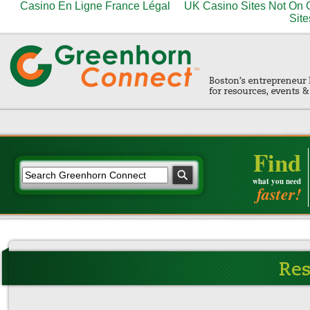
Casino En Ligne France Légal
UK Casino Sites Not On
Site
Find
what you need
faster!