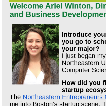
Welcome Ariel Winton, Dir
and Business Developme
Introduce your
you go to scho
your major?
I just began my
Northeastern Un
Computer Scie
How did you fi
startup ecosy
The 
Northeastern Entrepreneurs 
me into Boston’s startup scene. Th