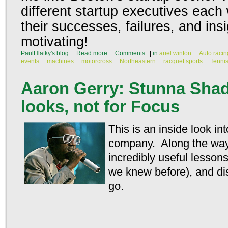
different startup executives each 
their successes, failures, and insi
motivating!
PaulHlatky's blog
Read more
Comments
|
in
ariel winton
Auto racin
events
machines
motorcross
Northeastern
racquet sports
Tenni
Aaron Gerry: Stunna Shad
looks, not for Focus
This is an inside look in
company. Along the way
incredibly useful lesson
we knew before), and d
go.