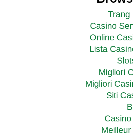
Trang
Casino Sen
Online Casi
Lista Casi
Slo
Migliori
Migliori Ca
Siti C
B
Casino 
Meilleur