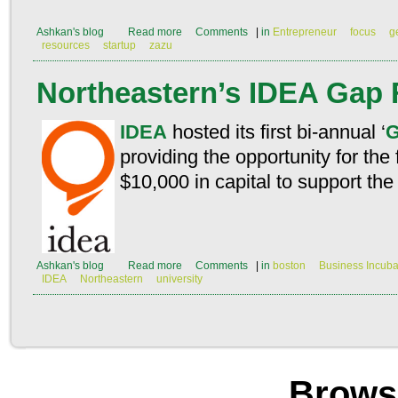
Ashkan's blog
Read more
Comments
|
in
Entrepreneur
focus
g
resources
startup
zazu
Northeastern’s IDEA Gap 
IDEA
hosted its first bi-annual ‘
G
providing the opportunity for the f
$10,000 in capital to support the
Ashkan's blog
Read more
Comments
|
in
boston
Business Incuba
IDEA
Northeastern
university
Brows