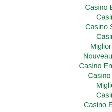
Casino 
Casi
Casino 
Casi
Miglio
Nouveau
Casino En
Casino 
Migl
Casi
Casino E