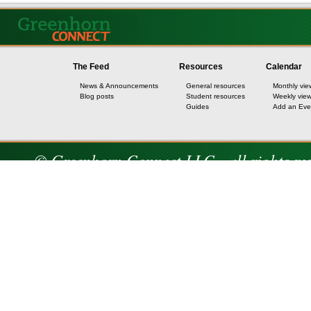
The Feed
Resources
Calendar
News & Announcements
General resources
Monthly vie
Blog posts
Student resources
Weekly vie
Guides
Add an Eve
© Greenhorn Connect LLC - all rights re