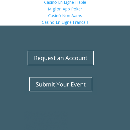
Casino En Ligne Fiable
Migliori App Poker
Casinò Non Aams
Casino En Ligne Francais