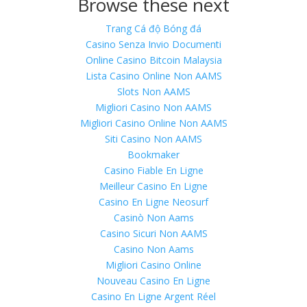
Browse these next
Trang Cá độ Bóng đá
Casino Senza Invio Documenti
Online Casino Bitcoin Malaysia
Lista Casino Online Non AAMS
Slots Non AAMS
Migliori Casino Non AAMS
Migliori Casino Online Non AAMS
Siti Casino Non AAMS
Bookmaker
Casino Fiable En Ligne
Meilleur Casino En Ligne
Casino En Ligne Neosurf
Casinò Non Aams
Casino Sicuri Non AAMS
Casino Non Aams
Migliori Casino Online
Nouveau Casino En Ligne
Casino En Ligne Argent Réel