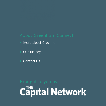
About Greenhorn Connect
More about Greenhorn
Our History
Contact Us
Brought to you by