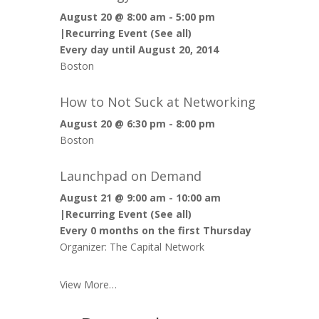
August 20 @ 8:00 am
-
5:00 pm
|
Recurring Event
(See all)
Every day until August 20, 2014
Boston
How to Not Suck at Networking
August 20 @ 6:30 pm
-
8:00 pm
Boston
Launchpad on Demand
August 21 @ 9:00 am
-
10:00 am
|
Recurring Event
(See all)
Every 0 months on the first Thursday
Organizer:
The Capital Network
View More…