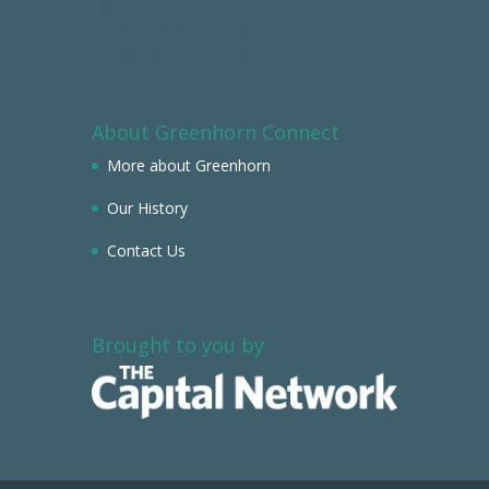
About Greenhorn Connect
More about Greenhorn
Our History
Contact Us
Brought to you by