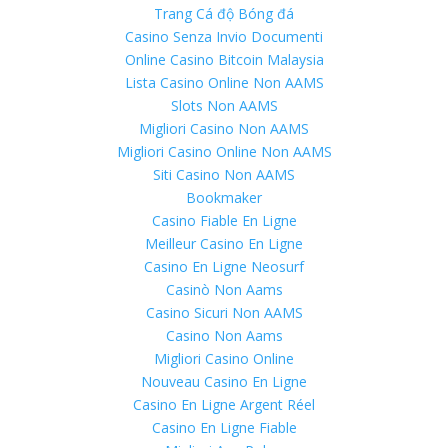
Trang Cá độ Bóng đá
Casino Senza Invio Documenti
Online Casino Bitcoin Malaysia
Lista Casino Online Non AAMS
Slots Non AAMS
Migliori Casino Non AAMS
Migliori Casino Online Non AAMS
Siti Casino Non AAMS
Bookmaker
Casino Fiable En Ligne
Meilleur Casino En Ligne
Casino En Ligne Neosurf
Casinò Non Aams
Casino Sicuri Non AAMS
Casino Non Aams
Migliori Casino Online
Nouveau Casino En Ligne
Casino En Ligne Argent Réel
Casino En Ligne Fiable