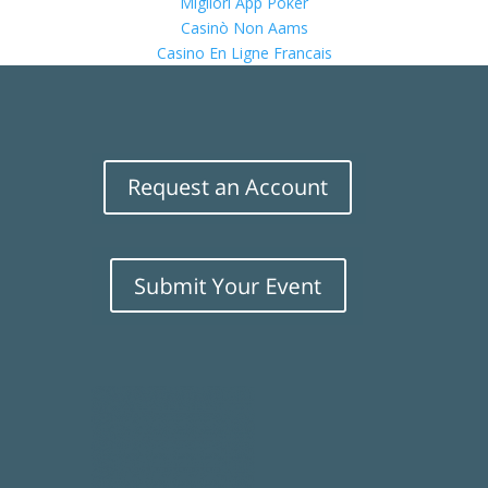
Migliori App Poker
Casinò Non Aams
Casino En Ligne Francais