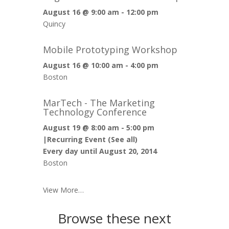
August 16 @ 9:00 am
-
12:00 pm
Quincy
Mobile Prototyping Workshop
August 16 @ 10:00 am
-
4:00 pm
Boston
MarTech - The Marketing
Technology Conference
August 19 @ 8:00 am
-
5:00 pm
|
Recurring Event
(See all)
Every day until August 20, 2014
Boston
View More…
Browse these next