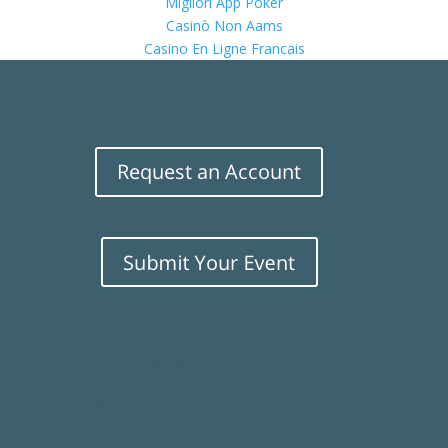
Migliori App Poker
Casinò Non Aams
Casino En Ligne Francais