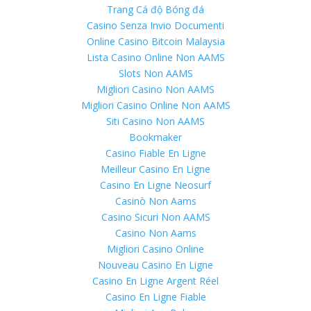
Trang Cá độ Bóng đá
Casino Senza Invio Documenti
Online Casino Bitcoin Malaysia
Lista Casino Online Non AAMS
Slots Non AAMS
Migliori Casino Non AAMS
Migliori Casino Online Non AAMS
Siti Casino Non AAMS
Bookmaker
Casino Fiable En Ligne
Meilleur Casino En Ligne
Casino En Ligne Neosurf
Casinò Non Aams
Casino Sicuri Non AAMS
Casino Non Aams
Migliori Casino Online
Nouveau Casino En Ligne
Casino En Ligne Argent Réel
Casino En Ligne Fiable