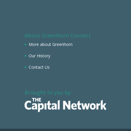
About Greenhorn Connect
More about Greenhorn
Our History
Contact Us
Brought to you by