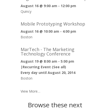
August 16 @ 9:00 am
-
12:00 pm
Quincy
Mobile Prototyping Workshop
August 16 @ 10:00 am
-
4:00 pm
Boston
MarTech - The Marketing
Technology Conference
August 19 @ 8:00 am
-
5:00 pm
|
Recurring Event
(See all)
Every day until August 20, 2014
Boston
View More…
Browse these next