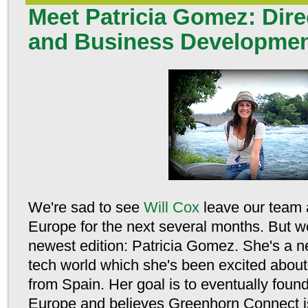
Meet Patricia Gomez: Dire
and Business Developme
We're sad to see
Will Cox
leave our team a
Europe for the next several months. But w
newest edition: Patricia Gomez. She's a 
tech world which she's been excited about
from Spain. Her goal is to eventually fou
Europe and believes Greenhorn Connect is