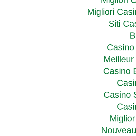
Migliori Ca
Siti C
B
Casino 
Meilleur
Casino 
Casi
Casino 
Casi
Miglio
Nouveau