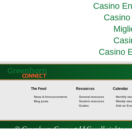
Casino En
Casino 
Migl
Casi
Casino E
The Feed
Resources
Calendar
News & Announcements
General resources
Monthly vie
Blog posts
Student resources
Weekly vie
Guides
Add an Eve
© Greenhorn Connect LLC - all rights re