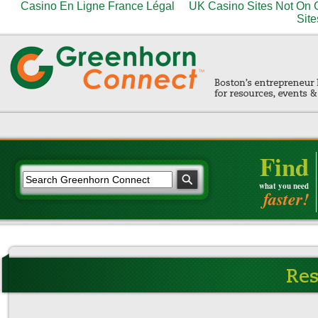
Casino En Ligne France Légal
UK Casino Sites Not On
Site
Find
what you need
faster!