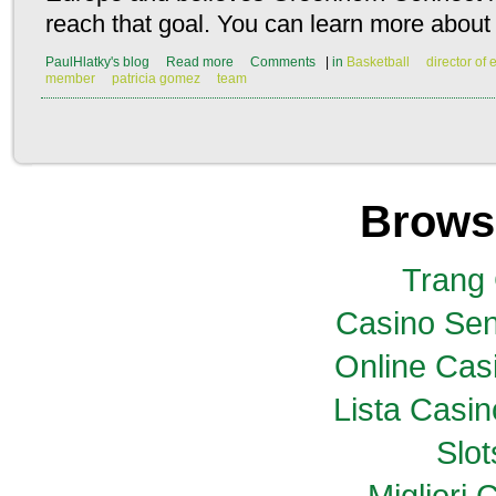
reach that goal. You can learn more about 
PaulHlatky's blog
Read more
Comments
|
in
Basketball
director of
member
patricia gomez
team
Brows
Trang
Casino Sen
Online Casi
Lista Casi
Slo
Migliori