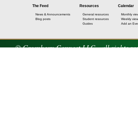
The Feed
Resources
Calendar
News & Announcements
General resources
Monthly vie
Blog posts
Student resources
Weekly vie
Guides
Add an Eve
© Greenhorn Connect LLC - all rights re