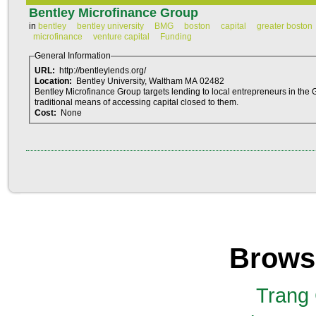
Bentley Microfinance Group
in
bentley
bentley university
BMG
boston
capital
greater boston
microfinance
venture capital
Funding
General Information
URL:
http://bentleylends.org/
Location:
Bentley University, Waltham MA 02482
Bentley Microfinance Group targets lending to local entrepreneurs in the
traditional means of accessing capital closed to them.
Cost:
None
Brows
Trang