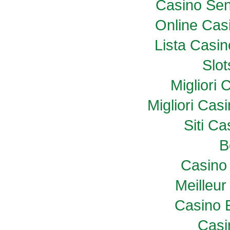
Casino Sen
Online Casi
Lista Casi
Slo
Migliori
Migliori Ca
Siti C
B
Casino 
Meilleur
Casino 
Casi