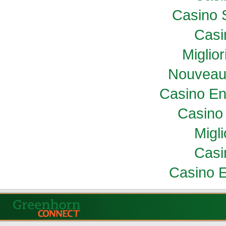
Casino 
Casi
Miglio
Nouveau
Casino En
Casino 
Migl
Casi
Casino E