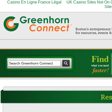
Casino En Ligne France Légal
UK Casino Sites Not On
Site
Find
what you need
faster!