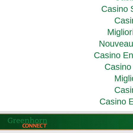
Casino 
Casi
Miglio
Nouveau
Casino En
Casino 
Migl
Casi
Casino E