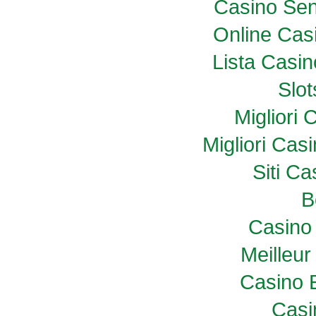
Casino Sen
Online Casi
Lista Casi
Slo
Migliori
Migliori Ca
Siti C
B
Casino 
Meilleur
Casino 
Casi