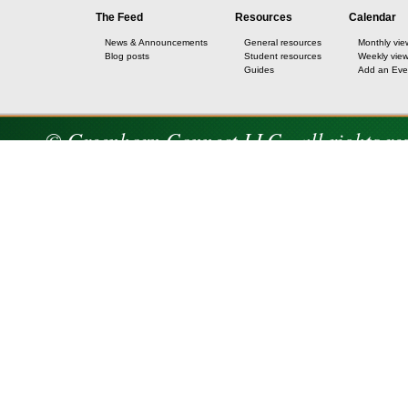
The Feed
Resources
Calendar
News & Announcements
General resources
Monthly vie
Blog posts
Student resources
Weekly vie
Guides
Add an Eve
© Greenhorn Connect LLC - all rights re