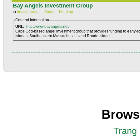
Bay Angels Investment Group
in
breakthrough
Angel
Funding
General Information
URL:
http://www.bayangels.net/
Cape Cod-based angel investment group that provides funding to early
Islands, Southeastern Massachusetts and Rhode Island.
Brows
Trang