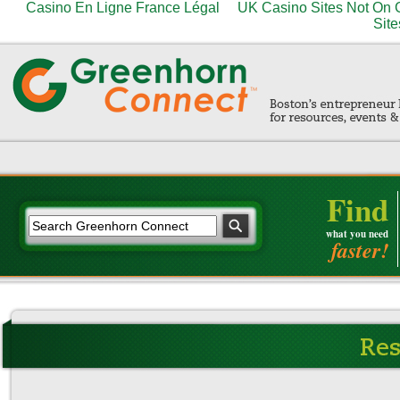
Casino En Ligne France Légal
UK Casino Sites Not On
Site
Find
what you need
faster!