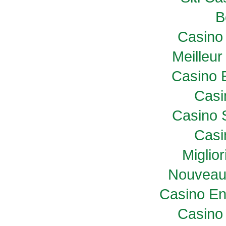
B
Casino 
Meilleur
Casino 
Casi
Casino 
Casi
Miglio
Nouveau
Casino En
Casino 