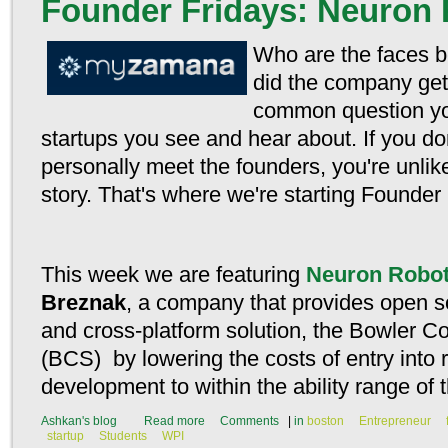
Founder Fridays: Neuron 
Who are the faces 
did the company get
common question y
startups you see and hear about. If you do
personally meet the founders, you're unlike
story. That's where we're starting Founder
This week we are featuring
Neuron Robot
Breznak
, a company that provides open 
and cross-platform solution, the Bowler
(BCS) by lowering the costs of entry into
development to within the ability range of
Ashkan's blog
Read more
Comments
|
in
boston
Entrepreneur
startup
Students
WPI