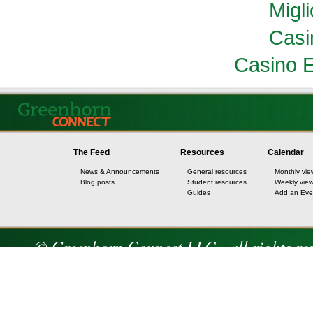
Migl
Casi
Casino E
The Feed
Resources
Calendar
News & Announcements
General resources
Monthly vie
Blog posts
Student resources
Weekly vie
Guides
Add an Eve
© Greenhorn Connect LLC - all rights re