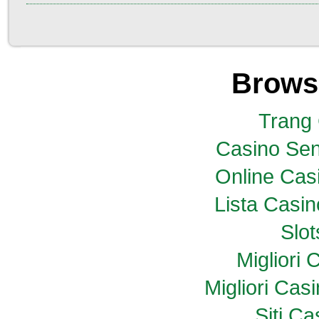
Brows
Trang
Casino Sen
Online Casi
Lista Casi
Slo
Migliori
Migliori Ca
Siti C