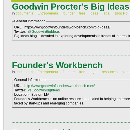
Goodwin Procter's Big Ideas
in
documents
Entrepreneur
founder
free
ideas
legal
Blog Roll
General Information
URL:
http://www.goodwinfoundersworkbench.com/big-ideas/
Twitter:
@GoodwinBigIdeas
Big Ideas blog is devoted to exploring developments in trends of interest
Founder's Workbench
in
documents
Entrepreneur
founder
free
legal
resources
start
General Information
URL:
http://www.goodwinfoundersworkbench.com/
Twitter:
@GoodwinBigIdeas
Location:
Boston, MA
Founder's Workbench is an online resource dedicated to helping entrep
faced by start-ups and emerging companies.