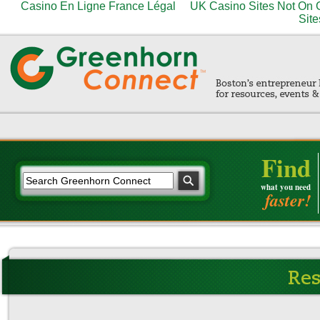
Casino En Ligne France Légal
UK Casino Sites Not On
Site
Find
what you need
faster!