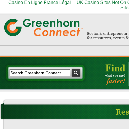
Casino En Ligne France Légal
UK Casino Sites Not On
Site
Find
what you need
faster!