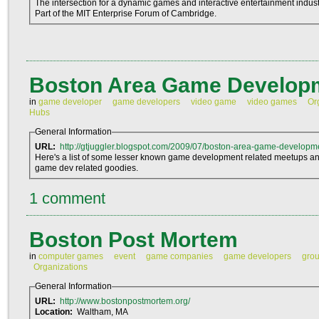
The intersection for a dynamic games and interactive entertainment indu
Part of the MIT Enterprise Forum of Cambridge.
Boston Area Game Developm
in
game developer
game developers
video game
video games
Or
Hubs
General Information
URL:
http://gtjuggler.blogspot.com/2009/07/boston-area-game-developm
Here's a list of some lesser known game development related meetups and
game dev related goodies.
1 comment
Boston Post Mortem
in
computer games
event
game companies
game developers
gro
Organizations
General Information
URL:
http://www.bostonpostmortem.org/
Location:
Waltham, MA