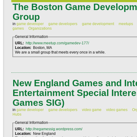
The Boston Game Developm
Group
in
game developer
game developers
game development
meetups
games
Organizations
General Information
URL:
http://www.meetup.com/gamedev-177/
Location:
Boston, MA
We are a small group that meets every once in a while.
New England Games and Inte
Entertainment Special Inter
Games SIG)
in
game developer
game developers
video game
video games
Or
Hubs
General Information
URL:
http://negamessig.wordpress.com/
Location:
New England