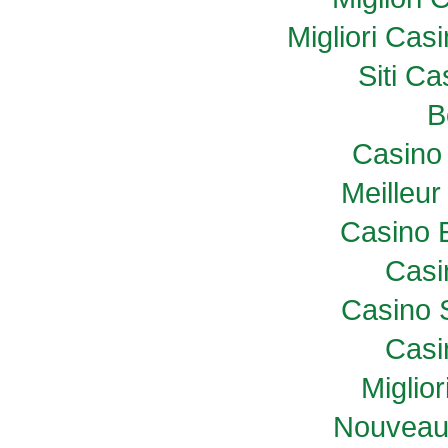
Migliori Ca
Siti C
B
Casino 
Meilleur
Casino 
Casi
Casino 
Casi
Miglio
Nouveau