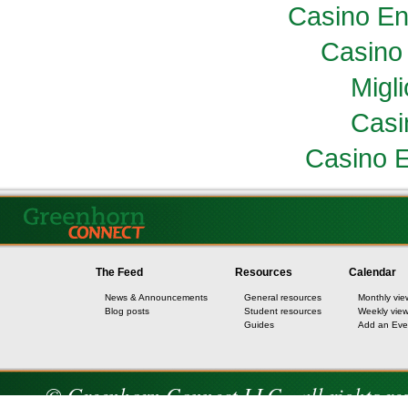
Casino En
Casino 
Migl
Casi
Casino E
The Feed
Resources
Calendar
News & Announcements
General resources
Monthly vie
Blog posts
Student resources
Weekly vie
Guides
Add an Eve
© Greenhorn Connect LLC - all rights re