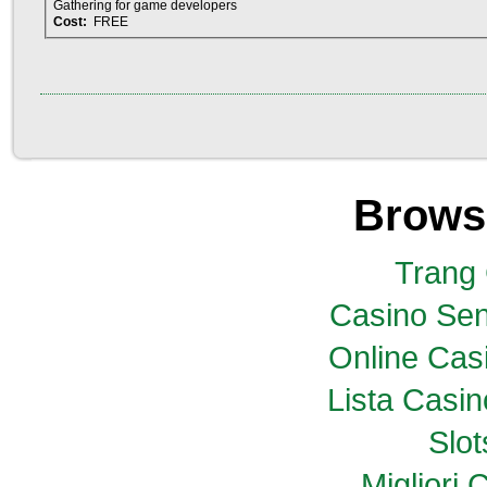
Gathering for game developers
Cost:
FREE
Brows
Trang
Casino Sen
Online Casi
Lista Casi
Slo
Migliori