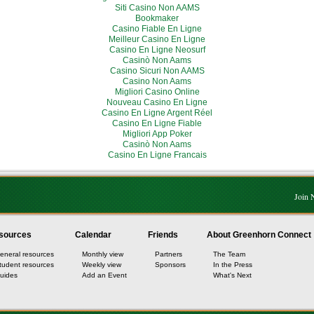
Siti Casino Non AAMS
Bookmaker
Casino Fiable En Ligne
Meilleur Casino En Ligne
Casino En Ligne Neosurf
Casinò Non Aams
Casino Sicuri Non AAMS
Casino Non Aams
Migliori Casino Online
Nouveau Casino En Ligne
Casino En Ligne Argent Réel
Casino En Ligne Fiable
Migliori App Poker
Casinò Non Aams
Casino En Ligne Francais
Join
sources
Calendar
Friends
About Greenhorn Connect
eneral resources
Monthly view
Partners
The Team
tudent resources
Weekly view
Sponsors
In the Press
uides
Add an Event
What's Next