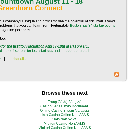
ountdown August 11 - 18
 Greenhorn Connect
 company is unique and difficult to see the potential at first. It will always
problems that you can learn from. Fortunately,
Boston has 34 startup events
lp get the job done!
 too:
for the first toy Hackathon
Aug 17-18th
at Hasbro HQ.
ted into loft spaces for tech start-ups and independent retail.
s
|
in
gollumelite
Browse these next
Trang Cá độ Bóng đá
Casino Senza Invio Documenti
Online Casino Bitcoin Malaysia
Lista Casino Online Non AAMS
Slots Non AAMS
Migliori Casino Non AAMS
Migliori Casino Online Non AAMS