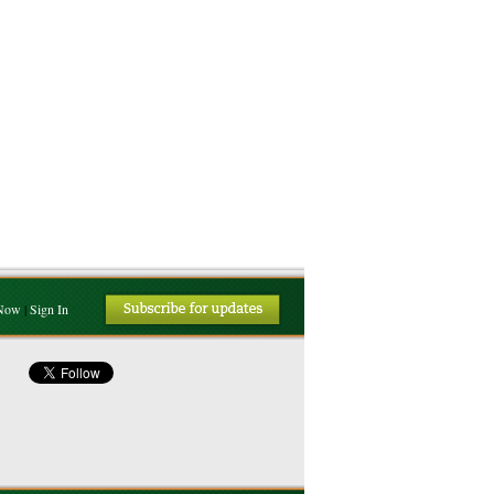
 Now
|
Sign In