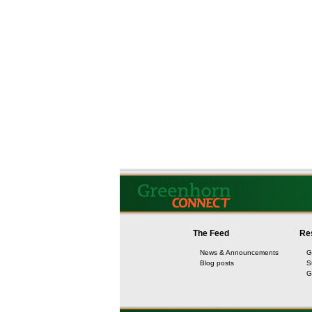
The Feed
Re
News & Announcements
G
Blog posts
S
G