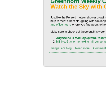
Greenhorn Weekly C
Watch the Sky with
Just like the Perseid meteor shower growing a
help to meet others struggling with similar 
and office hours
where you find peers to he
Make sure to check out these out this week
AngelHack is teaming up with Hasbro 
Mill No. 5 : A former textile mill conver
TiangeLei's blog
Read more
Comment