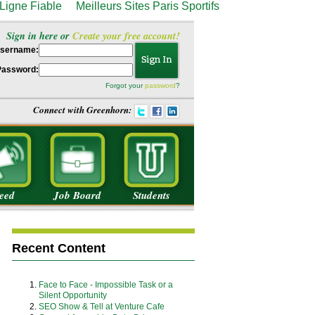
Ligne Fiable
Meilleurs Sites Paris Sportifs
Sign in here or
Create your free account!
sername:
Password:
Forgot your
password
?
Connect with Greenhorn:
eed
Job Board
Students
Recent Content
Face to Face - Impossible Task or a
Silent Opportunity
SEO Show & Tell at Venture Cafe