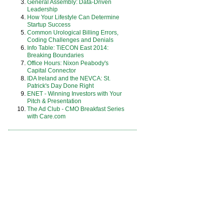
General Assembly: Data-Driven
Leadership
How Your Lifestyle Can Determine
Startup Success
Common Urological Billing Errors,
Coding Challenges and Denials
Info Table: TiECON East 2014:
Breaking Boundaries
Office Hours: Nixon Peabody's
Capital Connector
IDA Ireland and the NEVCA: St.
Patrick's Day Done Right
ENET - Winning Investors with Your
Pitch & Presentation
The Ad Club - CMO Breakfast Series
with Care.com