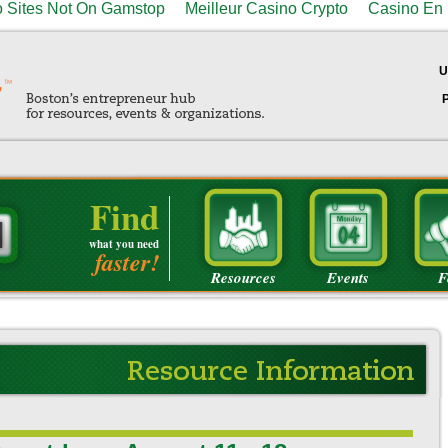
 Sites Not On Gamstop
Meilleur Casino Crypto
Casino En 
U
Find
what you need
faster!
Resources
Events
F