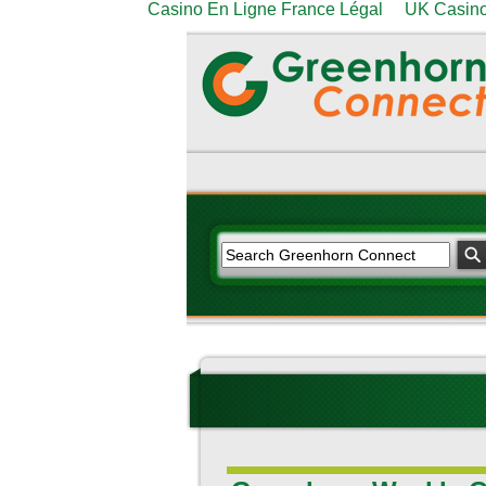
Casino En Ligne France Légal
UK Casino