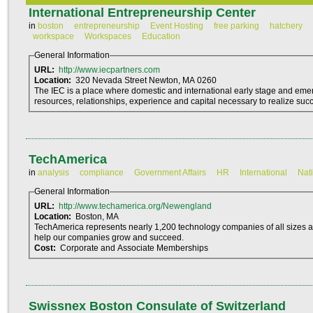
International Entrepreneurship Center
in
boston
entrepreneurship
Event Hosting
free parking
hatchery
workspace
Workspaces
Education
General Information
URL:
http://www.iecpartners.com
Location:
320 Nevada Street Newton, MA 0260
The IEC is a place where domestic and international early stage and em
resources, relationships, experience and capital necessary to realize suc
TechAmerica
in
analysis
compliance
Government Affairs
HR
International
Nat
General Information
URL:
http://www.techamerica.org/Newengland
Location:
Boston, MA
TechAmerica represents nearly 1,200 technology companies of all sizes and provides a robust suite of produc
help our companies grow and succeed.
Cost:
Corporate and Associate Memberships
Swissnex Boston Consulate of Switzerland