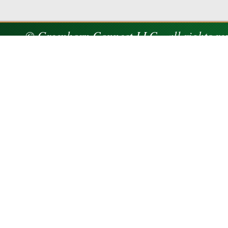
© Greenhorn Connect LLC - all rights re