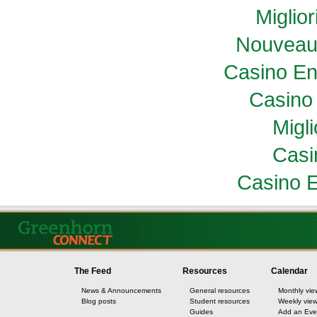
Miglio
Nouveau
Casino En
Casino 
Migl
Casi
Casino E
The Feed
Resources
Calendar
News & Announcements
General resources
Monthly vie
Blog posts
Student resources
Weekly vie
Guides
Add an Eve