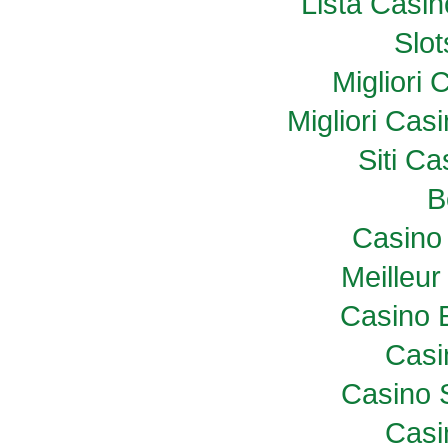
Lista Casi
Slo
Migliori
Migliori Ca
Siti C
B
Casino 
Meilleur
Casino 
Casi
Casino 
Casi