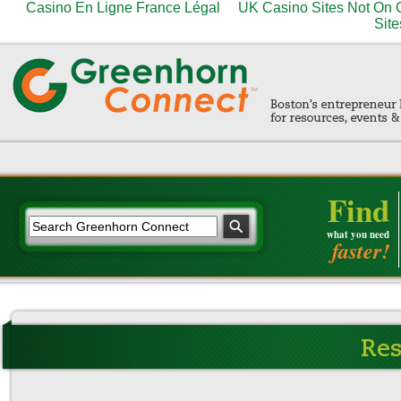
Casino En Ligne France Légal
UK Casino Sites Not On
Site
Find
what you need
faster!