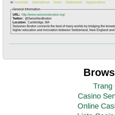
in
Consulate
International
Swiss
Switzerland
Organizations
General Information
URL:
http://www.swissnexboston.org/
Twitter:
@SwissNexBoston
Location:
Cambridge, MA
Swissnex Boston connects the best of many worlds by bridging the knowle
higher education and innovation between Switzerland, New England and
Brows
Trang
Casino Sen
Online Casi