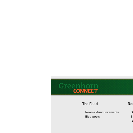
The Feed
Re
News & Announcements
G
Blog posts
S
G