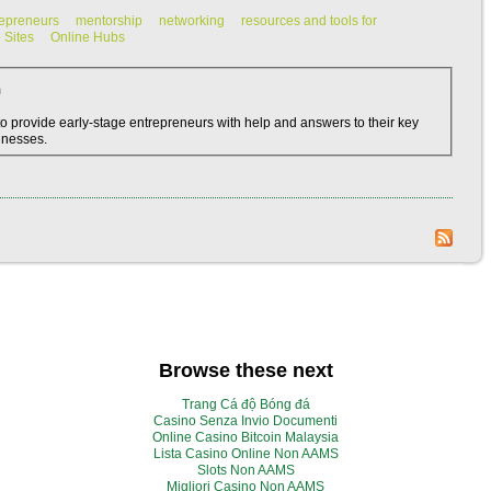
trepreneurs
mentorship
networking
resources and tools for
 Sites
Online Hubs
m
to provide early-stage entrepreneurs with help and answers to their key
sinesses.
Browse these next
Trang Cá độ Bóng đá
Casino Senza Invio Documenti
Online Casino Bitcoin Malaysia
Lista Casino Online Non AAMS
Slots Non AAMS
Migliori Casino Non AAMS