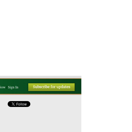
 Now
|
Sign In