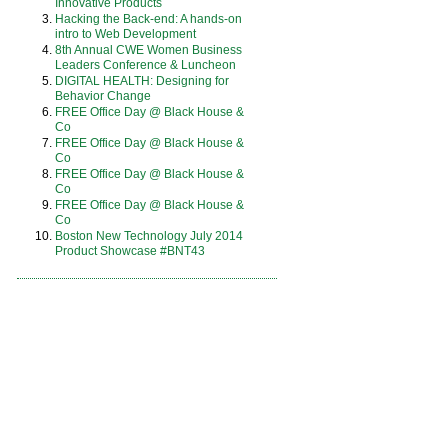
Innovative Products
Hacking the Back-end: A hands-on
intro to Web Development
8th Annual CWE Women Business
Leaders Conference & Luncheon
DIGITAL HEALTH: Designing for
Behavior Change
FREE Office Day @ Black House &
Co
FREE Office Day @ Black House &
Co
FREE Office Day @ Black House &
Co
FREE Office Day @ Black House &
Co
Boston New Technology July 2014
Product Showcase #BNT43