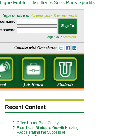
Ligne Fiable
Meilleurs Sites Paris Sportifs
Sign in here or
Create your free account!
sername:
Password:
Forgot your
password
?
Connect with Greenhorn:
eed
Job Board
Students
Recent Content
Office Hours: Brad Curley
From Lean Startup to Growth Hacking
– Accelerating the Success of