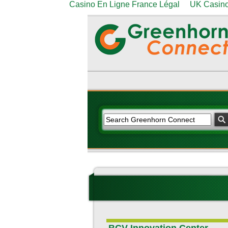
Casino En Ligne France Légal
UK Casino