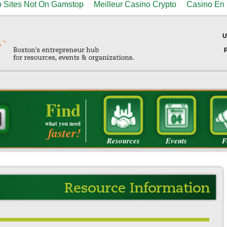
 Sites Not On Gamstop
Meilleur Casino Crypto
Casino En 
U
Find
what you need
faster!
Resources
Events
F