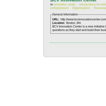
BCV Innovation Center
in
innovation center
introductions for en
entrepreneurs
Organizations
Resource
General Information
URL:
http://www.bcvinnovationcenter.co
Location:
Boston, MA
BCV Innovation Center is a new initiative 
questions as they start and build their bu