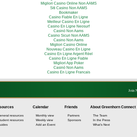
Migliori Casino Online Non AAMS
Siti Casino Non AAMS
Bookmaker
Casino Fiable En Ligne
Meilleur Casino En Ligne
Casino En Ligne Neosurf
Casinò Non Aams
Casino Sicuri Non AAMS
Casino Non Aams
Migliori Casino Online
Nouveau Casino En Ligne
Casino En Ligne Argent Réel
Casino En Ligne Fiable
Migliori App Poker
Casinò Non Aams
Casino En Ligne Francais
Join
sources
Calendar
Friends
About Greenhorn Connect
eneral resources
Monthly view
Partners
The Team
tudent resources
Weekly view
Sponsors
In the Press
uides
Add an Event
What's Next