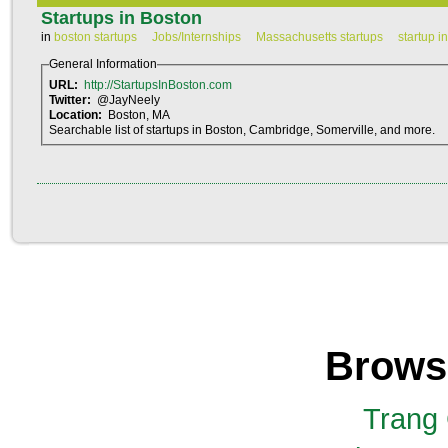
Startups in Boston
in
boston startups
Jobs/Internships
Massachusetts startups
startup i
General Information
URL:
http://StartupsInBoston.com
Twitter:
@JayNeely
Location:
Boston, MA
Searchable list of startups in Boston, Cambridge, Somerville, and more.
Brows
Trang