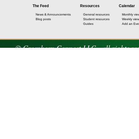
The Feed
Resources
Calendar
News & Announcements
General resources
Monthly vie
Blog posts
Student resources
Weekly vie
Guides
Add an Eve
© Greenhorn Connect LLC - all rights re