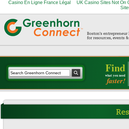
Casino En Ligne France Légal
UK Casino Sites Not On
Site
Find
what you need
faster!