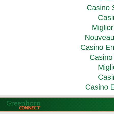
Casino 
Casi
Miglio
Nouveau
Casino En
Casino 
Migl
Casi
Casino E