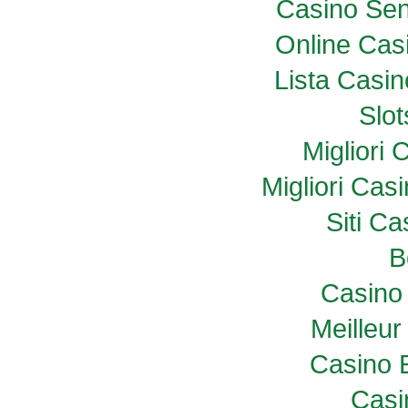
Casino Sen
Online Casi
Lista Casi
Slo
Migliori
Migliori Ca
Siti C
B
Casino 
Meilleur
Casino 
Casi