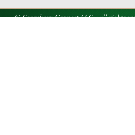
© Greenhorn Connect LLC - all rights re