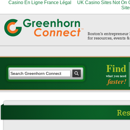
Casino En Ligne France Légal
UK Casino Sites Not On
Site
Find
what you need
faster!