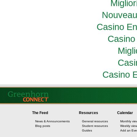
Miglio
Nouveau
Casino En
Casino 
Migl
Casi
Casino E
The Feed
Resources
Calendar
News & Announcements
General resources
Monthly vie
Blog posts
Student resources
Weekly vie
Guides
Add an Eve