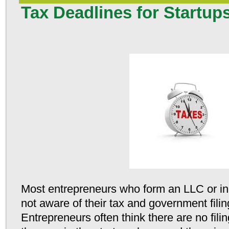
Tax Deadlines for Startup
Most entrepreneurs who form an LLC or in
not aware of their tax and government fili
Entrepreneurs often think there are no fil