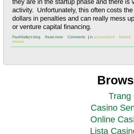
they are in the startup phase and there is ve
activity. Unfortunately, this often costs th
dollars in penalties and can really mess up
or venture capital financing.
PaulHlatky's blog
Read more
Comments
|
in
accountalent
finance
season
Brows
Trang
Casino Sen
Online Casi
Lista Casi