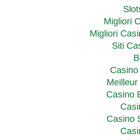
Slo
Migliori
Migliori Ca
Siti C
B
Casino 
Meilleur
Casino 
Casi
Casino 
Casi