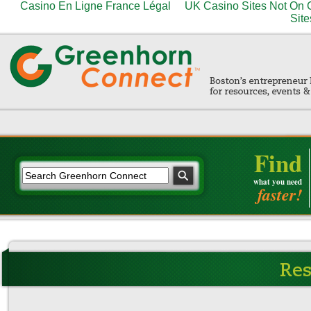
Casino En Ligne France Légal
UK Casino Sites Not On
Site
Find
what you need
faster!