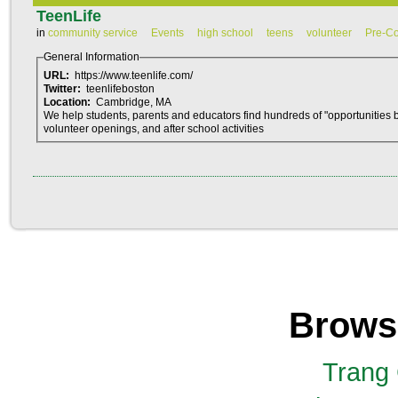
TeenLife
in
community service
Events
high school
teens
volunteer
Pre-Co
General Information
URL:
https://www.teenlife.com/
Twitter:
teenlifeboston
Location:
Cambridge, MA
We help students, parents and educators find hundreds of "opportunitie
volunteer openings, and after school activities
Brows
Trang