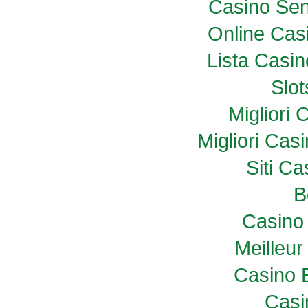
Casino Sen
Online Casi
Lista Casi
Slo
Migliori
Migliori Ca
Siti C
B
Casino 
Meilleur
Casino 
Casi