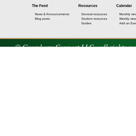
The Feed
Resources
Calendar
News & Announcements
General resources
Monthly vie
Blog posts
Student resources
Weekly vie
Guides
Add an Eve
© Greenhorn Connect LLC - all rights re