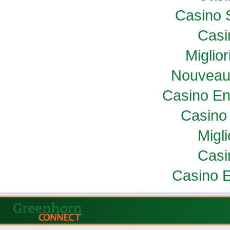
Casino 
Casi
Miglio
Nouveau
Casino En
Casino 
Migl
Casi
Casino E