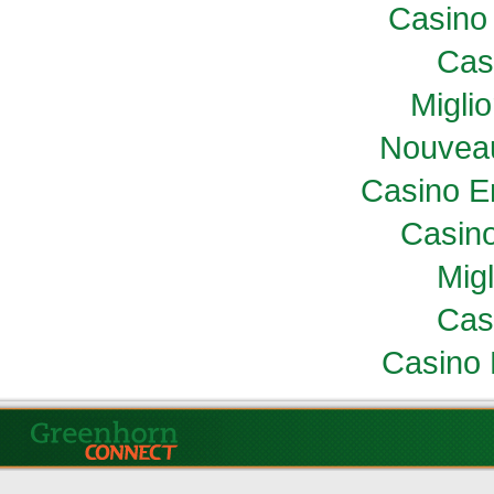
Casino
Cas
Miglio
Nouveau
Casino E
Casino
Migl
Cas
Casino 