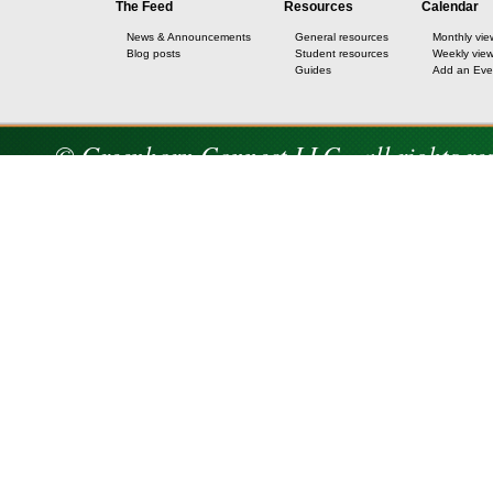
The Feed
Resources
Calendar
News & Announcements
General resources
Monthly vie
Blog posts
Student resources
Weekly vie
Guides
Add an Eve
© Greenhorn Connect LLC - all rights re