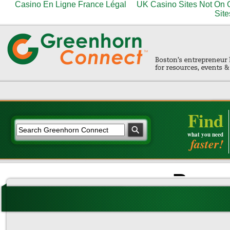
Casino En Ligne France Légal
UK Casino Sites Not On
Site
Find
what you need
faster!
Brows
Trang
Casino Se