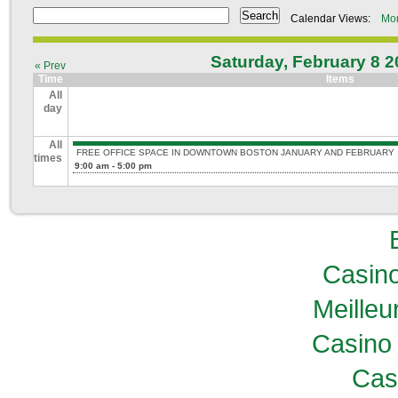
Calendar Views:
Mo
Online Cas
Lista Cas
Saturday, February 8 2
« Prev
Time
Items
Sl
All
day
Miglior
All
FREE OFFICE SPACE IN DOWNTOWN BOSTON JANUARY AND FEBRUARY
times
Migliori C
9:00 am
-
5:00 pm
Siti 
Casino
Meilleu
Casino
Cas