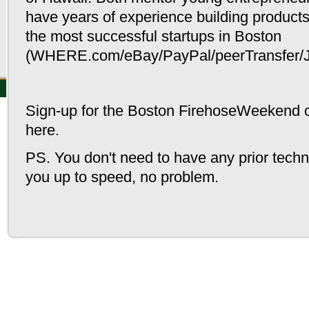
The Feed
Resources
Calendar
have years of experience building product
News & Announcements
General resources
Monthly vie
the most successful startups in Boston
Blog posts
Student resources
Weekly vie
Guides
Add an Eve
(WHERE.com/eBay/PayPal/peerTransfer/J
© Greenhorn Connect LLC - all rights re
Sign-up for the Boston FirehoseWeekend 
here
.
PS.
You don't need to have any prior techni
you up to speed, no problem.