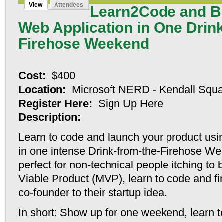
View
Attendees
Learn2Code and B
Online Cas
Web Application in One Drin
Lista Cas
Firehose Weekend
Sl
Miglior
Cost:
$400
Location:
Microsoft NERD - Kendall Squ
Migliori C
Register Here:
Sign Up Here
Siti 
Description:
Learn to code and launch your product usin
Casino
in
one intense Drink-from-the-Firehose W
perfect for non-technical people itching to
Meilleu
Viable Product (MVP), learn to code and fin
Casino
co-founder to their startup idea.
Cas
In short: Show up for one weekend, learn 