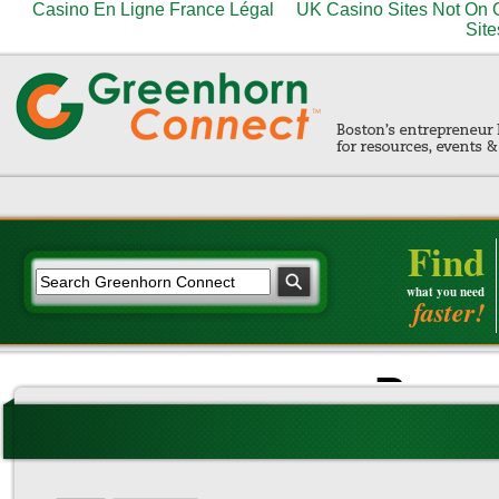
Casino En Ligne France Légal
UK Casino Sites Not On
Site
Find
what you need
faster!
Brows
Trang
Casino Se