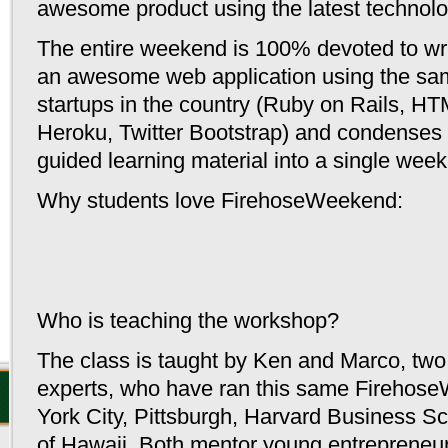
awesome product using the latest technolo
Casino
The entire weekend is 100% devoted to wri
Cas
an awesome web application using the sam
Miglio
startups in the country (Ruby on Rails, H
Nouveau
Heroku, Twitter Bootstrap) and
condenses o
guided learning material into a single wee
Casino E
Why students love FirehoseWeekend:
Casino
Migl
Cas
Who is teaching the workshop?
Casino 
The class is taught by Ken and Marco, tw
experts, who have ran this same Firehos
York City, Pittsburgh, Harvard Business Sc
of Hawaii. Both mentor young entrepreneurs