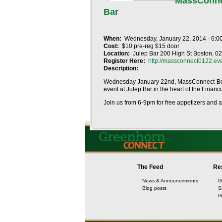
MassConnec
Bar
When:
Wednesday, January 22, 2014 -
6:0
Cost:
$10 pre-reg $15 door
Location:
Julep Bar 200 High St Boston, 0
Register Here:
http://massconnect0122.eve
Description:
Wednesday January 22nd, MassConnect-Bosto
event at Julep Bar in the heart of the Financia
Join us from 6-9pm for free appetizers and 
The Feed
Re
News & Announcements
G
Blog posts
S
G