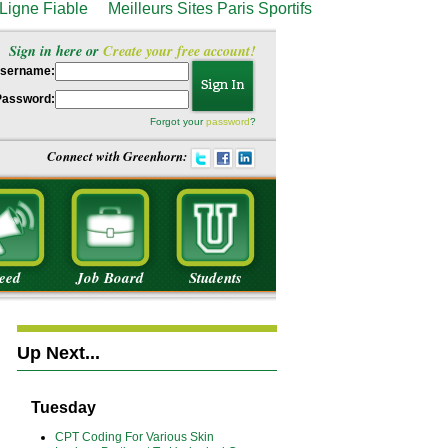
Ligne Fiable
Meilleurs Sites Paris Sportifs
Sign in here or
Create your free account!
sername:
Password:
Forgot your
password
?
Connect with Greenhorn:
eed
Job Board
Students
Up Next...
Tuesday
CPT Coding For Various Skin