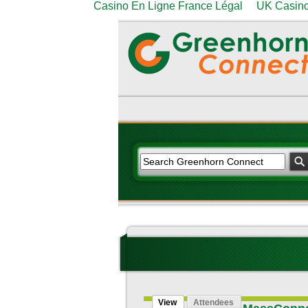
Casino En Ligne France Légal
UK Casino
View
Attendees