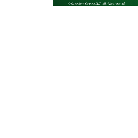
© Greenhorn Connect LLC - all rights reserved