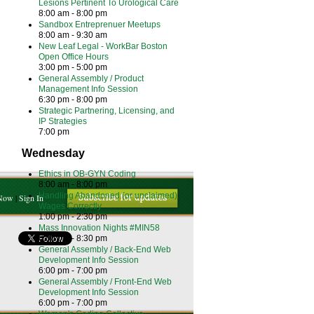
Lesions Pertinent To Urological Care
8:00 am
-
8:00 pm
Sandbox Entreprenuer Meetups
8:00 am
-
9:30 am
New Leaf Legal - WorkBar Boston
Open Office Hours
3:00 pm
-
5:00 pm
General Assembly / Product
Management Info Session
6:30 pm
-
8:00 pm
Strategic Partnering, Licensing, and
IP Strategies
7:00 pm
Wednesday
Ethics in OB-GYN Coding
8:00 am
-
8:00 pm
Handling Abandoned (or unclaimed)
 Now
|
Sign In
Wages Correctly
1:00 pm
-
2:30 pm
Mass Innovation Nights #MIN58
6:00 pm
-
8:30 pm
General Assembly / Back-End Web
Development Info Session
6:00 pm
-
7:00 pm
General Assembly / Front-End Web
Development Info Session
6:00 pm
-
7:00 pm
Women's Coding Collective -