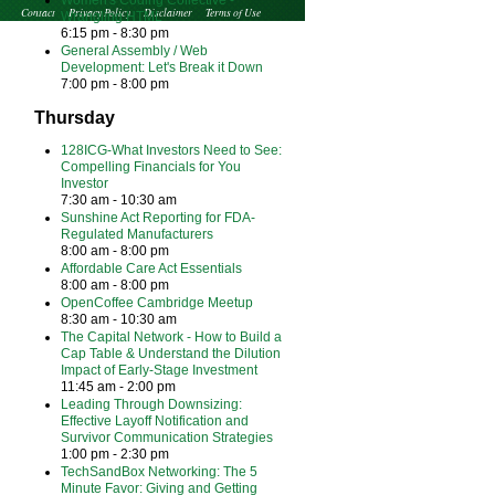
Contact
Privacy Policy
Disclaimer
Terms of Use
Wrangling HTML
6:15 pm
-
8:30 pm
General Assembly / Web
Development: Let's Break it Down
7:00 pm
-
8:00 pm
Thursday
128ICG-What Investors Need to See:
Compelling Financials for You
Investor
7:30 am
-
10:30 am
Sunshine Act Reporting for FDA-
Regulated Manufacturers
8:00 am
-
8:00 pm
Affordable Care Act Essentials
8:00 am
-
8:00 pm
OpenCoffee Cambridge Meetup
8:30 am
-
10:30 am
The Capital Network - How to Build a
Cap Table & Understand the Dilution
Impact of Early-Stage Investment
11:45 am
-
2:00 pm
Leading Through Downsizing:
Effective Layoff Notification and
Survivor Communication Strategies
1:00 pm
-
2:30 pm
TechSandBox Networking: The 5
Minute Favor: Giving and Getting