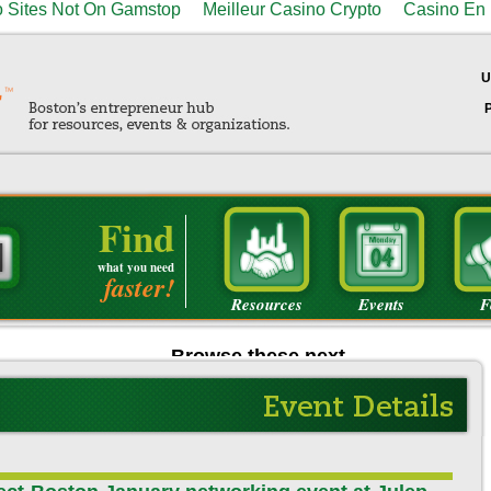
 Sites Not On Gamstop
Meilleur Casino Crypto
Casino En 
U
Find
what you need
faster!
Resources
Events
F
Browse these next
Trang Cá độ Bóng đá
Casino Senza Invio Documenti
Online Casino Bitcoin Malaysia
Lista Casino Online Non AAMS
Slots Non AAMS
Migliori Casino Non AAMS
Migliori Casino Online Non AAMS