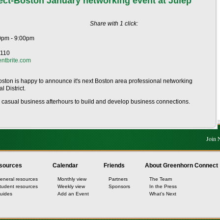
t-Boston January networking event at Julep
Siti Casino Non AAMS
Bookmaker
Casino Fiable En Ligne
Share with 1 click:
Meilleur Casino En Ligne
Casino En Ligne Neosurf
0pm
-
9:00pm
Casinò Non Aams
Casino Sicuri Non AAMS
2110
Casino Non Aams
ntbrite.com
Migliori Casino Online
Nouveau Casino En Ligne
Casino En Ligne Argent Réel
n is happy to announce it's next Boston area professional networking
Casino En Ligne Fiable
l District.
Migliori App Poker
a casual business afterhours to build and develop business connections.
Casinò Non Aams
Casino En Ligne Francais
Join
sources
Calendar
Friends
About Greenhorn Connect
eneral resources
Monthly view
Partners
The Team
tudent resources
Weekly view
Sponsors
In the Press
uides
Add an Event
What's Next