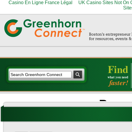
Casino En Ligne France Légal
UK Casino Sites Not On
Site
Find
what you need
faster!
Brows
Trang
Casino Se