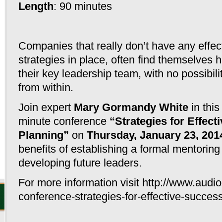
Casino 
Length
: 90 minutes
Casi
Miglio
Companies that really don’t have any effe
strategies in place, often find themselves 
Nouveau
their key leadership team, with no possibi
Casino En
from within.
Casino 
Join expert
Mary Gormandy White
in this
minute conference
“
Strategies for Effec
Migl
Planning”
on
Thursday, January 23, 201
Casi
benefits of establishing a formal mentoring
Casino E
developing future leaders.
For more information visit http://www.audi
conference-strategies-for-effective-succes