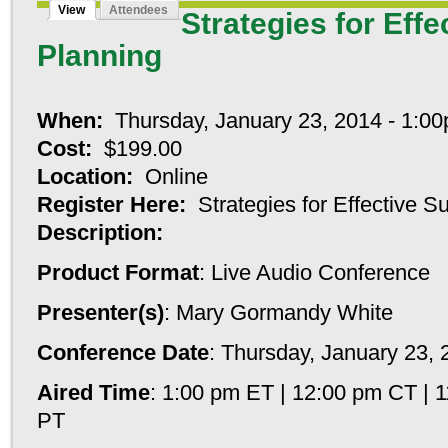
View
Attendees
Strategies for Eff
Online Cas
Planning
Lista Cas
Sl
When:
Thursday, January 23, 2014 -
1:0
Miglior
Cost:
$199.00
Location:
Online
Migliori C
Register Here:
Strategies for Effective 
Siti C
Description:
B
Product Format
: Live Audio Conference
Casino 
Presenter(s)
: Mary Gormandy White
Meilleur
Conference Date
: Thursday, January 23,
Casino 
Aired Time
: 1:00 pm ET | 12:00 pm CT | 
PT
Casi