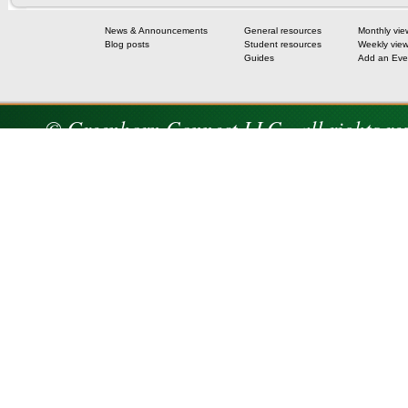
The Feed
Resources
Calendar
News & Announcements
General resources
Monthly vie
Blog posts
Student resources
Weekly vie
Guides
Add an Eve
© Greenhorn Connect LLC - all rights re