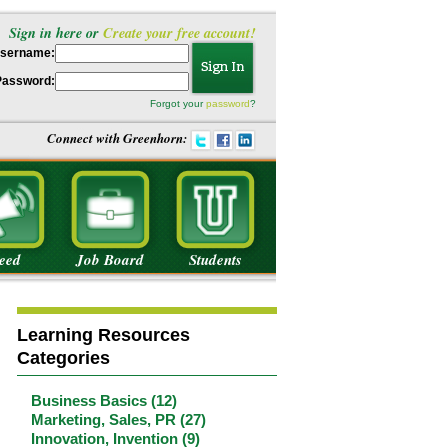
Sign in here or
Create your free account!
sername:
Password:
Forgot your
password
?
Connect with Greenhorn:
eed
Job Board
Students
Learning Resources
Categories
Business Basics (12)
Marketing, Sales, PR (27)
Innovation, Invention (9)