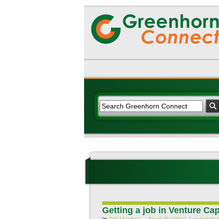
Getting a job in Venture Cap