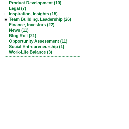
Product Development (10)
Legal (7)
Inspiration, Insights (15)
Team Building, Leadership (26)
Finance, Investors (22)
News (11)
Blog Roll (21)
Opportunity Assessment (11)
Social Entrepreneurship (1)
Work-Life Balance (3)