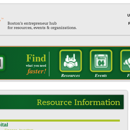
U
Find
what you need
faster!
Resources
Events
F
ital