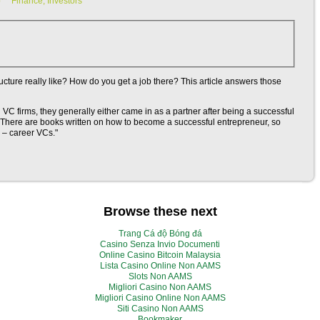
p
Finance, Investors
ructure really like? How do you get a job there? This article answers those
n VC firms, they generally either came in as a partner after being a successful
 There are books written on how to become a successful entrepreneur, so
h – career VCs."
Browse these next
Trang Cá độ Bóng đá
Casino Senza Invio Documenti
Online Casino Bitcoin Malaysia
Lista Casino Online Non AAMS
Slots Non AAMS
Migliori Casino Non AAMS
Migliori Casino Online Non AAMS
Siti Casino Non AAMS
Bookmaker