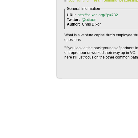
in
Job Hunting
Team Building, Leadershi
General Information
URL:
http://cdixon.org/?p=732
Twitter:
@cdixon
Author:
Chris Dixon
What is a venture capital firm's employee st
questions.
"
If you look at the backgrounds of partners i
entrepreneur or worked their way up in VC.
here I’ll just focus on the other common pat