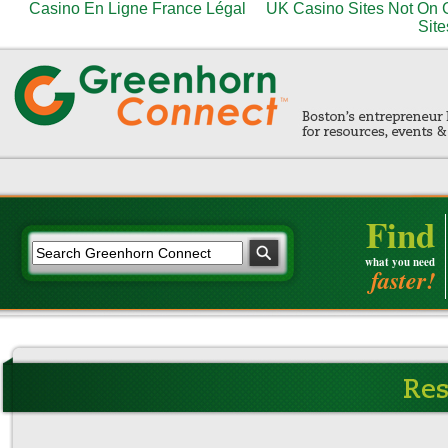
Casino En Ligne France Légal
UK Casino Sites Not On
Site
Find
what you need
faster!