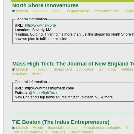
North Shore Innoventures
in
biotech
cleantech
Angel
Organizations
Resource Sites
Onlin
General Information
URL:
http://www.nsiv.org/
Location:
Beverly, MA
"Finding. Guiding. Thriving." is more than just the slogan for North Shore In
how we plan to fulfill our mission.
Mass High Tech: The Journal of New England 
in
biotech
innovation
investment
publication
technology
venture 
Investors
News
General Information
URL:
http://www.masshightech.com/
Twitter:
@MassHighTech
New England's top news source for tech, biotech, VC & more.
TiE Boston (The Indus Entrepreneurs)
in
biotech
Events
financial services
information technologies
IT
social entrepreneurs
software
Organizations