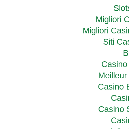
Slo
Migliori
Migliori Ca
Siti C
B
Casino 
Meilleur
Casino 
Casi
Casino 
Casi