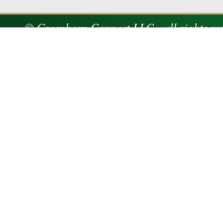
© Greenhorn Connect LLC - all rights re