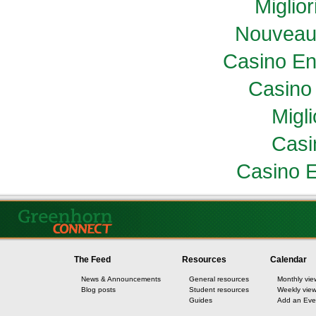
Miglio
Nouveau
Casino En
Casino 
Migl
Casi
Casino E
The Feed
Resources
Calendar
News & Announcements
General resources
Monthly vie
Blog posts
Student resources
Weekly vie
Guides
Add an Eve