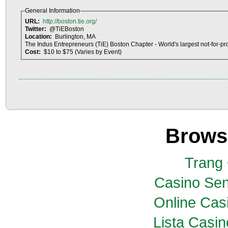
General Information
URL:
http://boston.tie.org/
Twitter:
@TiEBoston
Location:
Burlington, MA
The Indus Entrepreneurs (TiE) Boston Chapter - World's largest not-for-pro
Cost:
$10 to $75 (Varies by Event)
Brows
Trang
Casino Sen
Online Casi
Lista Casi