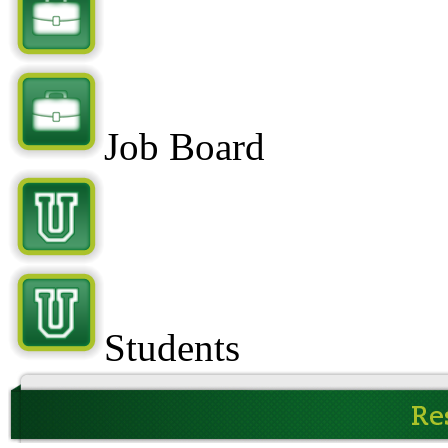
Job Board
Students