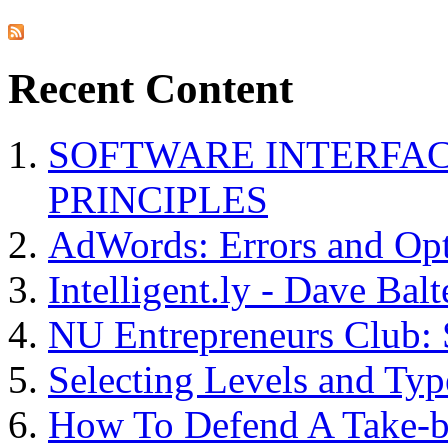
Recent Content
SOFTWARE INTERFAC
PRINCIPLES
AdWords: Errors and Opti
Intelligent.ly - Dave Bal
NU Entrepreneurs Club: S
Selecting Levels and Typ
How To Defend A Take-b