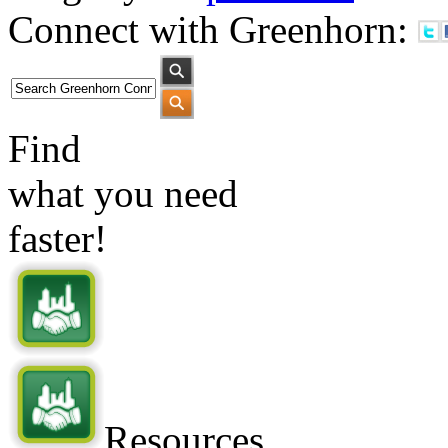
Connect with Greenhorn:
Find
what you need
faster!
Resources