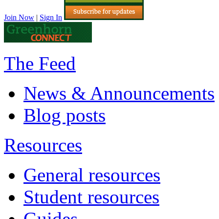
Join Now
|
Sign In
The Feed
News & Announcements
Blog posts
Resources
General resources
Student resources
Guides