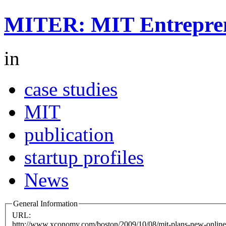
MITER: MIT Entrepren
in
case studies
MIT
publication
startup profiles
News
General Information
URL:
http://www.xconomy.com/boston/2009/10/08/mit-plans-new-online-