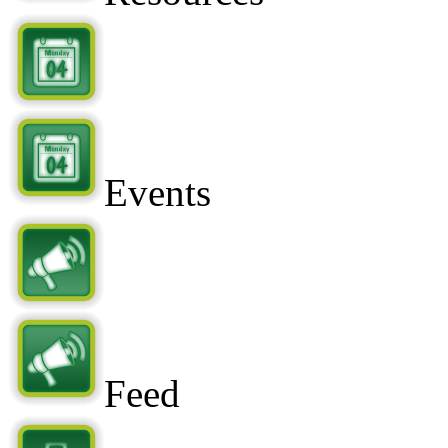
Events
Feed