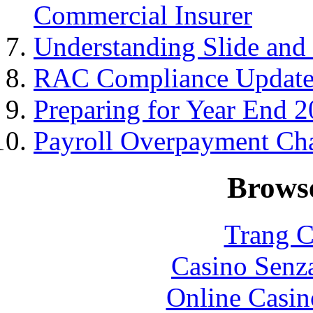
Commercial Insurer
Understanding Slide and
RAC Compliance Update
Preparing for Year End 
Payroll Overpayment Cha
Browse
Trang C
Casino Senz
Online Casin