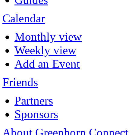
Calendar
Monthly view
Weekly view
Add an Event
Friends
Partners
Sponsors
About Greenhorn Connect