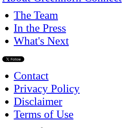
The Team
In the Press
What's Next
Contact
Privacy Policy
Disclaimer
Terms of Use