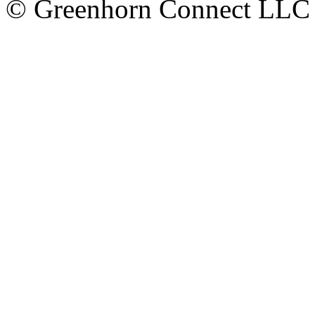
© Greenhorn Connect LLC - 