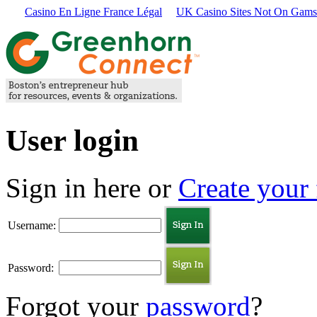
Casino En Ligne France Légal
UK Casino Sites Not On Gams
User login
Sign in here or
Create your 
Username:
Password:
Forgot your
password
?