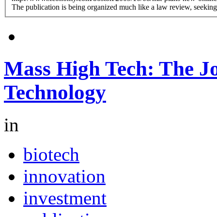
The publication is being organized much like a law review, seeking s
Mass High Tech: The J
Technology
in
biotech
innovation
investment