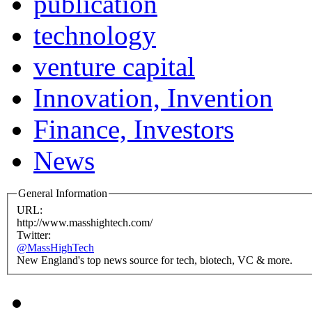
publication
technology
venture capital
Innovation, Invention
Finance, Investors
News
General Information
URL:
http://www.masshightech.com/
Twitter:
@MassHighTech
New England's top news source for tech, biotech, VC & more.