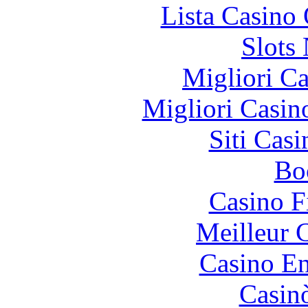
Lista Casin
Slot
Migliori 
Migliori Casi
Siti Ca
Bo
Casino F
Meilleur 
Casino En
Casin