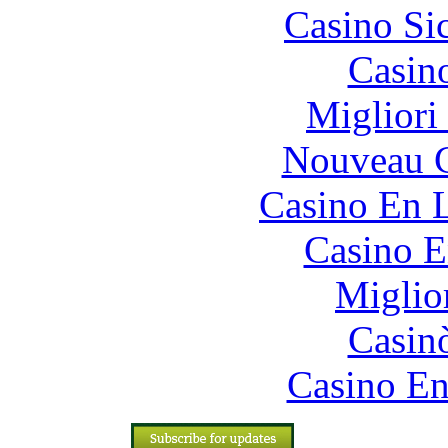
Casino S
Casin
Migliori
Nouveau C
Casino En L
Casino E
Miglio
Casin
Casino En