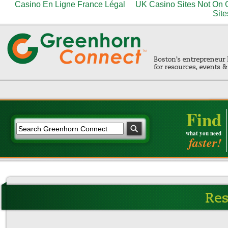
Casino En Ligne France Légal
UK Casino Sites Not On
Site
Find
what you need
faster!