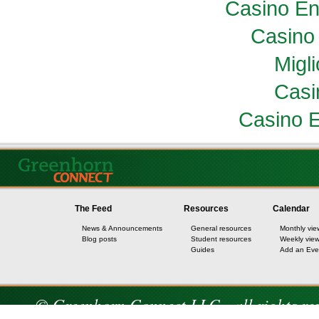
Casino En
Casino 
Migl
Casi
Casino E
The Feed
Resources
Calendar
News & Announcements
General resources
Monthly vie
Blog posts
Student resources
Weekly vie
Guides
Add an Eve
© Greenhorn Connect LLC - all rights re