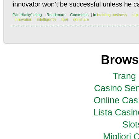
innovator won’t be successful unless he c
PaulHlatky's blog
Read more
Comments
|
in
building business
capi
innovation
intelligently
liger
skillshare
Brows
Trang
Casino Sen
Online Casi
Lista Casi
Slo
Migliori