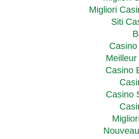
Migliori Ca
Siti C
B
Casino 
Meilleur
Casino 
Casi
Casino 
Casi
Miglio
Nouveau