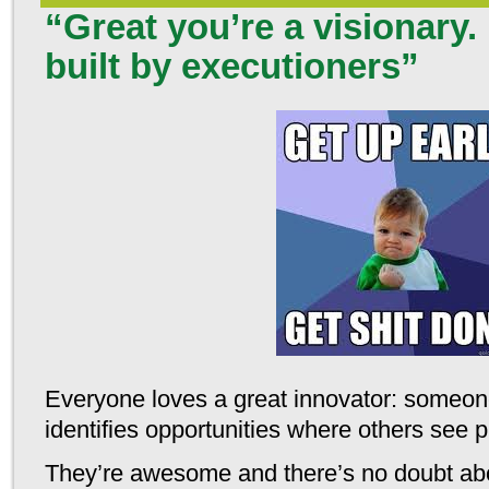
“Great you’re a visionary
built by executioners”
Everyone loves a great innovator: someone
identifies opportunities where others see 
They’re awesome and there’s no doubt abou