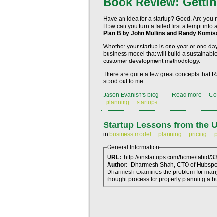
Book Review: Gettin
Have an idea for a startup? Good. Are you r
How can you turn a failed first attempt in
Plan B by John Mullins and Randy Komis
Whether your startup is one year or one day
business model that will build a sustainable
customer development methodology.
There are quite a few great concepts that 
stood out to me:
Jason Evanish's blog
Read more
Co
planning
startups
Startup Lessons from the
in
business model
planning
pricing
p
General Information
URL:
http://onstartups.com/home/tabid/
Author:
Dharmesh Shah, CTO of Hubspo
Dharmesh examines the problem for many in
thought process for properly planning a bu