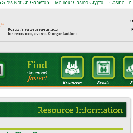
 Sites Not On Gamstop
Meilleur Casino Crypto
Casino En 
U
Find
what you need
faster!
Resources
Events
F