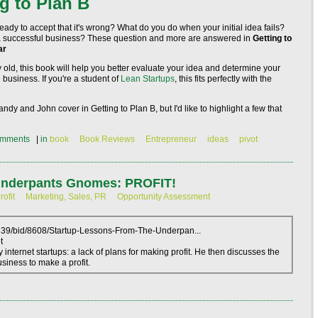
g to Plan B
eady to accept that it's wrong? What do you do when your initial idea fails?
to a successful business? These question and more are answered in
Getting to
ar
 old, this book will help you better evaluate your idea and determine your
 business. If you're a student of
Lean Startups
, this fits perfectly with the
Randy and John cover in
Getting to Plan B
, but I'd like to highlight a few that
mments
|
in
book
Book Reviews
Entrepreneur
ideas
pivot
 Underpants Gnomes: PROFIT!
rofit
Marketing, Sales, PR
Opportunity Assessment
3339/bid/8608/Startup-Lessons-From-The-Underpan...
t
ternet startups: a lack of plans for making profit. He then discusses the
siness to make a profit.