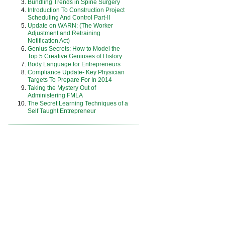
Bundling Trends in Spine Surgery
Introduction To Construction Project
Scheduling And Control Part-II
Update on WARN: (The Worker
Adjustment and Retraining
Notification Act)
Genius Secrets: How to Model the
Top 5 Creative Geniuses of History
Body Language for Entrepreneurs
Compliance Update- Key Physician
Targets To Prepare For In 2014
Taking the Mystery Out of
Administering FMLA
The Secret Learning Techniques of a
Self Taught Entrepreneur