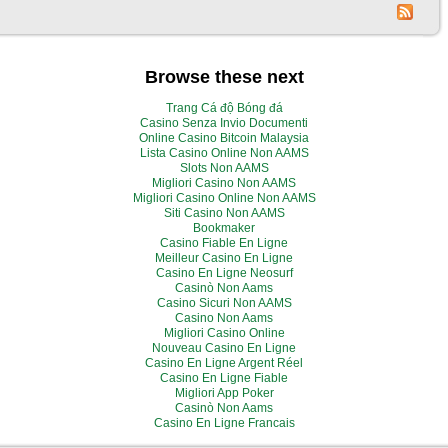
Browse these next
Trang Cá độ Bóng đá
Casino Senza Invio Documenti
Online Casino Bitcoin Malaysia
Lista Casino Online Non AAMS
Slots Non AAMS
Migliori Casino Non AAMS
Migliori Casino Online Non AAMS
Siti Casino Non AAMS
Bookmaker
Casino Fiable En Ligne
Meilleur Casino En Ligne
Casino En Ligne Neosurf
Casinò Non Aams
Casino Sicuri Non AAMS
Casino Non Aams
Migliori Casino Online
Nouveau Casino En Ligne
Casino En Ligne Argent Réel
Casino En Ligne Fiable
Migliori App Poker
Casinò Non Aams
Casino En Ligne Francais