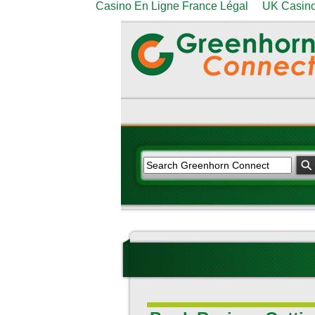
Casino En Ligne France Légal
UK Casino