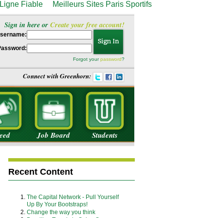
Ligne Fiable
Meilleurs Sites Paris Sportifs
Sign in here or
Create your free account!
sername:
Password:
Forgot your
password
?
Connect with Greenhorn:
eed
Job Board
Students
Recent Content
The Capital Network - Pull Yourself
Up By Your Bootstraps!
Change the way you think