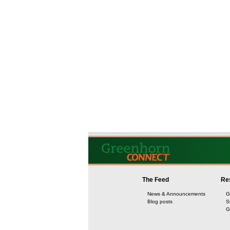
The Feed
Re
News & Announcements
G
Blog posts
S
G