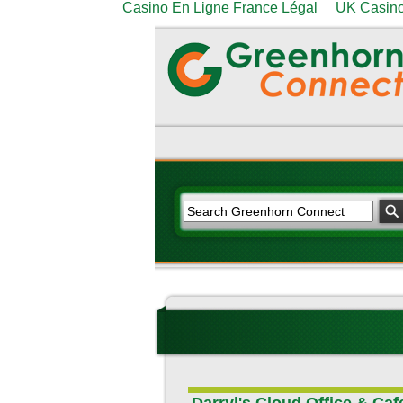
Casino En Ligne France Légal
UK Casino