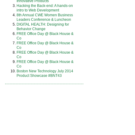
Innovative Products
Hacking the Back-end: A hands-on
intro to Web Development
8th Annual CWE Women Business
Leaders Conference & Luncheon
DIGITAL HEALTH: Designing for
Behavior Change
FREE Office Day @ Black House &
Co
FREE Office Day @ Black House &
Co
FREE Office Day @ Black House &
Co
FREE Office Day @ Black House &
Co
Boston New Technology July 2014
Product Showcase #BNT43