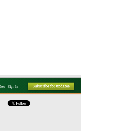
 Now
|
Sign In