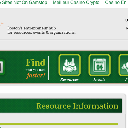
 Sites Not On Gamstop
Meilleur Casino Crypto
Casino En 
U
Find
what you need
faster!
Resources
Events
F