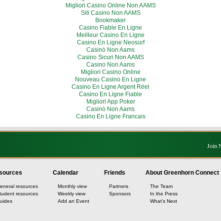
Migliori Casino Online Non AAMS
Siti Casino Non AAMS
Bookmaker
Casino Fiable En Ligne
Meilleur Casino En Ligne
Casino En Ligne Neosurf
Casinò Non Aams
Casino Sicuri Non AAMS
Casino Non Aams
Migliori Casino Online
Nouveau Casino En Ligne
Casino En Ligne Argent Réel
Casino En Ligne Fiable
Migliori App Poker
Casinò Non Aams
Casino En Ligne Francais
Join
sources
Calendar
Friends
About Greenhorn Connect
eneral resources
Monthly view
Partners
The Team
tudent resources
Weekly view
Sponsors
In the Press
uides
Add an Event
What's Next