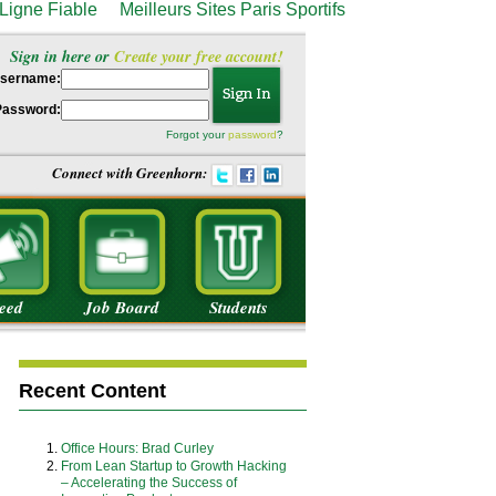
Ligne Fiable
Meilleurs Sites Paris Sportifs
Sign in here or
Create your free account!
sername:
Password:
Forgot your
password
?
Connect with Greenhorn:
eed
Job Board
Students
Recent Content
Office Hours: Brad Curley
From Lean Startup to Growth Hacking
– Accelerating the Success of