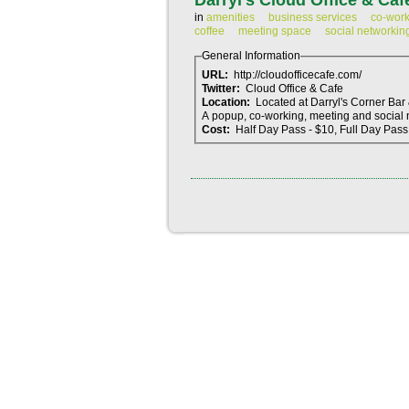
Darryl's Cloud Office & Caf
in
amenities
business services
co-work
coffee
meeting space
social networkin
General Information
URL:
http://cloudofficecafe.com/
Twitter:
Cloud Office & Cafe
Location:
Located at Darryl's Corner B
A popup, co-working, meeting and social 
Cost:
Half Day Pass - $10, Full Day Pas