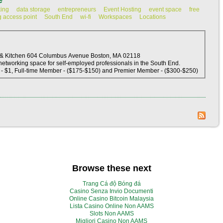
e
ing
data storage
entrepreneurs
Event Hosting
event space
free
g access point
South End
wi-fi
Workspaces
Locations
ar & Kitchen 604 Columbus Avenue Boston, MA 02118
networking space for self-employed professionals in the South End.
s - $1, Full-time Member - ($175-$150) and Premier Member - ($300-$250)
Browse these next
Trang Cá độ Bóng đá
Casino Senza Invio Documenti
Online Casino Bitcoin Malaysia
Lista Casino Online Non AAMS
Slots Non AAMS
Migliori Casino Non AAMS