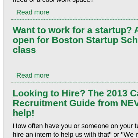
Read more
Want to work for a startup? 
open for Boston Startup Sch
class
Read more
Looking to Hire? The 2013 
Recruitment Guide from NEV
help!
How often have you or someone on your t
hire an intern to help us with that" or "We 