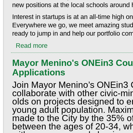
new positions at the local schools around 
Interest in startups is at an all-time high 
Everywhere we go, we meet amazing stud
ready to jump in and help our portfolio co
Read more
Mayor Menino's ONEin3 Coun
Applications
Join Mayor Menino’s ONEin3 C
collaborate with other civic-m
olds on projects designed to 
young adult population. Maxim
made to the City by the 35% o
between the ages of 20-34, wh