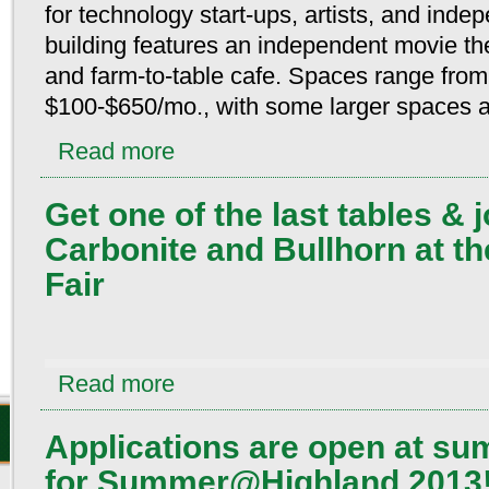
Casino
for technology start-ups, artists, and indep
building features an independent movie the
Cas
and farm-to-table cafe. Spaces range from
Miglio
$100-$650/mo., with some larger spaces a
Nouveau
Read more
Casino E
Get one of the last tables & 
Casino
Carbonite and Bullhorn at th
Migl
Fair
Cas
Casino 
Read more
Applications are open at s
for Summer@Highland 2013