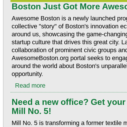
Boston Just Got More Awes
Online Cas
Awesome Boston is a newly launched prog
Lista Cas
collective "story" of Boston's innovation 
Sl
around us, showcasing the game-changing
Miglior
startup culture that drives this great city.
collaboration of prominent civic groups and
Migliori C
AwesomeBoston.org portal seeks to engag
Siti 
around the world about Boston's unparall
opportunity.
Read more
Casino
Meilleu
Need a new office? Get your
Casino
Mill No. 5!
Cas
Mill No. 5 is transforming a former textile 