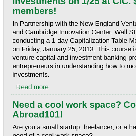
investments on 1/25 at CIC. 
members!
In Partnership with the New England Ventu
and Cambridge Innovation Center, Wall Str
conducting a 1-day Capitalization Table M
on Friday, January 25, 2013. This course i
venture capital and investment banking pr
entrepreneurs in understanding how to mod
investments.
Read more
Need a cool work space? Co
Abroad101!
Are you a small startup, freelancer, or a 
need of a cool work space?