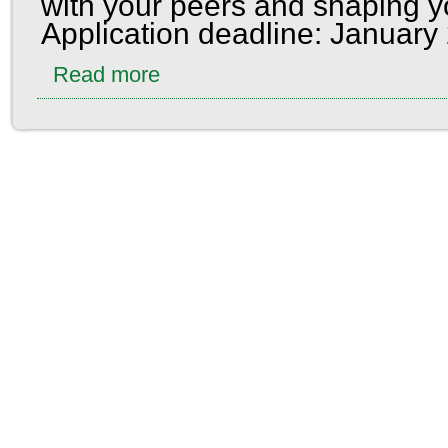
with your peers and shaping yo
Application deadline: January
Read more