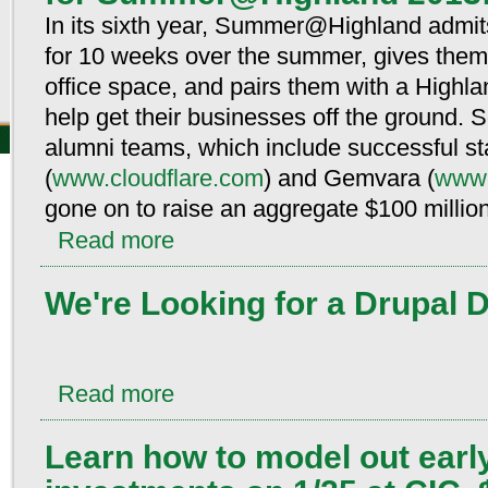
The Feed
Resources
Calendar
In its sixth year, Summer@Highland admit
News & Announcements
General resources
Monthly vie
for 10 weeks over the summer, gives them
Blog posts
Student resources
Weekly vie
Guides
Add an Eve
office space, and pairs them with a Highla
help get their businesses off the ground. S
alumni teams, which include successful sta
© Greenhorn Connect LLC - all rights re
(
www.cloudflare.com
) and Gemvara (
www
gone on to raise an aggregate $100 million 
Read more
We're Looking for a Drupal 
Read more
Learn how to model out earl