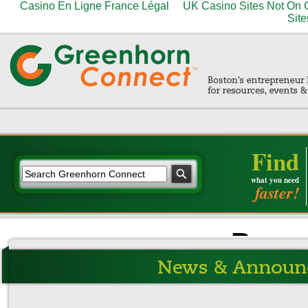
Casino En Ligne France Légal
UK Casino Sites Not On
Site
Find
what you need
faster!
Brows
Trang
Casino Se