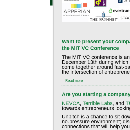
© Greenhorn Connect LLC - all rights reserved
Want to present your compan
the MIT VC Conference
The MIT VC conference is an 
December 13th during which ve
come together around fast-pa
the intersection of entreprene
Read more
Are you starting a company
NEVCA
,
Terrible Labs
, and
T
towards entrepreneurs looking
Unpitch is a chance to sit dow
no-pressure environment; dis
connections that will help you