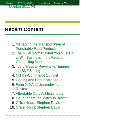
November 2011
(1)
Contact
Privacy Policy
Disclaimer
Terms of Use
October 2011
(4)
Recent Content
Managing the Transportation of
Perishable Food Products
The NEW Normal: What You Must Do
to Win Business in the Federal
Contracting Market
Top 5 Ways to Prevent Fall Injuries in
the SNF Setting
MITX e-Commerce Summit
Coding and Healthcare Fraud
Form 940 And Unemployment
Review
Affordable Care Act Essentials
CoFoundersLab Matchup Boston
Office Hours: Stephen Davis
Office Hours: Stephen Davis