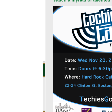
Watch a myriad of talented 
The Feed
Re
News & Announcements
G
Blog posts
S
G