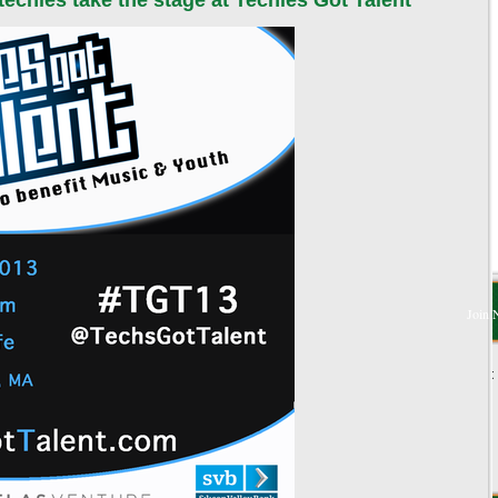
techies take the stage at Techies Got Talent
Siti Casino Non AAMS
Bookmaker
Casino Fiable En Ligne
Meilleur Casino En Ligne
Casino En Ligne Neosurf
Casinò Non Aams
Casino Sicuri Non AAMS
Casino Non Aams
Migliori Casino Online
Nouveau Casino En Ligne
Casino En Ligne Argent Réel
Casino En Ligne Fiable
Migliori App Poker
Casinò Non Aams
Casino En Ligne Francais
Join
sources
Calendar
Friends
About Greenhorn Connect
eneral resources
Monthly view
Partners
The Team
tudent resources
Weekly view
Sponsors
In the Press
uides
Add an Event
What's Next