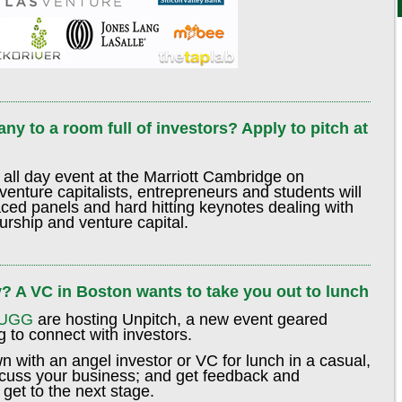
y to a room full of investors? Apply to pitch at
all day event at the Marriott Cambridge on
nture capitalists, entrepreneurs and students will
ced panels and hard hitting keynotes dealing with
urship and venture capital.
? A VC in Boston wants to take you out to lunch
UGG
are hosting Unpitch, a new event geared
 to connect with investors.
n with an angel investor or VC for lunch in a casual,
cuss your business; and get feedback and
 get to the next stage.