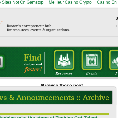
 Sites Not On Gamstop
Meilleur Casino Crypto
Casino En 
U
Find
what you need
faster!
Resources
Events
F
Browse these next
Trang Cá độ Bóng đá
Casino Senza Invio Documenti
Online Casino Bitcoin Malaysia
Lista Casino Online Non AAMS
Slots Non AAMS
Migliori Casino Non AAMS
Migliori Casino Online Non AAMS