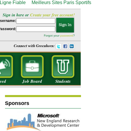
Ligne Fiable
Meilleurs Sites Paris Sportifs
Sign in here or
Create your free account!
sername:
Password:
Forgot your
password
?
Connect with Greenhorn:
eed
Job Board
Students
Sponsors