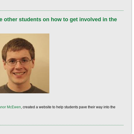
 other students on how to get involved in the
nor McEwen
, created a website to help students pave their way into the