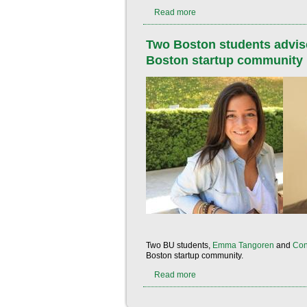
Read more
Two Boston students advise
Boston startup community
Two BU students,
Emma Tangoren
and
Con
Boston startup community.
Read more