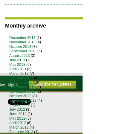
Monthly archive
December 2013
(1)
November 2013
(4)
October 2013
(3)
September 2013
(6)
August 2013
(3)
July 2013
(1)
May 2013
(6)
April 2013
(2)
March 2013
(7)
February 2013
(4)
January 2013
(10)
 Now
|
Sign In
December 2012
(1)
November 2012
(2)
October 2012
(8)
September 2012
(4)
August 2012
(1)
July 2012
(3)
June 2012
(1)
May 2012
(5)
April 2012
(6)
March 2012
(4)
February 2012
(1)