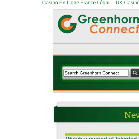
Casino En Ligne France Légal
UK Casino