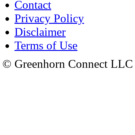
Contact
Privacy Policy
Disclaimer
Terms of Use
© Greenhorn Connect LLC - 