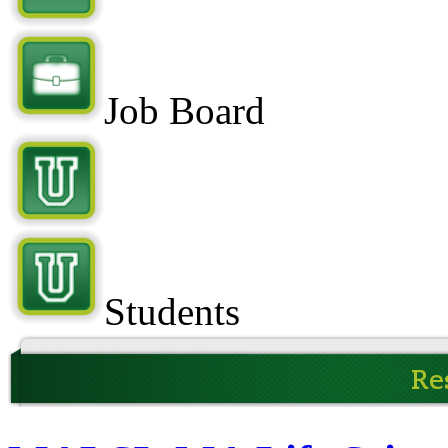
Job Board
Students