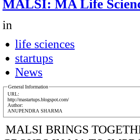
MALSI: MA Life Science
in
life sciences
startups
News
General Information
URL:
http://mastartups.blogspot.com/
Author:
ANUPENDRA SHARMA
MALSI BRINGS TOGETHE