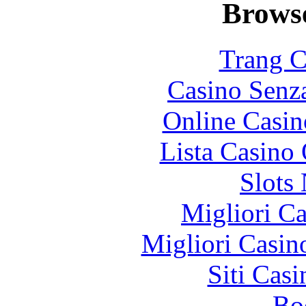
Browse
Trang C
Casino Senz
Online Casin
Lista Casin
Slot
Migliori 
Migliori Casi
Siti Ca
Bo