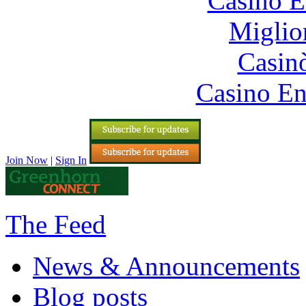
Casino E
Miglio
Casin
Casino En
Join Now
|
Sign In
The Feed
News & Announcements
Blog posts