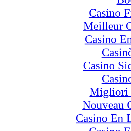
Casino F
Meilleur 
Casino En
Casin
Casino S
Casin
Migliori
Nouveau C
Casino En L