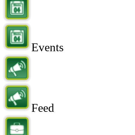
Events
Feed