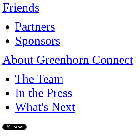
Friends
Partners
Sponsors
About Greenhorn Connect
The Team
In the Press
What's Next