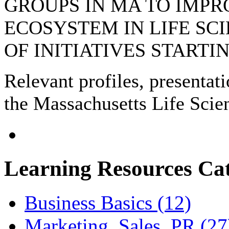
GROUPS IN MA TO IMPR
ECOSYSTEM IN LIFE SC
OF INITIATIVES STARTIN
Relevant profiles, presentat
the Massachusetts Life Scie
Learning Resources Cat
Business Basics (12)
Marketing, Sales, PR (27