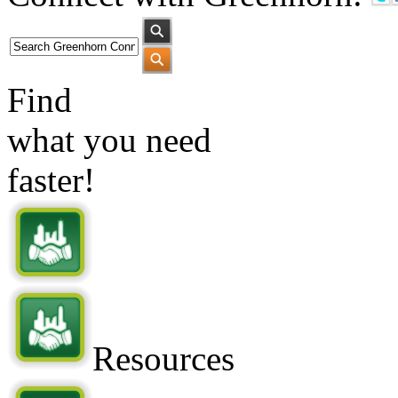
Find
what you need
faster!
Resources