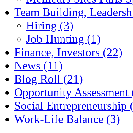
Team Building, Leadersh
Hiring (3)
Job Hunting (1)
Finance, Investors (22)
News (11)
Blog Roll (21)
Opportunity Assessment 
Social Entrepreneurship 
Work-Life Balance (3)