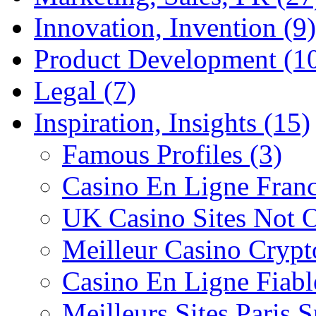
Innovation, Invention (9)
Product Development (1
Legal (7)
Inspiration, Insights (15)
Famous Profiles (3)
Casino En Ligne Franc
UK Casino Sites Not 
Meilleur Casino Crypt
Casino En Ligne Fiabl
Meilleurs Sites Paris S