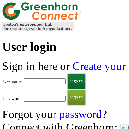
User login
Sign in here or
Create your 
Username:
Password:
Forgot your
password
?
Connect with Greenhorn: