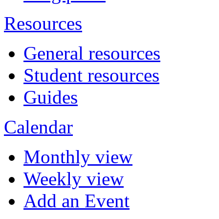
Resources
General resources
Student resources
Guides
Calendar
Monthly view
Weekly view
Add an Event