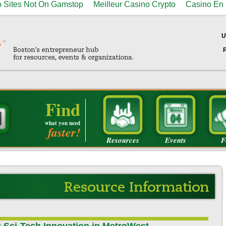
 Sites Not On Gamstop
Meilleur Casino Crypto
Casino En 
U
Find
what you need
faster!
Resources
Events
F