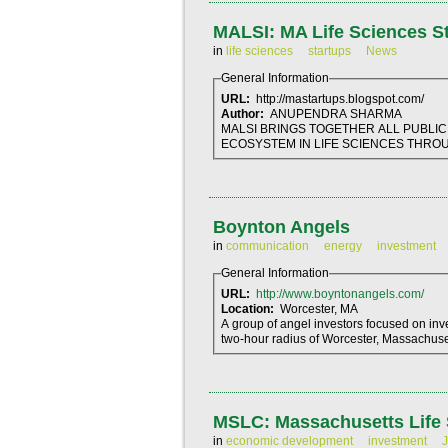
MALSI: MA Life Sciences Sta
in
life sciences
startups
News
General Information
URL:
http://mastartups.blogspot.com/
Author:
ANUPENDRA SHARMA
MALSI BRINGS TOGETHER ALL PUBLIC
ECOSYSTEM IN LIFE SCIENCES THROUG
Boynton Angels
in
communication
energy
investment
General Information
URL:
http://www.boyntonangels.com/
Location:
Worcester, MA
A group of angel investors focused on in
two-hour radius of Worcester, Massachuse
MSLC: Massachusetts Life 
in
economic development
investment
J