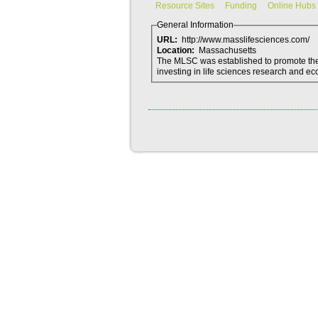
Resource Sites
Funding
Online Hubs
General Information
URL:
http://www.masslifesciences.com/
Location:
Massachusetts
The MLSC was established to promote the 
investing in life sciences research and 