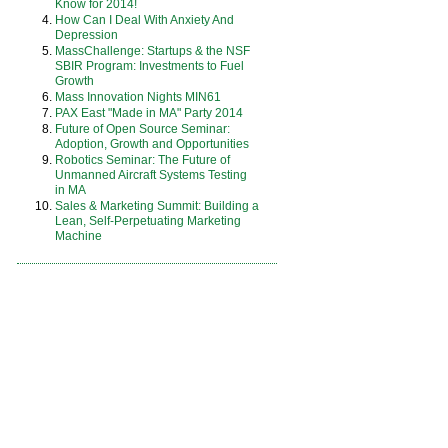
Know for 2014!
How Can I Deal With Anxiety And
Depression
MassChallenge: Startups & the NSF
SBIR Program: Investments to Fuel
Growth
Mass Innovation Nights MIN61
PAX East "Made in MA" Party 2014
Future of Open Source Seminar:
Adoption, Growth and Opportunities
Robotics Seminar: The Future of
Unmanned Aircraft Systems Testing
in MA
Sales & Marketing Summit: Building a
Lean, Self-Perpetuating Marketing
Machine