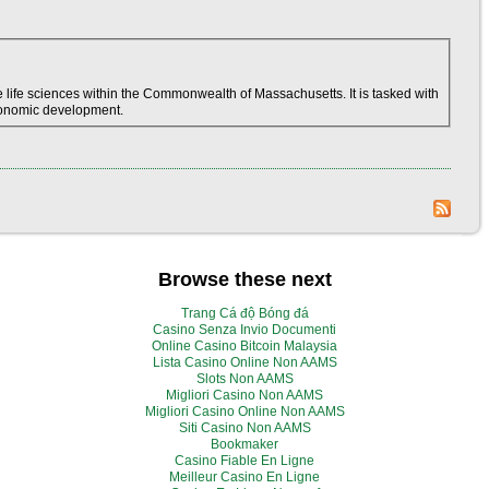
life sciences within the Commonwealth of Massachusetts. It is tasked with
economic development.
Browse these next
Trang Cá độ Bóng đá
Casino Senza Invio Documenti
Online Casino Bitcoin Malaysia
Lista Casino Online Non AAMS
Slots Non AAMS
Migliori Casino Non AAMS
Migliori Casino Online Non AAMS
Siti Casino Non AAMS
Bookmaker
Casino Fiable En Ligne
Meilleur Casino En Ligne