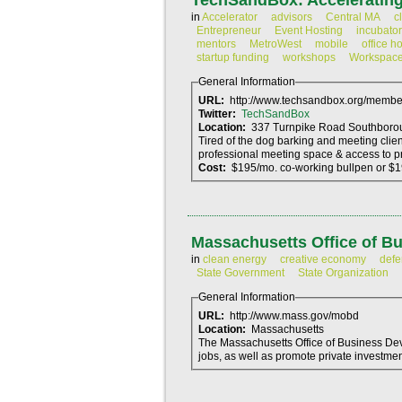
TechSandBox: Accelerating
in
Accelerator
advisors
Central MA
c
Entrepreneur
Event Hosting
incubator
mentors
MetroWest
mobile
office h
startup funding
workshops
Workspac
General Information
URL:
http://www.techsandbox.org/membe
Twitter:
TechSandBox
Location:
Tired of the dog barking and meeting clie
professional meeting space & access to p
Cost:
$195/mo. co-working bullpen or $
Massachusetts Office of B
in
clean energy
creative economy
defe
State Government
State Organization
General Information
URL:
http://www.mass.gov/mobd
Location:
Massachusetts
The Massachusetts Office of Business De
jobs, as well as promote private investment