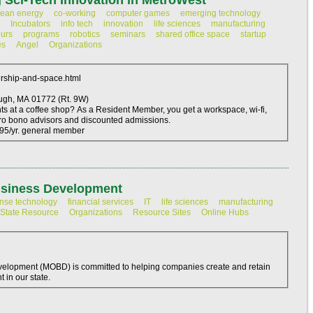
 Sci-Tech Innovation in MetroWest
lean energy
co-working
computer games
emerging technology
Incubators
info tech
innovation
life sciences
manufacturing
ours
programs
robotics
seminars
shared office space
startup
es
Angel
Organizations
rship-and-space.html
337 Turnpike Road Southborough, MA 01772 (Rt. 9W)
nts at a coffee shop? As a Resident Member, you get a workspace, wi-fi,
ro bono advisors and discounted admissions.
195/yr. general member
usiness Development
nse technology
financial services
IT
life sciences
manufacturing
State Resource
Organizations
Resource Sites
Online Hubs
velopment (MOBD) is committed to helping companies create and retain
 in our state.