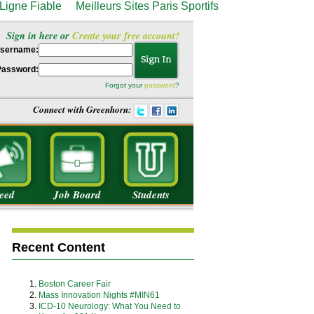
Ligne Fiable
Meilleurs Sites Paris Sportifs
Sign in here or
Create your free account!
sername:
Password:
Forgot your
password
?
Connect with Greenhorn:
eed
Job Board
Students
Recent Content
Boston Career Fair
Mass Innovation Nights #MIN61
ICD-10 Neurology: What You Need to