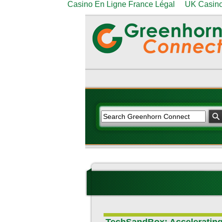
Casino En Ligne France Légal
UK Casino