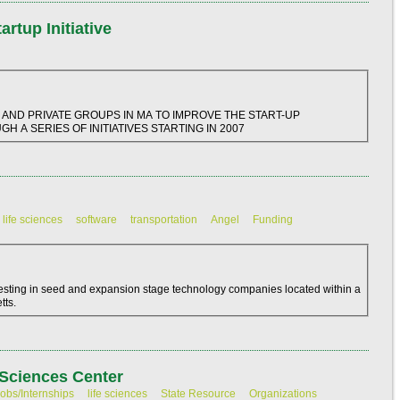
rtup Initiative
 AND PRIVATE GROUPS IN MA TO IMPROVE THE START-UP
H A SERIES OF INITIATIVES STARTING IN 2007
life sciences
software
transportation
Angel
Funding
vesting in seed and expansion stage technology companies located within a
tts.
Sciences Center
obs/Internships
life sciences
State Resource
Organizations