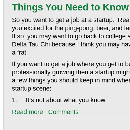
Things You Need to Know
So you want to get a job at a startup. R
you excited for the ping-pong, beer, and l
If so, you may want to go back to college 
Delta Tau Chi because I think you may hav
a frat.
If you want to get a job where you get to 
professionally growing then a startup migh
a few things you should keep in mind when 
startup scene:
1. It’s not about what you know.
Read more
Comments