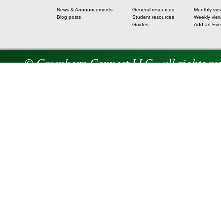
News & Announcements
General resources
Monthly vie
Blog posts
Student resources
Weekly vie
Guides
Add an Eve
© Greenhorn Connect LLC - all rights re