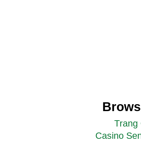
Brows
Trang
Casino Sen