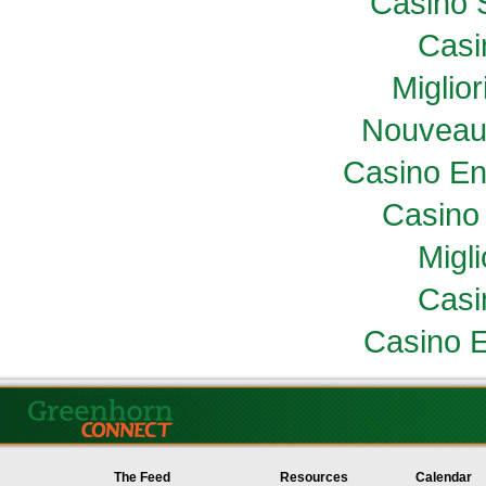
Casino 
Casi
Miglio
Nouveau
Casino En
Casino 
Migl
Casi
Casino E
The Feed
Resources
Calendar