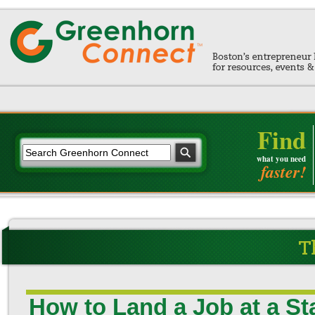
Find
what you need
faster!
How to Land a Job at a St