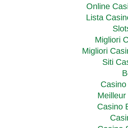
Online Casi
Lista Casi
Slo
Migliori
Migliori Ca
Siti C
B
Casino 
Meilleur
Casino 
Casi