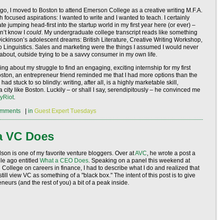
o, I moved to Boston to attend Emerson College as a creative writing M.F.A.
h focused aspirations: I wanted to write and I wanted to teach. I certainly
ate jumping head-first into the startup world in my first year here (or ever) –
n’t know I
could
. My undergraduate college transcript reads like something
Dickinson’s adolescent dreams: British Literature, Creative Writing Workshop,
to Linguistics. Sales and marketing were the things I assumed I would never
 about, outside trying to be a savvy consumer in my own life.
ing about my struggle to find an engaging, exciting internship for my first
ton, an entrepreneur friend reminded me that I had more options than the
 had stuck to so blindly: writing, after all, is a highly marketable skill,
a city like Boston. Luckily – or shall I say, serendipitously – he convinced me
yRiot
.
mments
|
in
Guest Expert Tuesdays
a VC Does
lson is one of my favorite venture bloggers. Over at
AVC
, he wrote a post a
hile ago entitled
What a CEO Does
. Speaking on a panel this weekend at
College on careers in finance, I had to describe what I do and realized that
till view VC as something of a "black box." The intent of this post is to give
neurs (and the rest of you) a bit of a peak inside.