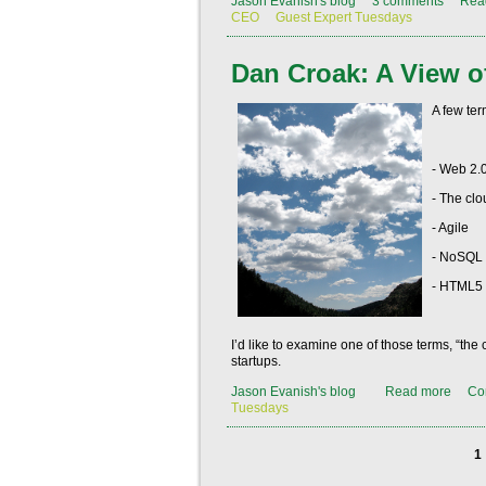
Jason Evanish's blog
3 comments
Rea
CEO
Guest Expert Tuesdays
Dan Croak: A View o
A few ter
- Web 2.
- The clo
- Agile
- NoSQL
- HTML5
I’d like to examine one of those terms, “th
startups.
Jason Evanish's blog
Read more
Co
Tuesdays
1