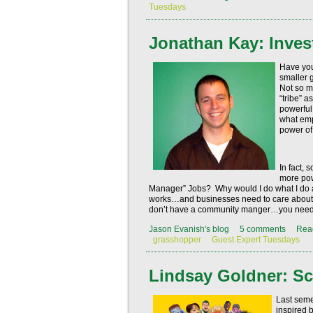
Tuesdays
Jonathan Kay: Inves
Have you
smaller 
Not so m
“tribe” a
powerful
what em
power of
In fact,
more pow
Manager” Jobs?
Why would I do what I d
works…and businesses need to care about 
don’t have a community manger…you need 
Jason Evanish's blog
5 comments
Rea
grasshopper
Guest Expert Tuesdays
Lindsay Goldner: Sc
Last semes
inspired 