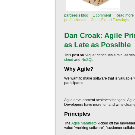
pardees's blog
1 comment
Read more
professionals
Guest Expert Tuesdays
Dan Croak: Agile Prin
as Late as Possible
This post on "Agile" continues a mini-seri
cloud
and
NoSQL
.
Why Agile?
We want to make software that is valuable fo
participants.
Agile development achieves that goal. Agile
Developers have more fun and write cleaner 
Principles
The
Agile Manifesto
kicked off the movement
value "working software", "customer collabo