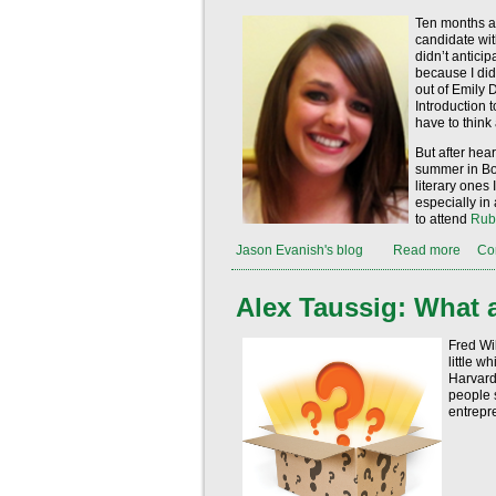
Ten months ag
candidate wit
didn’t anticip
because I did
out of Emily 
Introduction 
have to think
But after hear
summer in Bos
literary ones I
especially in 
to attend
Rub
Jason Evanish's blog
Read more
Co
Alex Taussig: What 
Fred Wi
little w
Harvard 
people s
entrepre