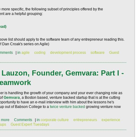
le more specific, the following subset of principles offered by the
ent
are a helpful grouping:
ead)
bove list should apply to the software team of any entrepreneur reading this.
 of Dan Croak's series on Agile)
mments
|
in
agile
coding
development process
software
Guest
 Lauzon, Founder, Gemvara: Part I -
 Teamwork
nder is handling the growth of your company and your ever changing role as
 of
Gemvara
, a Boston based, venture backed startup that is at the cutting
pportunity to have an e-mail interview with him about the lessons he's
up out of Babson College to a
twice venture backed
growing venture now
 more
Comments
|
in
corporate culture
entrepreneurs
experience
tups
Guest Expert Tuesdays