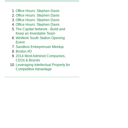
Office Hours: Stephen Davis
Office Hours: Stephen Davis
Office Hours: Stephen Davis
Office Hours: Stephen Davis
The Capital Network - Build and
Keep an Investable Team
WeWork South Station Opening
Event
Sandbox Entreprenuer Meetup
Boston I/O
2014 Most Admired Companies,
CEOs & Brands
Leveraging Intellectual Property for
Competitive Advantage