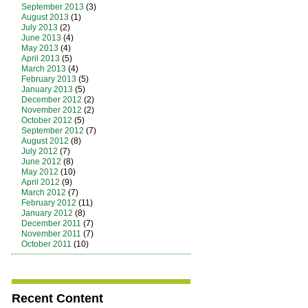
September 2013
(3)
August 2013
(1)
July 2013
(2)
June 2013
(4)
May 2013
(4)
April 2013
(5)
March 2013
(4)
February 2013
(5)
January 2013
(5)
December 2012
(2)
November 2012
(2)
October 2012
(5)
September 2012
(7)
August 2012
(8)
July 2012
(7)
June 2012
(8)
May 2012
(10)
April 2012
(9)
March 2012
(7)
February 2012
(11)
January 2012
(8)
December 2011
(7)
November 2011
(7)
October 2011
(10)
Recent Content