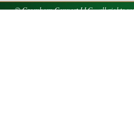
© Greenhorn Connect LLC - all rights re