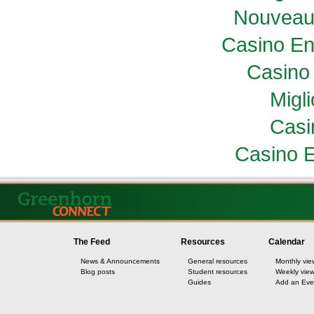
Nouveau
Casino En
Casino 
Migl
Casi
Casino E
The Feed
Resources
Calendar
News & Announcements
General resources
Monthly vie
Blog posts
Student resources
Weekly vie
Guides
Add an Eve