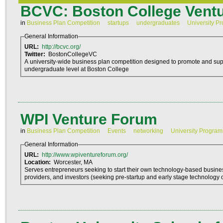
BCVC: Boston College Ventu
in
Business Plan Competition
startups
undergraduates
University P
General Information
URL:
http://bcvc.org/
Twitter:
BostonCollegeVC
A university-wide business plan competition designed to promote and sup
undergraduate level at Boston College
WPI Venture Forum
in
Business Plan Competition
Events
networking
University Program
General Information
URL:
http://www.wpiventureforum.org/
Location:
Worcester, MA
Serves entrepreneurs seeking to start their own technology-based busine
providers, and investors (seeking pre-startup and early stage technology o