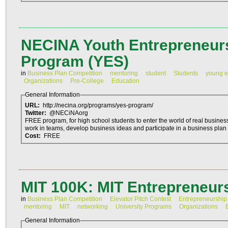
NECINA Youth Entrepreneurs
Program (YES)
in
Business Plan Competition
mentoring
student
Students
young e
Organizations
Pre-College
Education
General Information
URL:
http://necina.org/programs/yes-program/
Twitter:
@NECiNAorg
FREE program, for high school students to enter the world of real busines
work in teams, develop business ideas and participate in a business plan 
Cost:
FREE
MIT 100K: MIT Entrepreneur
in
Business Plan Competition
Elevator Pitch Contest
Entrepreneurship
mentoring
MIT
networking
University Programs
Organizations
General Information