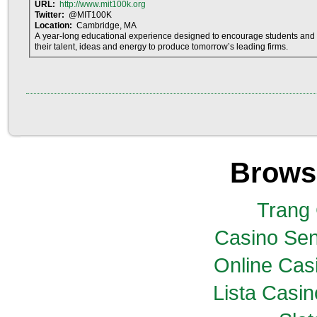
URL:
http://www.mit100k.org
Twitter:
@MIT100K
Location:
Cambridge, MA
A year-long educational experience designed to encourage students and 
their talent, ideas and energy to produce tomorrow’s leading firms.
Brows
Trang
Casino Sen
Online Casi
Lista Casi