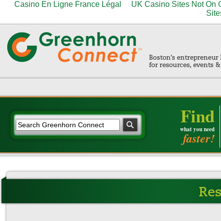
Casino En Ligne France Légal
UK Casino Sites Not On
Site
Find
what you need
faster!