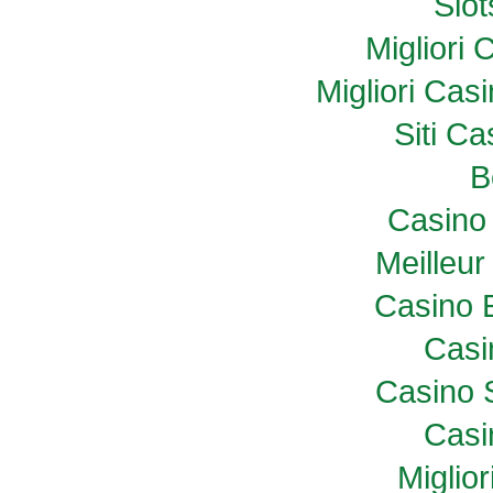
Slo
Migliori
Migliori Ca
Siti C
B
Casino 
Meilleur
Casino 
Casi
Casino 
Casi
Miglio