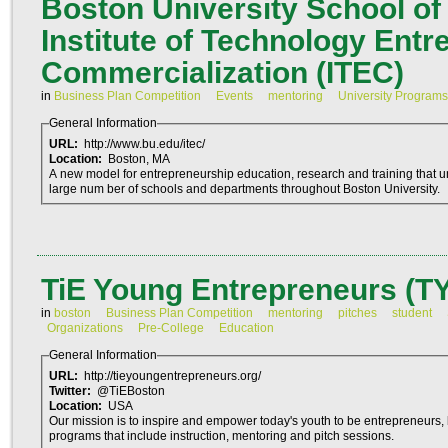
Boston University School o
Institute of Technology Ent
Commercialization (ITEC)
in
Business Plan Competition
Events
mentoring
University Programs
General Information
URL:
http://www.bu.edu/itec/
Location:
Boston, MA
A new model for entrepreneurship education, research and training that 
large num ber of schools and departments throughout Boston University.
TiE Young Entrepreneurs (T
in
boston
Business Plan Competition
mentoring
pitches
student
Organizations
Pre-College
Education
General Information
URL:
http://tieyoungentrepreneurs.org/
Twitter:
@TiEBoston
Location:
USA
Our mission is to inspire and empower today's youth to be entrepreneurs, 
programs that include instruction, mentoring and pitch sessions.