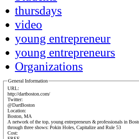
thursdays
video
young entrepreneur
young entrepreneurs
Organizations
General Information
URL:
http://dartboston.com/
Twitter:
@DartBoston
Location:
Boston, MA
A network of the top, young entrepreneurs & professionals in Bos
through three shows: Pokin Holes, Capitalize and Rule 53
Cost:
FREE