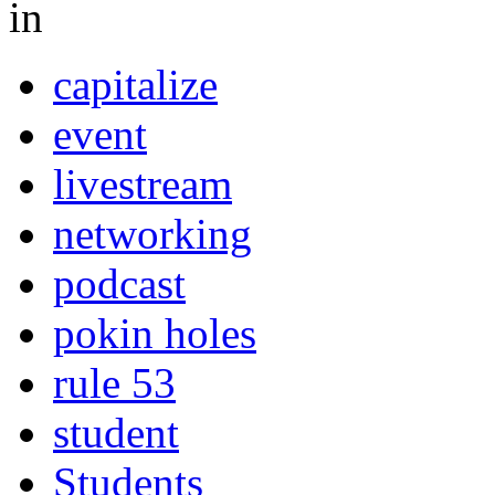
in
capitalize
event
livestream
networking
podcast
pokin holes
rule 53
student
Students