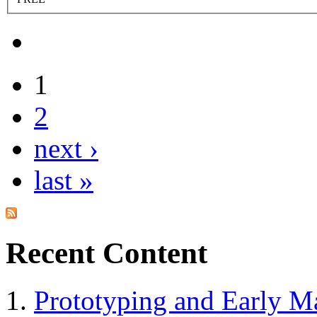
1
2
next ›
last »
Recent Content
Prototyping and Early Ma