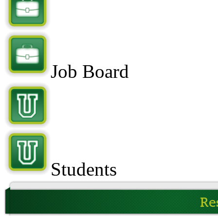
Job Board
Students