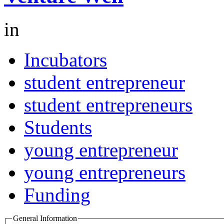
in
Incubators
student entrepreneur
student entrepreneurs
Students
young entrepreneur
young entrepreneurs
Funding
General Information