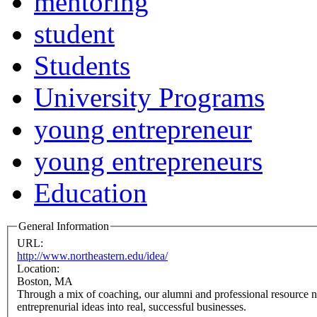
mentoring
student
Students
University Programs
young entrepreneur
young entrepreneurs
Education
General Information
URL:
http://www.northeastern.edu/idea/
Location:
Boston, MA
Through a mix of coaching, our alumni and professional resource n
entreprenurial ideas into real, successful businesses.