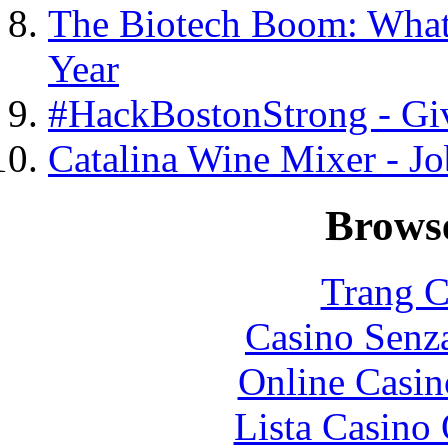
The Biotech Boom: What
Year
#HackBostonStrong - Gi
Catalina Wine Mixer - J
Browse
Trang C
Casino Senz
Online Casin
Lista Casin