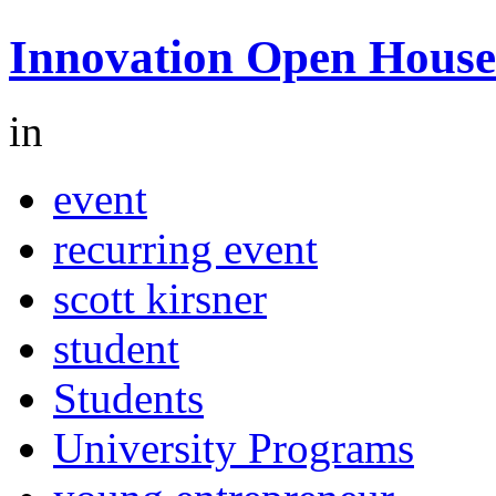
Innovation Open House
in
event
recurring event
scott kirsner
student
Students
University Programs