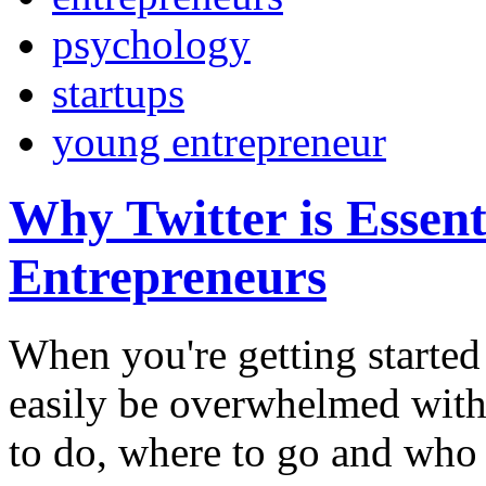
psychology
startups
young entrepreneur
Why Twitter is Essent
Entrepreneurs
When you're getting started 
easily be overwhelmed with
to do, where to go and who