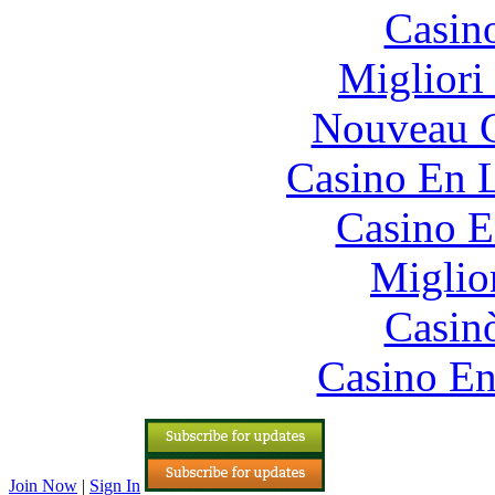
Casin
Migliori
Nouveau C
Casino En L
Casino E
Miglio
Casin
Casino En
Join Now
|
Sign In