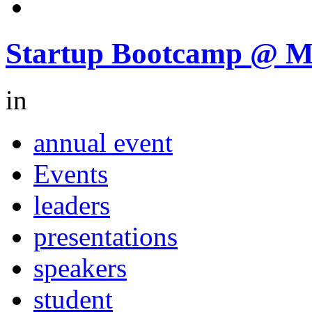
Startup Bootcamp @ 
in
annual event
Events
leaders
presentations
speakers
student