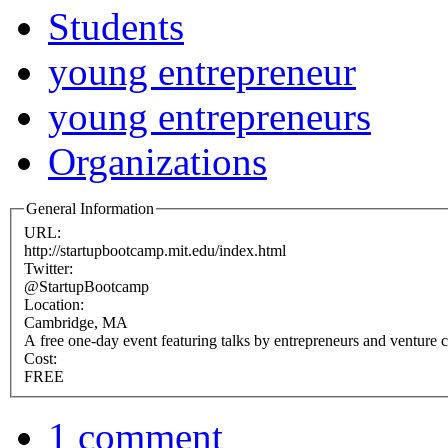
Students
young entrepreneur
young entrepreneurs
Organizations
General Information
URL:
http://startupbootcamp.mit.edu/index.html
Twitter:
@StartupBootcamp
Location:
Cambridge, MA
A free one-day event featuring talks by entrepreneurs and venture c
Cost:
FREE
1 comment