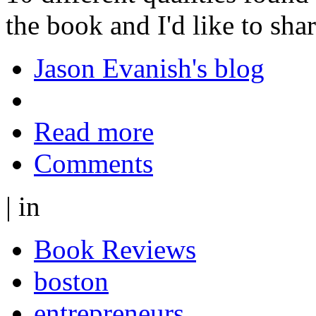
the book and I'd like to shar
Jason Evanish's blog
Read more
Comments
|
in
Book Reviews
boston
entrepreneurs