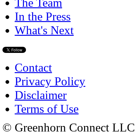
The Team
In the Press
What's Next
Contact
Privacy Policy
Disclaimer
Terms of Use
© Greenhorn Connect LLC - 