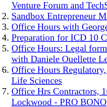
Venture Forum and Tech
Sandbox Entrepreneur M
Office Hours with Geor
Preparation for ICD 10 C
Office Hours: Legal forma
with Daniele Ouellette L
Office Hours Regulatory
Life Sciences
Office Hrs Contractors, 
Lockwood - PRO BONO