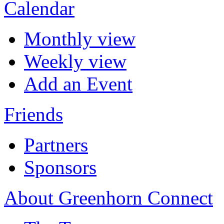
Calendar
Monthly view
Weekly view
Add an Event
Friends
Partners
Sponsors
About Greenhorn Connect