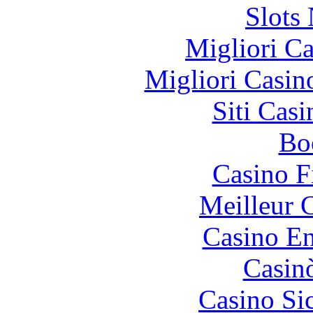
Slot
Migliori 
Migliori Casi
Siti Ca
Bo
Casino F
Meilleur 
Casino En
Casin
Casino S