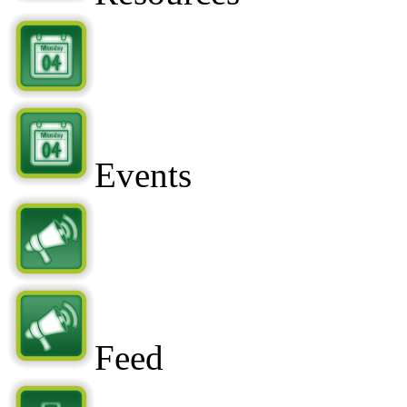
Events
Feed