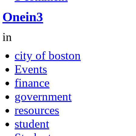
Onein3
in
city of boston
Events
finance
government
resources
student