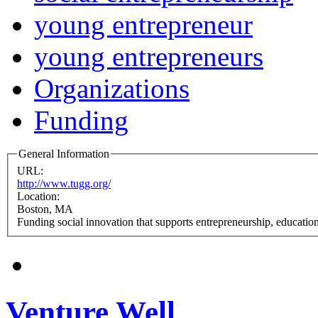
young entrepreneur
young entrepreneurs
Organizations
Funding
General Information
URL:
http://www.tugg.org/
Location:
Boston, MA
Funding social innovation that supports entrepreneurship, educati
Venture Well