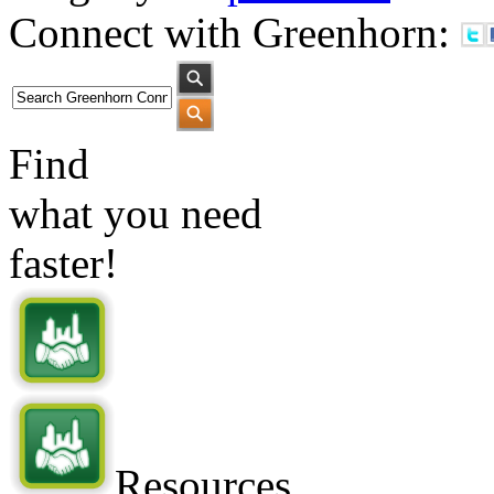
Connect with Greenhorn:
Find
what you need
faster!
Resources