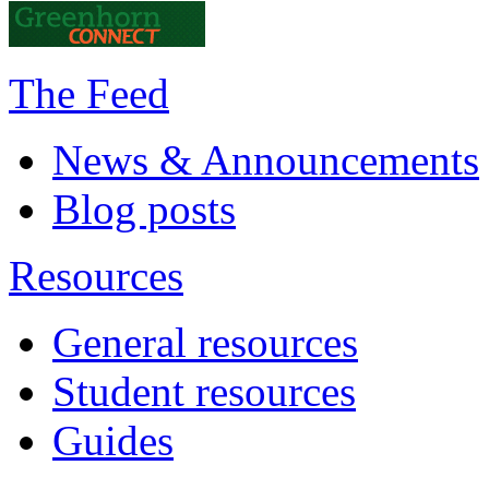
The Feed
News & Announcements
Blog posts
Resources
General resources
Student resources
Guides