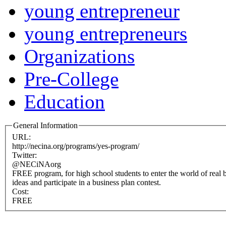
young entrepreneur
young entrepreneurs
Organizations
Pre-College
Education
General Information
URL:
http://necina.org/programs/yes-program/
Twitter:
@NECiNAorg
FREE program, for high school students to enter the world of real 
ideas and participate in a business plan contest.
Cost:
FREE