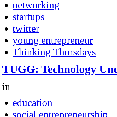
networking
startups
twitter
young entrepreneur
Thinking Thursdays
TUGG: Technology Und
in
education
social entrepreneurship