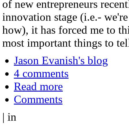
of new entrepreneurs recently
innovation stage (i.e.- we're
how), it has forced me to t
most important things to tel
Jason Evanish's blog
4 comments
Read more
Comments
|
in