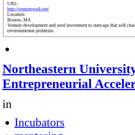
URL:
http://venturewell.org/
Location:
Boston, MA
Venture development and seed investment to start-ups that will chan
environmental problems.
Northeastern University
Entrepreneurial Acceler
in
Incubators