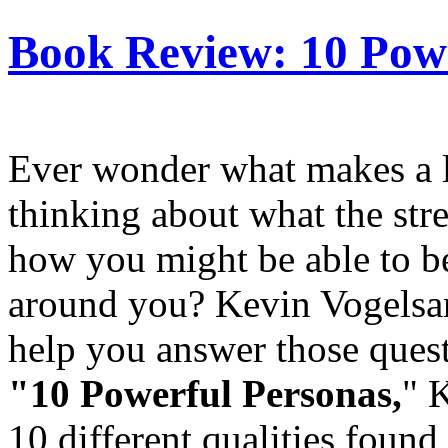
Book Review: 10 Pow
Ever wonder what makes a l
thinking about what the stre
how you might be able to b
around you? Kevin Vogelsan
help you answer those quest
"10 Powerful Personas,
"
K
10 different qualities found 