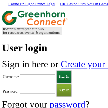
Casino En Ligne France Légal
UK Casino Sites Not On Gams
User login
Sign in here or
Create your 
Username:
Password:
Forgot your
password
?