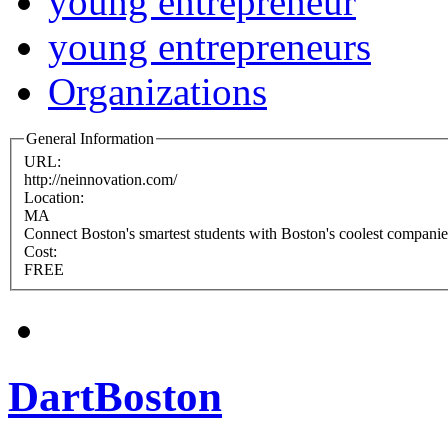
young entrepreneur
young entrepreneurs
Organizations
General Information
URL:
http://neinnovation.com/
Location:
MA
Connect Boston's smartest students with Boston's coolest companies
Cost:
FREE
DartBoston