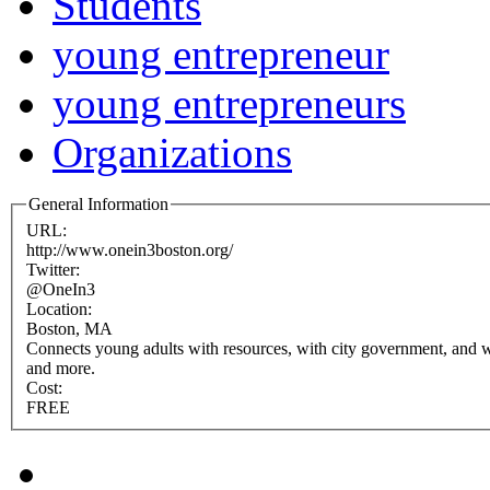
Students
young entrepreneur
young entrepreneurs
Organizations
General Information
URL:
http://www.onein3boston.org/
Twitter:
@OneIn3
Location:
Boston, MA
Connects young adults with resources, with city government, and w
and more.
Cost:
FREE