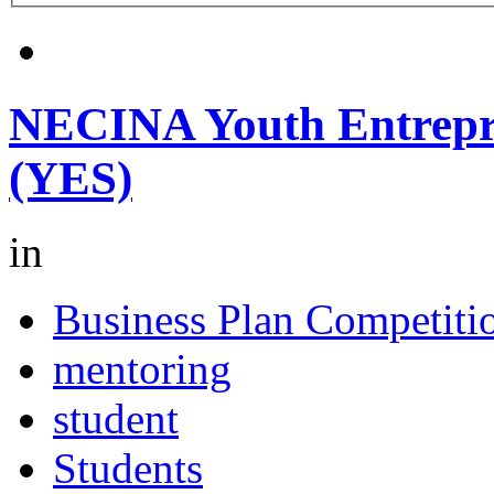
NECINA Youth Entrepr
(YES)
in
Business Plan Competiti
mentoring
student
Students