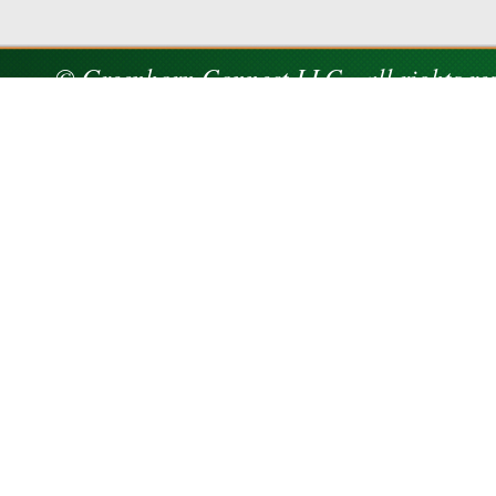
© Greenhorn Connect LLC - all rights re