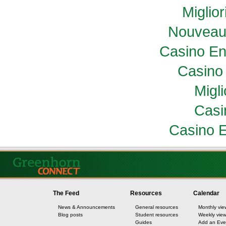
Miglio
Nouveau
Casino En
Casino 
Migl
Casi
Casino E
The Feed
Resources
Calendar
News & Announcements
General resources
Monthly vie
Blog posts
Student resources
Weekly vie
Guides
Add an Eve