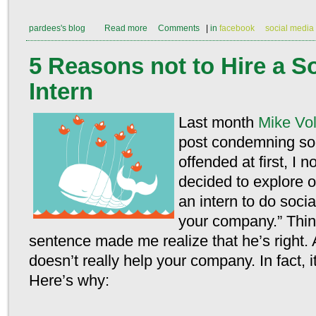
pardees's blog
Read more
Comments
|
in
facebook
social media
5 Reasons not to Hire a S
Intern
Last month
Mike Vo
post condemning so
offended at first, I n
decided to explore 
an intern to do soci
your company.” Thin
sentence made me realize that he’s right. 
doesn’t really help your company. In fact, i
Here’s why: