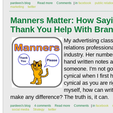
pardees's blog
Read more
Comments
|
in
facebook
public relati
marketing
twitter
Manners Matter: How Sayi
Thank You Help With Bra
My advertising class
relations professio
industry. Her numbe
hand written notes a
someone. I'm not goi
cynical when I first 
cynical as you are ri
myself, how can writ
make any difference? The truth is, it can.
pardees's blog
4 comments
Read more
Comments
|
in
facebook
social media
Strategy
twitter