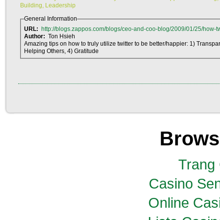
Building, Leadership
General Information
URL:
http://blogs.zappos.com/blogs/ceo-and-coo-blog/2009/01/25/how-twi
Author:
Ton Hsieh
Amazing tips on how to truly utilize twitter to be better/happier: 1) Transp
Helping Others, 4) Gratitude
Brows
Trang
Casino Sen
Online Casi