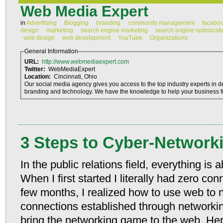
Web Media Expert
in
Advertising
Blogging
branding
community management
facebo
design
marketing
search engine marketing
search engine optimizati
web design
web development
YouTube
Organizations
General Information
URL:
http://www.webmediaexpert.com
Twitter:
WebMediaExpert
Location:
Cincinnati, Ohio
Our social media agency gives you access to the top industry experts in de
branding and technology. We have the knowledge to help your business fro
3 Steps to Cyber-Network
In the public relations field, everything i
When I first started I literally had zero con
few months, I realized how to use web to 
connections established through networkin
bring the networking game to the web. Her