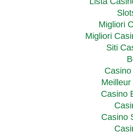
Lista Casi
Slo
Migliori
Migliori Ca
Siti C
B
Casino 
Meilleur
Casino 
Casi
Casino 
Casi