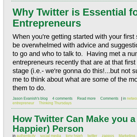
Why Twitter is Essential 
Entrepreneurs
When you're getting started with your first
be overwhelmed with advice and suggestio
to go and who to talk to. Having met a n
entrepreneurs recently that are at that firs
stage (i.e.- we're gonna do this!...but not 
me to think about what are some of the mos
them to do.
Jason Evanish's blog
4 comments
Read more
Comments
|
in
netwo
entrepreneur
Thinking Thursdays
How Twitter Can Make you a 
Happier) Person
in
authenticity
social media
tony hsieh
twitter
zappos
Marketing,