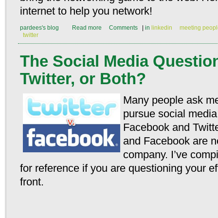
internet to help you network!
pardees's blog
Read more
Comments
|
in
linkedin
meeting peopl
twitter
The Social Media Questio
Twitter, or Both?
Many people ask me
pursue social media
Facebook and Twitter
and Facebook are not
company. I’ve compi
for reference if you are questioning your e
front.