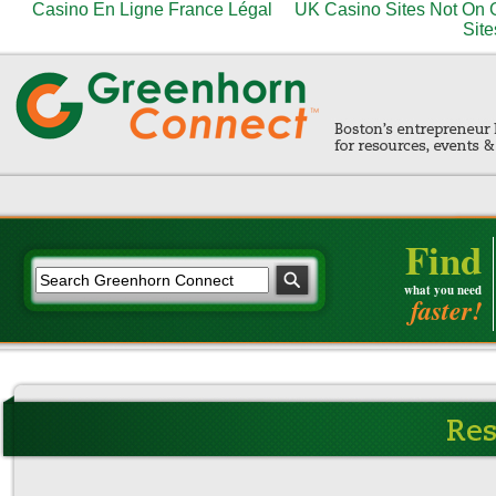
Casino En Ligne France Légal
UK Casino Sites Not On
Site
Find
what you need
faster!