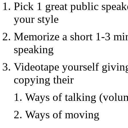
Pick 1 great public speak
your style
Memorize a short 1-3 min
speaking
Videotape yourself givin
copying their
Ways of talking (volum
Ways of moving