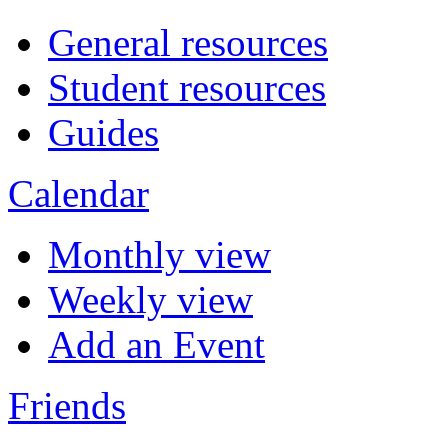
General resources
Student resources
Guides
Calendar
Monthly view
Weekly view
Add an Event
Friends