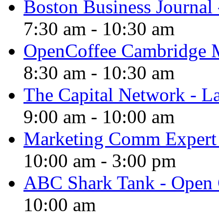
Boston Business Journal 
7:30 am
-
10:30 am
OpenCoffee Cambridge 
8:30 am
-
10:30 am
The Capital Network - 
9:00 am
-
10:00 am
Marketing Comm Exper
10:00 am
-
3:00 pm
ABC Shark Tank - Open 
10:00 am