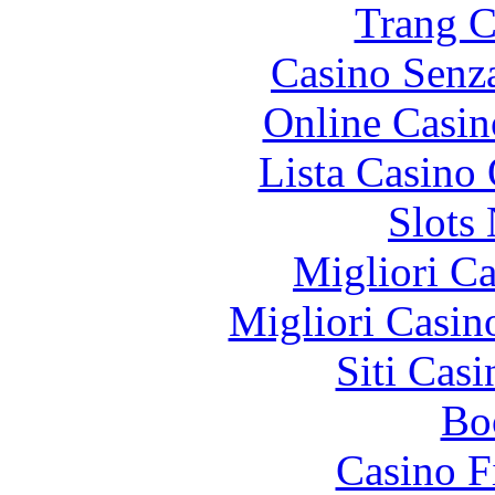
Trang C
Casino Senz
Online Casin
Lista Casin
Slot
Migliori 
Migliori Casi
Siti Ca
Bo
Casino F