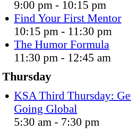
9:00 pm
-
10:15 pm
Find Your First Mentor
10:15 pm
-
11:30 pm
The Humor Formula
11:30 pm
-
12:45 am
Thursday
KSA Third Thursday: Gett
Going Global
5:30 am
-
7:30 pm