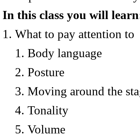
In this class you will learn
What to pay attention to
Body language
Posture
Moving around the sta
Tonality
Volume