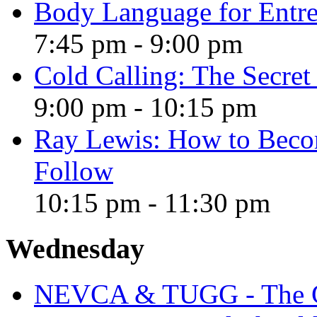
Body Language for Entre
7:45 pm
-
9:00 pm
Cold Calling: The Secre
9:00 pm
-
10:15 pm
Ray Lewis: How to Becom
Follow
10:15 pm
-
11:30 pm
Wednesday
NEVCA & TUGG - The Gr