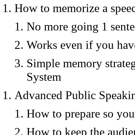
How to memorize a speec
No more going 1 sentenc
Works even if you ha
Simple memory strateg
System
Advanced Public Speaki
How to prepare so you
How to keep the audi