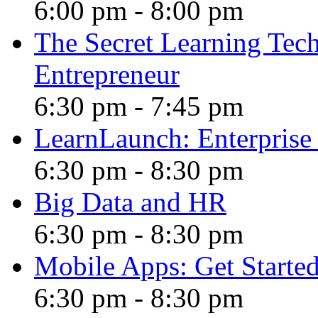
6:00 pm
-
8:00 pm
The Secret Learning Tech
Entrepreneur
6:30 pm
-
7:45 pm
LearnLaunch: Enterprise 
6:30 pm
-
8:30 pm
Big Data and HR
6:30 pm
-
8:30 pm
Mobile Apps: Get Started 
6:30 pm
-
8:30 pm