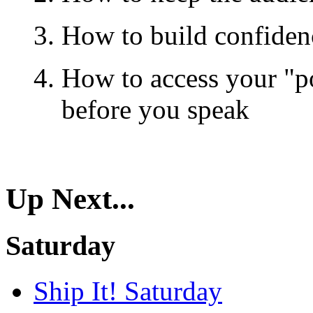
How to build confiden
How to access your "p
before you speak
Up Next...
Saturday
Ship It! Saturday