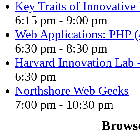
Key Traits of Innovative
6:15 pm
-
9:00 pm
Web Applications: PHP (4
6:30 pm
-
8:30 pm
Harvard Innovation Lab
6:30 pm
Northshore Web Geeks
7:00 pm
-
10:30 pm
Browse