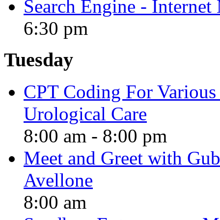
Search Engine - Interne
6:30 pm
Tuesday
CPT Coding For Various 
Urological Care
8:00 am
-
8:00 pm
Meet and Greet with Gube
Avellone
8:00 am