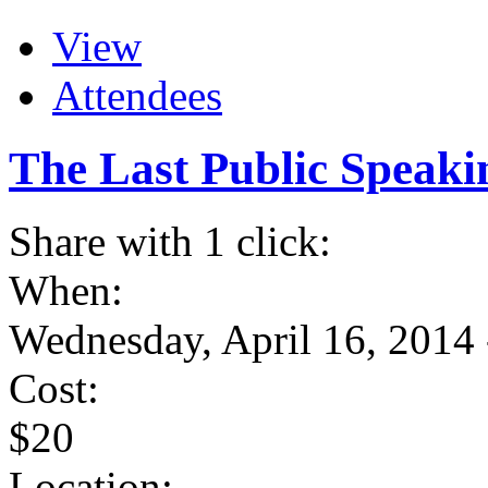
View
Attendees
The Last Public Speaki
Share with 1 click:
When:
Wednesday, April 16, 2014
Cost:
$20
Location: