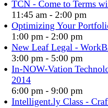
TCN - Come to Terms wi
11:45 am
-
2:00 pm
Optimizing Your Portfoli
1:00 pm
-
2:00 pm
New Leaf Legal - WorkB
3:00 pm
-
5:00 pm
In-NOW-Vation Technolo
2014
6:00 pm
-
9:00 pm
Intelligent.ly Class - Cr