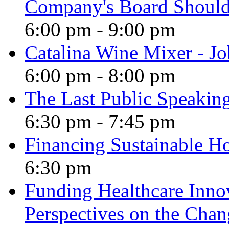
Company's Board Should
6:00 pm
-
9:00 pm
Catalina Wine Mixer - J
6:00 pm
-
8:00 pm
The Last Public Speakin
6:30 pm
-
7:45 pm
Financing Sustainable H
6:30 pm
Funding Healthcare Innov
Perspectives on the Cha