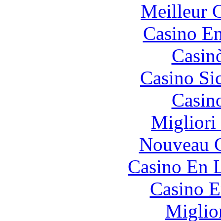
Meilleur 
Casino En
Casin
Casino S
Casin
Migliori
Nouveau C
Casino En L
Casino E
Miglio