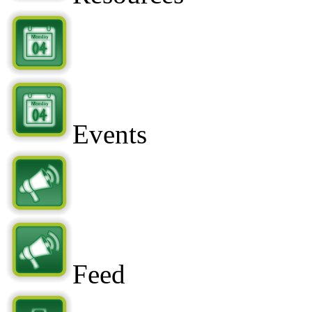
Events
Feed