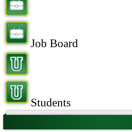
Job Board
Students