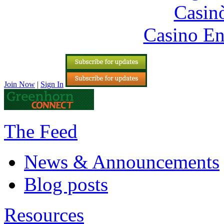
Casin
Casino En
Join Now
|
Sign In
The Feed
News & Announcements
Blog posts
Resources