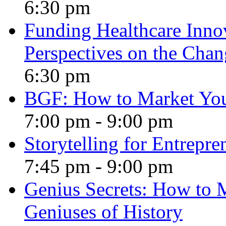
6:30 pm
Funding Healthcare Innov
Perspectives on the Cha
6:30 pm
BGF: How to Market Yo
7:00 pm
-
9:00 pm
Storytelling for Entrepre
7:45 pm
-
9:00 pm
Genius Secrets: How to 
Geniuses of History