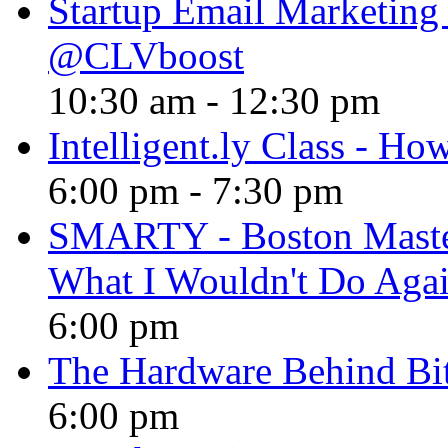
Startup Email Marketing P
@CLVboost
10:30 am
-
12:30 pm
Intelligent.ly Class - How
6:00 pm
-
7:30 pm
SMARTY - Boston Maste
What I Wouldn't Do Aga
6:00 pm
The Hardware Behind Bi
6:00 pm