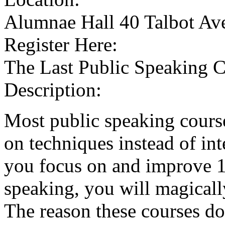
Alumnae Hall 40 Talbot A
Register Here:
The Last Public Speaking C
Description:
Most public speaking cours
on techniques instead of int
you focus on and improve 10
speaking, you will magicall
The reason these courses do