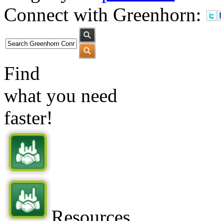
Connect with Greenhorn:
Find
what you need
faster!
Resources