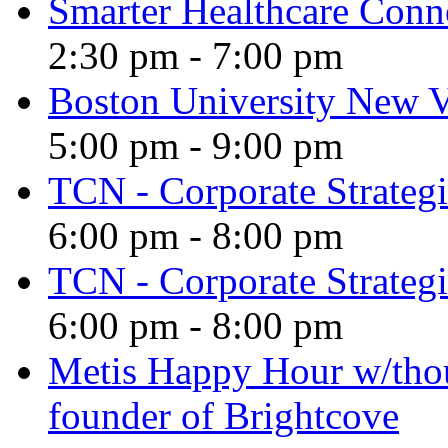
Smarter Healthcare Conn
2:30 pm
-
7:00 pm
Boston University New V
5:00 pm
-
9:00 pm
TCN - Corporate Strategi
6:00 pm
-
8:00 pm
TCN - Corporate Strategi
6:00 pm
-
8:00 pm
Metis Happy Hour w/tho
founder of Brightcove