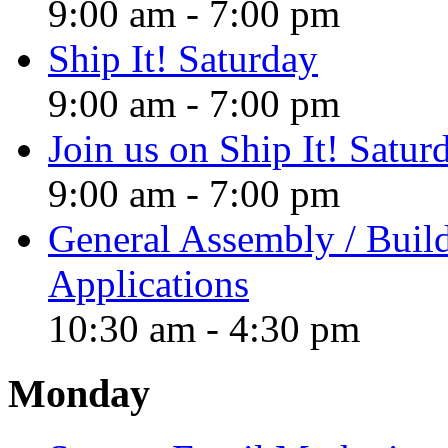
9:00 am
-
7:00 pm
Ship It! Saturday
9:00 am
-
7:00 pm
Join us on Ship It! Satur
9:00 am
-
7:00 pm
General Assembly / Buil
Applications
10:30 am
-
4:30 pm
Monday