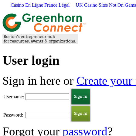
Casino En Ligne France Légal
UK Casino Sites Not On Gams
User login
Sign in here or
Create your 
Username:
Password:
Forgot your
password
?