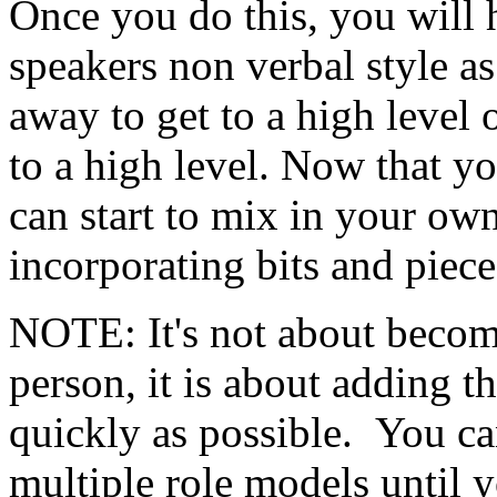
Once you do this, you will 
speakers non verbal style as
away to get to a high level 
to a high level. Now that y
can start to mix in your own
incorporating bits and piece
NOTE: It's not about becom
person, it is about adding th
quickly as possible. You ca
multiple role models until 