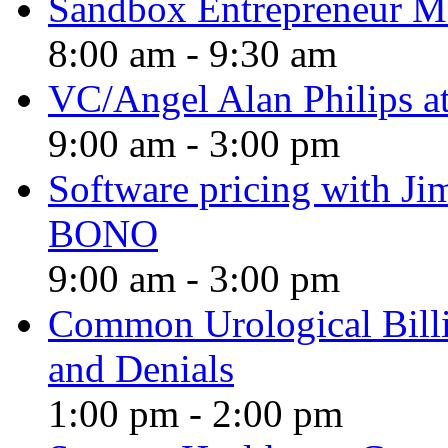
Sandbox Entrepreneur M
8:00 am
-
9:30 am
VC/Angel Alan Philips a
9:00 am
-
3:00 pm
Software pricing with 
BONO
9:00 am
-
3:00 pm
Common Urological Billi
and Denials
1:00 pm
-
2:00 pm