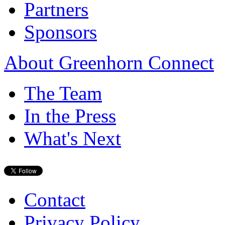
Partners
Sponsors
About Greenhorn Connect
The Team
In the Press
What's Next
Contact
Privacy Policy