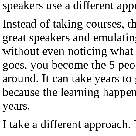
speakers use a different app
Instead of taking courses, t
great speakers and emulatin
without even noticing what 
goes, you become the 5 peo
around. It can take years to
because the learning happe
years.
I take a different approach. 