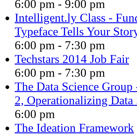
6:00 pm
-
9:00 pm
Intelligent.ly Class - F
Typeface Tells Your Stor
6:00 pm
-
7:30 pm
Techstars 2014 Job Fair
6:00 pm
-
7:30 pm
The Data Science Group 
2, Operationalizing Data
6:00 pm
The Ideation Framework