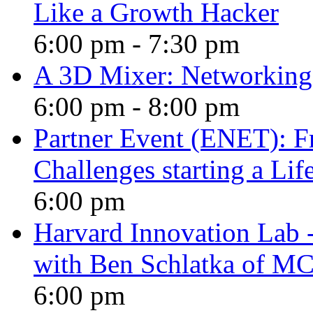
Like a Growth Hacker
6:00 pm
-
7:30 pm
A 3D Mixer: Networking,
6:00 pm
-
8:00 pm
Partner Event (ENET): F
Challenges starting a Li
6:00 pm
Harvard Innovation Lab -
with Ben Schlatka of M
6:00 pm