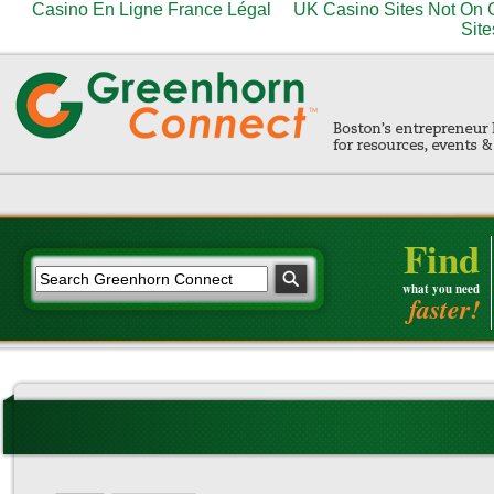
Casino En Ligne France Légal
UK Casino Sites Not On
Site
Find
what you need
faster!