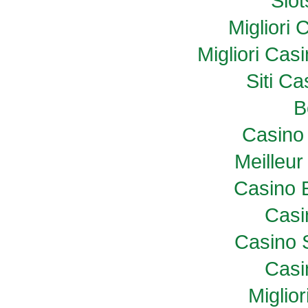
Slo
Migliori
Migliori Ca
Siti C
B
Casino 
Meilleur
Casino 
Casi
Casino 
Casi
Miglio