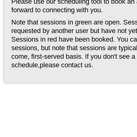
Please use our scheduling tool to book an 
forward to connecting with you.
Note that sessions in green are open. Ses
requested by another user but have not ye
Sessions in red have been booked. You ca
sessions, but note that sessions are typical
come, first-served basis. If you don't see a 
schedule,please contact us.