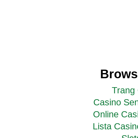
Brows
Trang
Casino Sen
Online Casi
Lista Casi