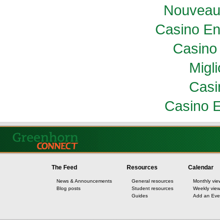
Nouveau
Casino En
Casino 
Migl
Casi
Casino E
The Feed
Resources
Calendar
News & Announcements
General resources
Monthly vie
Blog posts
Student resources
Weekly vie
Guides
Add an Eve