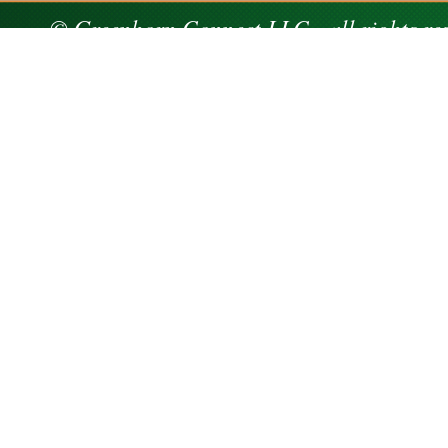
© Greenhorn Connect LLC - all rights re