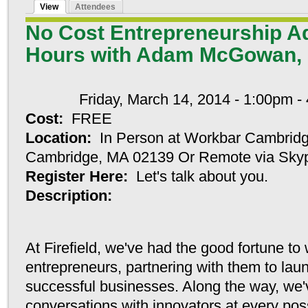
View
Attendees
No Cost Entrepreneurship Ad
Hours with Adam McGowan, C
Friday, March 14, 2014 -
1:00pm
-
Cost:
FREE
Location:
In Person at Workbar Cambridg
Cambridge, MA 02139 Or Remote via Sky
Register Here:
Let's talk about you.
Description:
At Firefield, we've had the good fortune t
entrepreneurs, partnering with them to lau
successful businesses. Along the way, we
conversations with innovators at every pos