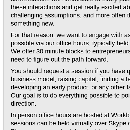
these interactions and get really excited a
challenging assumptions, and more often t
something new.
For that reason, we want to engage with 
possible via our office hours, typically hel
We offer 30 minute blocks to entrepreneurs
need to figure out the path forward.
You should request a session if you have q
business model, raising capital, finding a t
developing an early product, or any other f
Our goal is to do everything possible to poi
direction.
In person office hours are hosted at Work
sessions can be held virtually over Skype