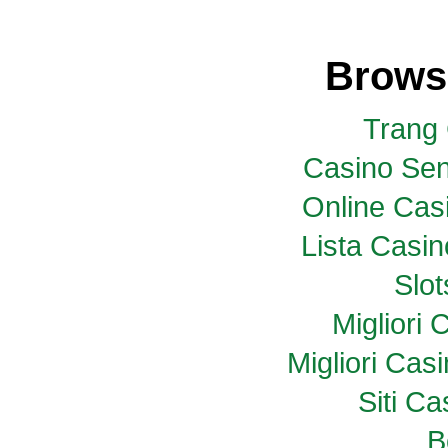
Brows
Trang
Casino Sen
Online Casi
Lista Casi
Slo
Migliori
Migliori Ca
Siti C
B