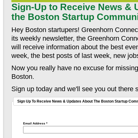
Sign-Up to Receive News & 
the Boston Startup Communi
Hey Boston startupers! Greenhorn Connect
its weekly newsletter, the Greenhorn Con
will receive information about the best ev
week, the best posts of last week, new job
Now you really have no excuse for missing
Boston.
Sign up today and we'll see you out there 
Sign Up To Receive News & Updates About The Boston Startup Com
Email Address
*