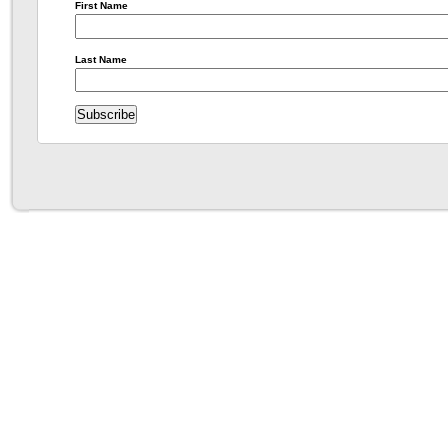
First Name
Last Name