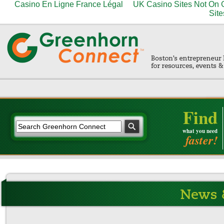
Casino En Ligne France Légal
UK Casino Sites Not On
Site
Find
what you need
faster!