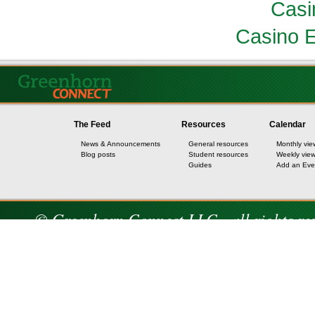
Casi
Casino E
The Feed
Resources
Calendar
News & Announcements
General resources
Monthly vie
Blog posts
Student resources
Weekly vie
Guides
Add an Eve
© Greenhorn Connect LLC - all rights re