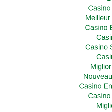
Casino 
Meilleur
Casino 
Casi
Casino 
Casi
Miglio
Nouveau
Casino En
Casino 
Migl