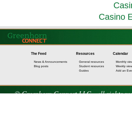
Casi
Casino E
The Feed
Resources
Calendar
News & Announcements
General resources
Monthly vie
Blog posts
Student resources
Weekly vie
Guides
Add an Eve
© Greenhorn Connect LLC - all rights re