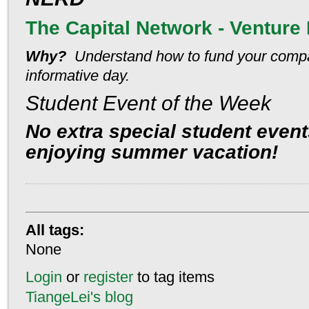
The Capital Network - Venture 
Why?
Understand how to fund your comp
informative day.
Student Event of the Week
No extra special student even
enjoying summer vacation!
All tags:
None
Login
or
register
to tag items
TiangeLei's blog