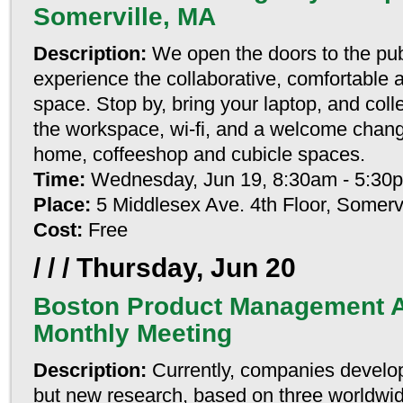
Somerville, MA
Description:
We open the doors to the pub
experience the collaborative, comfortable 
space. Stop by, bring your laptop, and coll
the workspace, wi-fi, and a welcome chang
home, coffeeshop and cubicle spaces.
Time:
Wednesday, Jun 19, 8:30am - 5:30
Place:
5 Middlesex Ave. 4th Floor, Somerv
Cost:
Free
/ / /
Thursday, Jun 20
Boston Product Management A
Monthly Meeting
Description:
Currently, companies develo
but new research, based on three worldwi