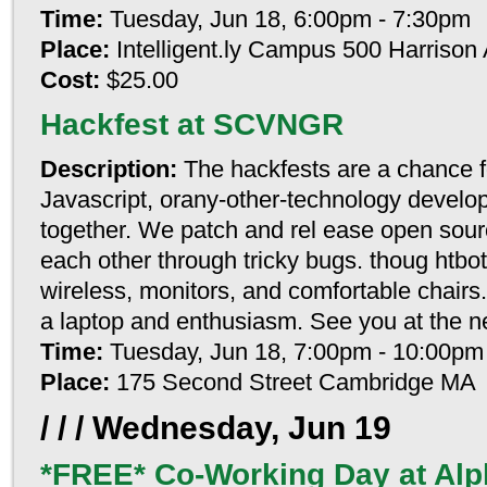
Time:
Tuesday, Jun 18, 6:00pm - 7:30pm
Place:
Intelligent.ly Campus 500 Harriso
Cost:
$25.00
Hackfest at SCVNGR
Description:
The hackfests are a chance f
Javascript, orany-other-technology develop
together. We patch and rel ease open sourc
each other through tricky bugs. thoug htbot
wireless, monitors, and comfortable chairs
a laptop and enthusiasm. See you at the n
Time:
Tuesday, Jun 18, 7:00pm - 10:00pm
Place:
175 Second Street Cambridge MA
/ / /
Wednesday, Jun 19
*FREE* Co-Working Day at Alp