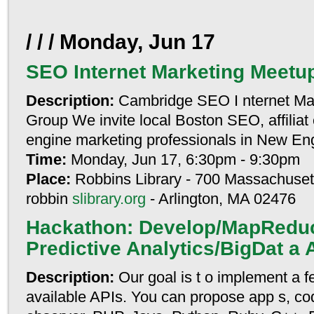
/ / / Monday, Jun 17
SEO Internet Marketing Meetu
Description:
Cambridge SEO I nternet Ma
Group We invite local Boston SEO, affiliat
engine marketing professionals in New Eng
Time:
Monday, Jun 17, 6:30pm - 9:30pm
Place:
Robbins Library - 700 Massachuset
robbin
slibrary.org
- Arlington, MA 02476
Hackathon: Develop/MapRedu
Predictive Analytics/BigDat a 
Description:
Our goal is t o implement a f
available APIs. You can propose app s, cod