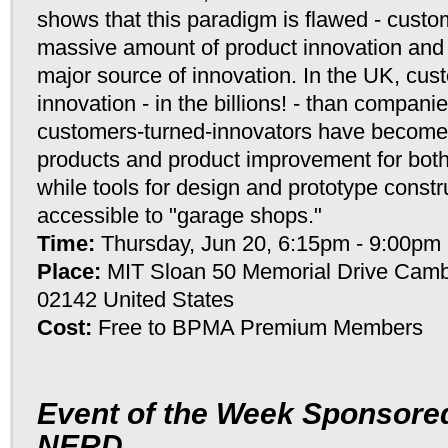
shows that this paradigm is flawed - custo
massive amount of product innovation and
major source of innovation. In the UK, cu
innovation - in the billions! - than compan
customers-turned-innovators have become 
products and product improvement for bot
while tools for design and prototype constr
accessible to "garage shops."
Time:
Thursday, Jun 20, 6:15pm - 9:00pm
Place:
MIT Sloan 50 Memorial Drive Camb
02142 United States
Cost:
Free to BPMA Premium Members
Event of the Week Sponsored
NERD