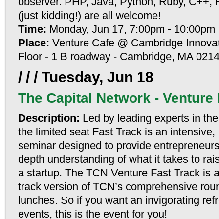
observer. PHP, Java, Python, Ruby, C+
(just kidding!) are all welcome!
Time:
Monday, Jun 17, 7:00pm - 10:00pm
Place:
Venture Cafe @ Cambridge Innovati
Floor - 1 B roadway - Cambridge, MA 021
/ / /
Tuesday, Jun 18
The Capital Network - Venture 
Description:
Led by leading experts in the 
the limited seat Fast Track is an intensive, 
seminar designed to provide entrepreneurs
depth understanding of what it takes to rais
a startup. The TCN Venture Fast Track is a
track version of TCN’s comprehensive rou
lunches. So if you want an invigorating re
events, this is the event for you!