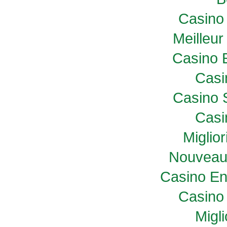
Casino 
Meilleur
Casino 
Casi
Casino 
Casi
Miglio
Nouveau
Casino En
Casino 
Migl