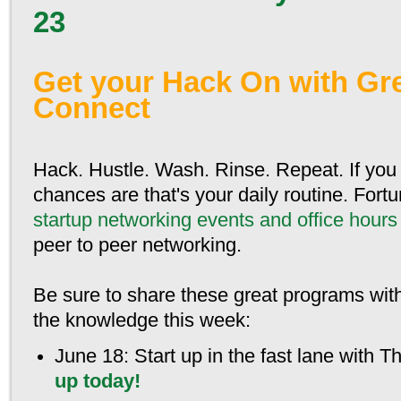
23
Get your Hack On with Gr
Connect
Hack. Hustle. Wash. Rinse. Repeat. If you 
chances are that's your daily routine. Fortu
startup networking events and office hours
peer to peer networking.
Be sure to share these great programs wit
the knowledge this week:
June 18
: Start up in the fast lane with 
up today!