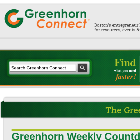
Find
what you need
faster!
Greenhorn Weekly Countd