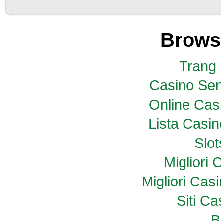
Brows
Trang
Casino Sen
Online Casi
Lista Casi
Slo
Migliori
Migliori Ca
Siti C
B