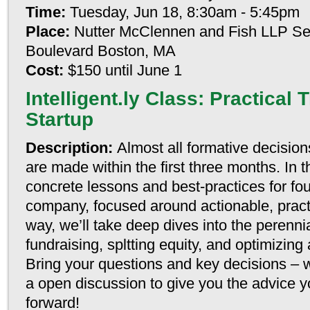
Time:
Tuesday, Jun 18, 8:30am - 5:45pm
Place:
Nutter McClennen and Fish LLP Se
Boulevard Boston, MA
Cost:
$150 until June 1
Intelligent.ly Class: Practical T
Startup
Description:
Almost all formative decision
are made within the first three months. In t
concrete lessons and best-practices for fou
company, focused around actionable, pract
way, we’ll take deep dives into the perennia
fundraising, spltting equity, and optimizing
Bring your questions and key decisions – w
a open discussion to give you the advice y
forward!