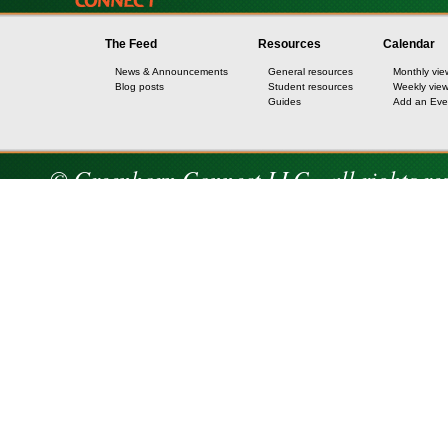
The Feed
Resources
Calendar
News & Announcements
General resources
Monthly vie
Blog posts
Student resources
Weekly vie
Guides
Add an Eve
© Greenhorn Connect LLC - all rights re