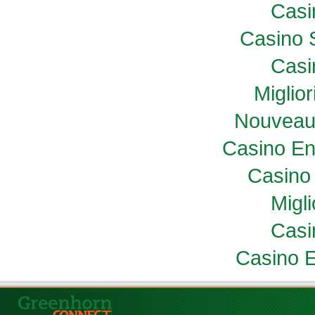
Casi
Casino 
Casi
Miglio
Nouveau
Casino En
Casino 
Migl
Casi
Casino E