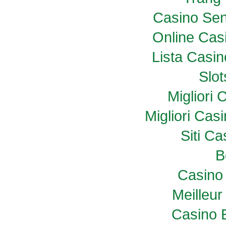
Casino Sen
Online Casi
Lista Casi
Slo
Migliori
Migliori Ca
Siti C
B
Casino 
Meilleur
Casino 