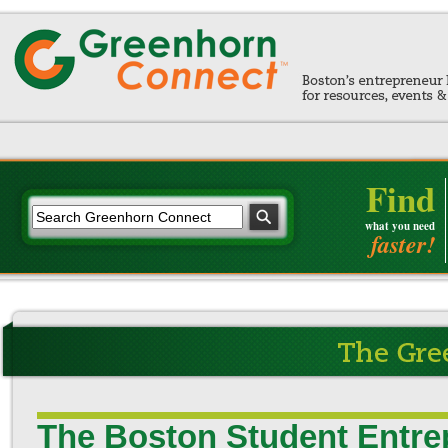
Find
what you need
faster!
The Boston Student Entre