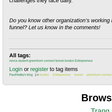
challenges they face daily.
Do you know other organization’s working h
funnel? Let us know in the comments!
All tags:
nevca
student
greenhorn connect
funnel
boston
Entrepreneur
Login
or
register
to tag items
PaulHlatky's blog
|
in
boston
Entrepreneur
funnel
greenhorn connec
Brows
Trang