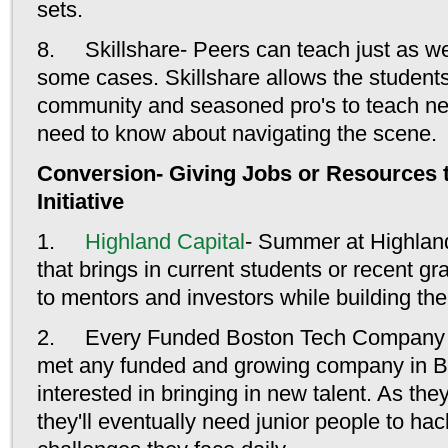
sets.
8. Skillshare- Peers can teach just as we
some cases. Skillshare allows the students
community and seasoned pro's to teach n
need to know about navigating the scene.
Conversion- Giving Jobs or Resources t
Initiative
1.
Highland Capital
- Summer at Highland
that brings in current students or recent 
to mentors and investors while building th
2. Every Funded Boston Tech Company In
met any funded and growing company in Bo
interested in bringing in new talent. As they
they'll eventually need junior people to ha