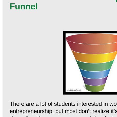
Funnel
There are a lot of students interested in wo
entrepreneurship, but most don’t realize it’