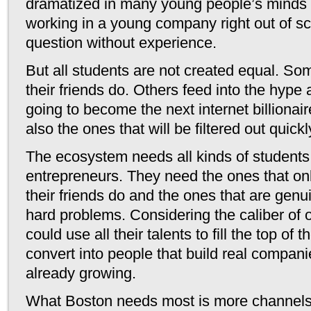
dramatized in many young people’s minds 
working in a young company right out of sch
question without experience.
But all students are not created equal. S
their friends do. Others feed into the hype 
going to become the next internet billionair
also the ones that will be filtered out quickl
The ecosystem needs all kinds of students 
entrepreneurs. They need the ones that on
their friends do and the ones that are genui
hard problems. Considering the caliber of o
could use all their talents to fill the top of
convert into people that build real companie
already growing.
What Boston needs most is more channels t