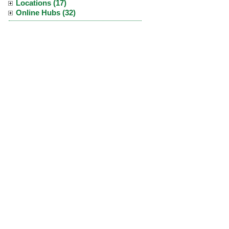
Locations (17)
Online Hubs (32)