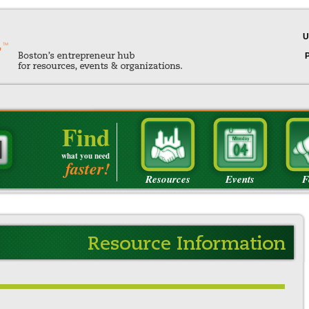
U
Find
what you need
faster!
Resources
Events
F