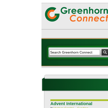
Advent International