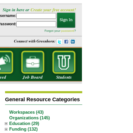
Sign in here or
Create your free account!
sername:
Password:
Forgot your
password
?
Connect with Greenhorn:
eed
Job Board
Students
General Resource Categories
Workspaces (43)
Organizations (145)
Education (29)
Funding (132)