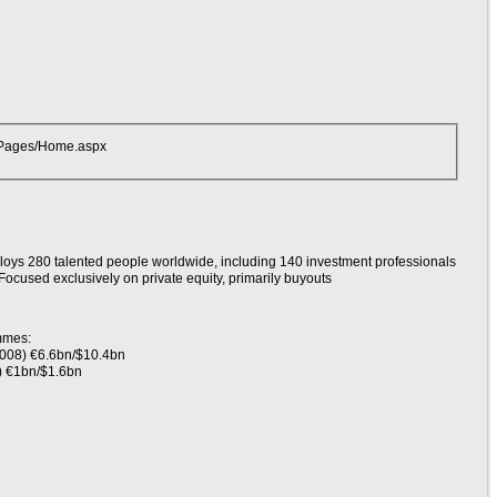
m/Pages/Home.aspx
mploys 280 talented people worldwide, including 140 investment professionals
 Focused exclusively on private equity, primarily buyouts
mmes:
2008) €6.6bn/$10.4bn
) €1bn/$1.6bn