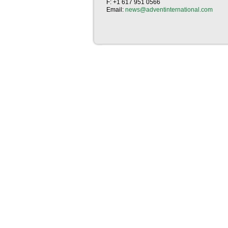
F: +1 617 951 0566
Email:
news@adventinternational.com