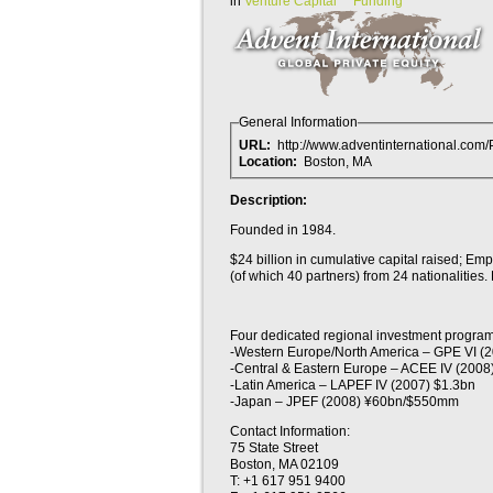
in
Venture Capital
Funding
General Information
URL:
http://www.adventinternational.co
Location:
Boston, MA
Description:
Founded in 1984.
$24 billion in cumulative capital raised; E
(of which 40 partners) from 24 nationalities.
Four dedicated regional investment progra
-Western Europe/North America – GPE VI (
-Central & Eastern Europe – ACEE IV (2008
-Latin America – LAPEF IV (2007) $1.3bn
-Japan – JPEF (2008) ¥60bn/$550mm
Contact Information:
75 State Street
Boston, MA 02109
T: +1 617 951 9400