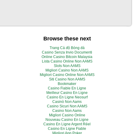
Browse these next
Trang Cá độ Bóng đá
Casino Senza Invio Documenti
Online Casino Bitcoin Malaysia
Lista Casino Online Non AAMS
Slots Non AAMS
Migliori Casino Non AAMS
Migliori Casino Online Non AAMS
Siti Casino Non AAMS
Bookmaker
Casino Fiable En Ligne
Meilleur Casino En Ligne
Casino En Ligne Neosurf
Casinò Non Aams
Casino Sicuri Non AAMS
Casino Non Aams
Migliori Casino Online
Nouveau Casino En Ligne
Casino En Ligne Argent Réel
Casino En Ligne Fiable
Migliori App Poker