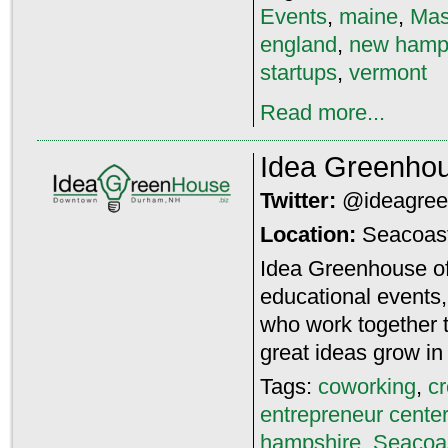
Events
,
maine
,
Mas
england
,
new hamp
startups
,
vermont
Read more...
Idea Greenho
Twitter:
@ideagre
Location:
Seacoas
Idea Greenhouse of
educational events
who work together t
great ideas grow i
Tags:
coworking
,
c
entrepreneur center
hampshire
,
Seacoa