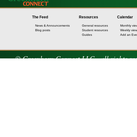
The Feed
Resources
Calendar
News & Announcements
General resources
Monthly vie
Blog posts
Student resources
Weekly vie
Guides
Add an Eve
© Greenhorn Connect LLC - all rights re