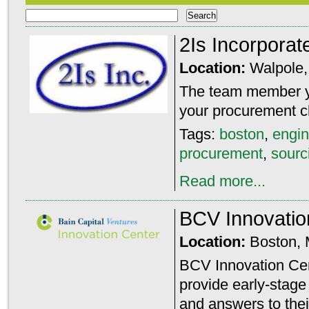
2Is Incorporat
Location:
Walpole
The team member yo
your procurement c
Tags:
boston
,
engin
procurement
,
sourc
Read more...
BCV Innovatio
Location:
Boston,
BCV Innovation Cent
provide early-stage
and answers to thei