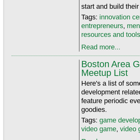
start and build thei
Tags:
innovation ce
entrepreneurs
,
men
resources and tools
Read more...
Boston Area 
Meetup List
Here's a list of s
development relate
feature periodic ev
goodies.
Tags:
game develo
video game
,
video