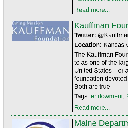
Read more...
Kauffman Foun
Twitter:
@Kauffma
Location:
Kansas 
The Kauffman Found
to as one of the lar
United States—or as
foundation devoted 
Both are true.
Tags:
endowment
,
Read more...
Maine Departm