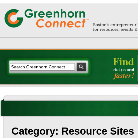
Find
what you need
faster!
Category: Resource Sites