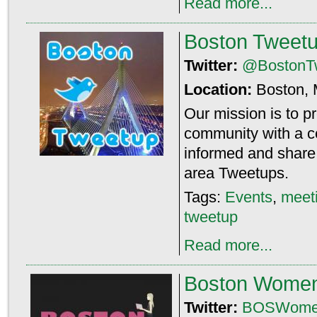
Read more...
Boston Tweet
Twitter:
@BostonT
Location:
Boston,
Our mission is to p
community with a ce
informed and share 
area Tweetups.
Tags:
Events
,
meet
tweetup
Read more...
Boston Wome
Twitter:
BOSWome