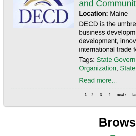
and Communit
Location:
Maine
DECD is the umbrell
business developme
development, innova
international trade 
Tags:
State Gover
Organization
,
Stat
Read more...
1
2
3
4
next ›
la
Brows