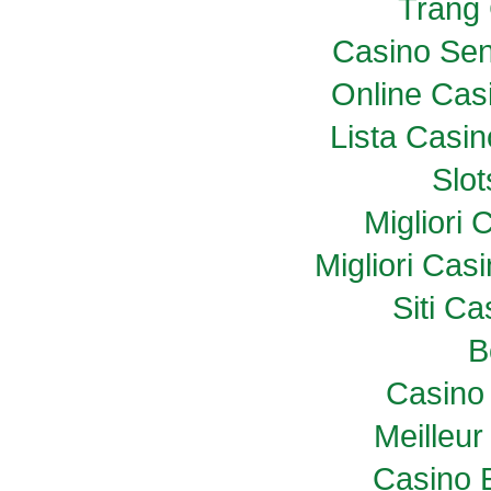
Trang
Casino Sen
Online Casi
Lista Casi
Slo
Migliori
Migliori Ca
Siti C
B
Casino 
Meilleur
Casino 