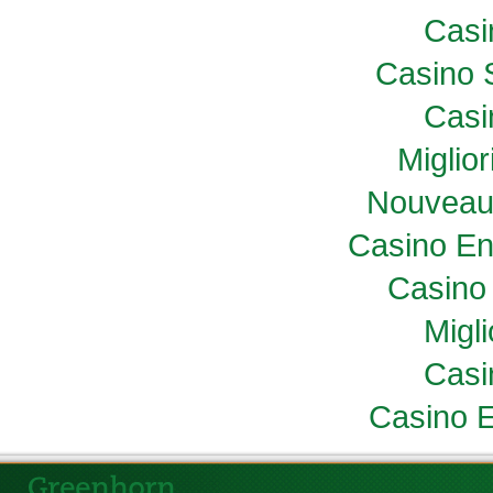
Casi
Casino 
Casi
Miglio
Nouveau
Casino En
Casino 
Migl
Casi
Casino E