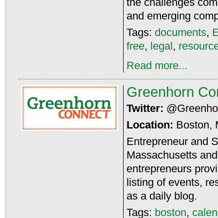
the challenges com
and emerging comp
Tags:
documents
,
E
free
,
legal
,
resourc
Read more...
Greenhorn Co
Twitter:
@Greenho
Location:
Boston,
Entrepreneur and S
Massachusetts an
entrepreneurs prov
listing of events, r
as a daily blog.
Tags:
boston
,
calen