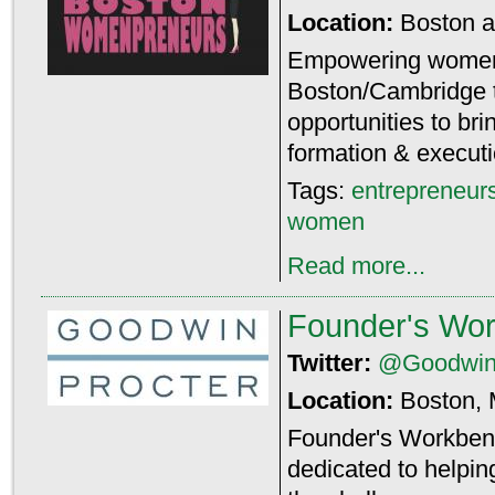
Location:
Boston 
Empowering women 
Boston/Cambridge 
opportunities to br
formation & executi
Tags:
entrepreneur
women
Read more...
Founder's Wo
Twitter:
@Goodwin
Location:
Boston,
Founder's Workbenc
dedicated to helpin