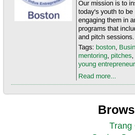
Our mission is to 
today's youth to be
engaging them in an
programs that inclu
and pitch sessions.
Tags:
boston
,
Busin
mentoring
,
pitches
young entrepreneu
Read more...
Brows
Trang