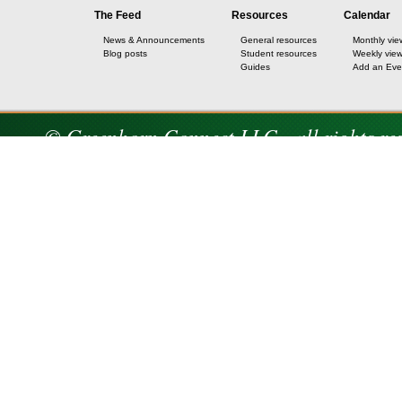
The Feed
Resources
Calendar
News & Announcements
General resources
Monthly vie
Blog posts
Student resources
Weekly vie
Guides
Add an Eve
© Greenhorn Connect LLC - all rights re