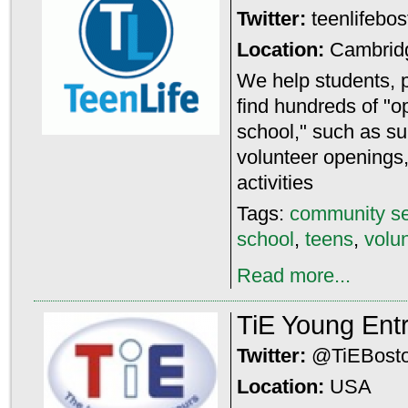
Twitter:
teenlifebo
Location:
Cambrid
We help students, 
find hundreds of "o
school," such as 
volunteer openings,
activities
Tags:
community se
school
,
teens
,
volu
Read more...
TiE Young Ent
Twitter:
@TiEBost
Location:
USA