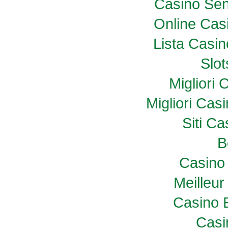
Casino Sen
Online Casi
Lista Casi
Slo
Migliori
Migliori Ca
Siti C
B
Casino 
Meilleur
Casino 
Casi