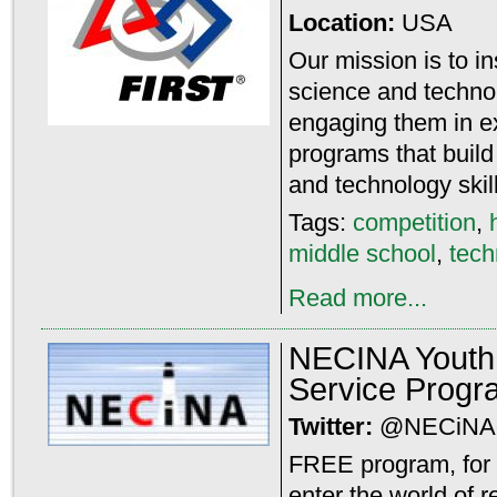
Location:
USA
Our mission is to i
science and techno
engaging them in e
programs that build
and technology skil
Tags:
competition
,
middle school
,
tech
Read more...
NECINA Youth 
Service Progr
Twitter:
@NECiNA
FREE program, for 
enter the world of r