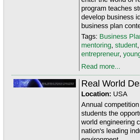
program teaches st
develop business id
business plan conte
Tags:
Business Pla
mentoring
,
student
entrepreneur
,
young
Read more...
Real World De
Location:
USA
Annual competition 
students the opport
world engineering c
nation's leading ind
environment.