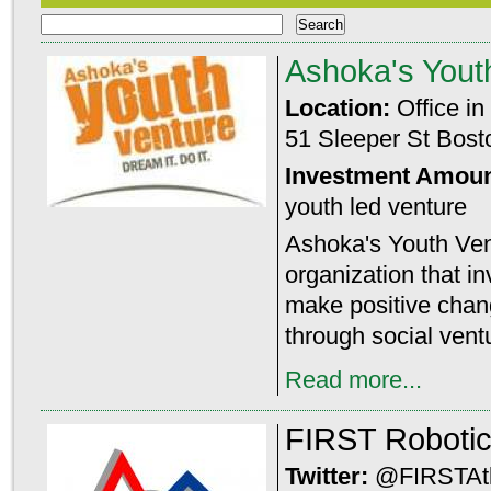
Ashoka's Yout
Location:
Office in
51 Sleeper St Bos
Investment Amou
youth led venture
Ashoka's Youth Vent
organization that in
make positive chan
through social vent
Read more...
FIRST Roboti
Twitter:
@FIRSTAtl