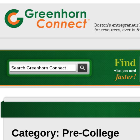
Find
what you need
faster!
Category: Pre-College