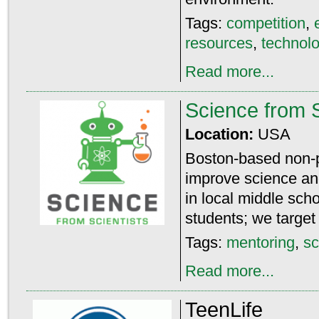
Tags:
competition
,
resources
,
technol
Read more...
Science from S
Location:
USA
Boston-based non-pro
improve science a
in local middle sch
students; we target
Tags:
mentoring
,
sc
Read more...
TeenLife