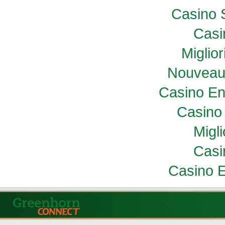
Casino 
Casi
Miglio
Nouveau
Casino En
Casino 
Migl
Casi
Casino E