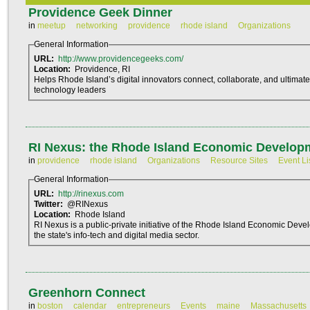
Providence Geek Dinner
in
meetup
networking
providence
rhode island
Organizations
General Information
URL:
http://www.providencegeeks.com/
Location:
Providence, RI
Helps Rhode Island’s digital innovators connect, collaborate, and ultimate
technology leaders
RI Nexus: the Rhode Island Economic Develop
in
providence
rhode island
Organizations
Resource Sites
Event Li
General Information
URL:
http://rinexus.com
Twitter:
@RINexus
Location:
Rhode Island
RI Nexus is a public-private initiative of the Rhode Island Economic Dev
the state's info-tech and digital media sector.
Greenhorn Connect
in
boston
calendar
entrepreneurs
Events
maine
Massachusetts