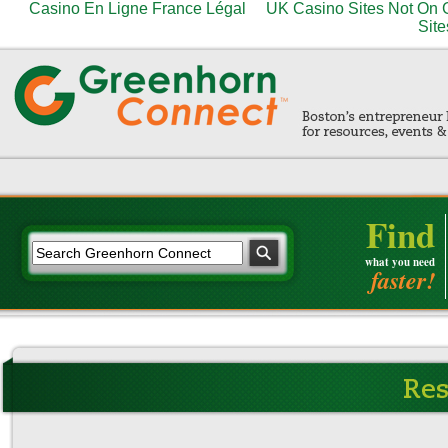
Casino En Ligne France Légal
UK Casino Sites Not On
Site
Find
what you need
faster!