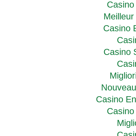
Casino 
Meilleur
Casino 
Casi
Casino 
Casi
Miglio
Nouveau
Casino En
Casino 
Migl
Casi