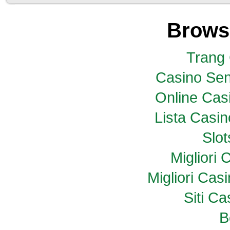
Brows
Trang
Casino Sen
Online Casi
Lista Casi
Slo
Migliori
Migliori Ca
Siti C
B