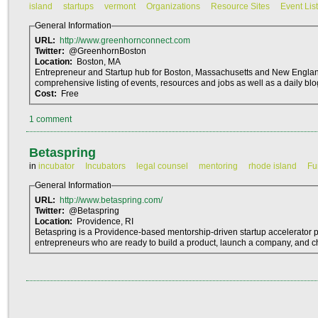
island
startups
vermont
Organizations
Resource Sites
Event List
General Information
URL:
http://www.greenhornconnect.com
Twitter:
@GreenhornBoston
Location:
Boston, MA
Entrepreneur and Startup hub for Boston, Massachusetts and New Englan
comprehensive listing of events, resources and jobs as well as a daily blo
Cost:
Free
1 comment
Betaspring
in
incubator
Incubators
legal counsel
mentoring
rhode island
Fu
General Information
URL:
http://www.betaspring.com/
Twitter:
@Betaspring
Location:
Providence, RI
Betaspring is a Providence-based mentorship-driven startup accelerator
entrepreneurs who are ready to build a product, launch a company, and c