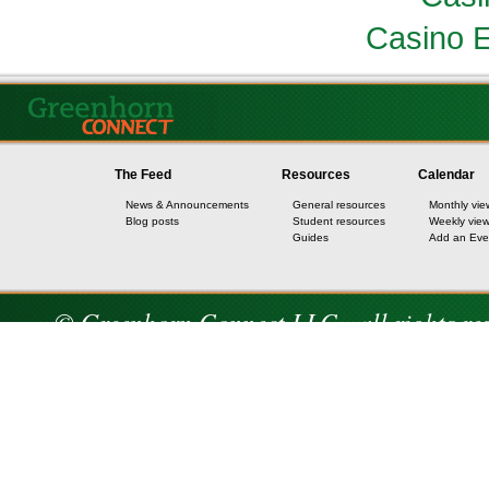
Casino E
The Feed
Resources
Calendar
News & Announcements
General resources
Monthly vie
Blog posts
Student resources
Weekly vie
Guides
Add an Eve
© Greenhorn Connect LLC - all rights re