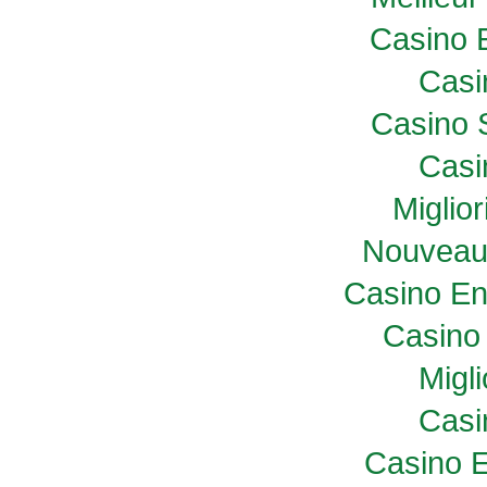
Casino 
Casi
Casino 
Casi
Miglio
Nouveau
Casino En
Casino 
Migl
Casi
Casino E