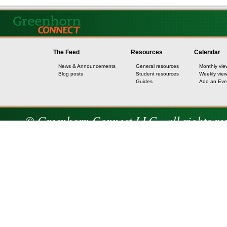
The Feed
Resources
Calendar
News & Announcements
General resources
Monthly vie
Blog posts
Student resources
Weekly vie
Guides
Add an Eve
© Greenhorn Connect LLC - all rights re