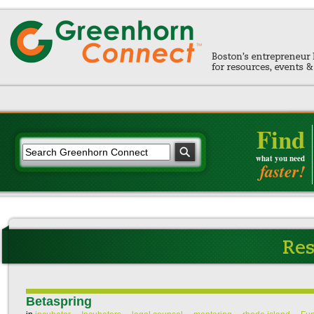
Find
what you need
faster!
Betaspring