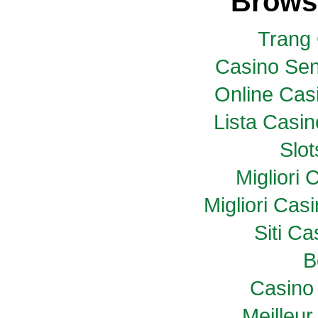
Brows
Trang
Casino Sen
Online Casi
Lista Casi
Slo
Migliori
Migliori Ca
Siti C
B
Casino 
Meilleur