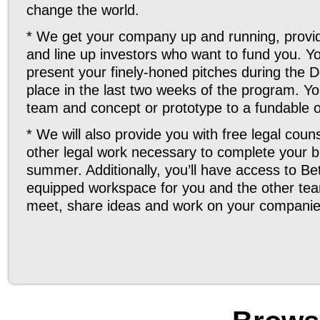
change the world.
* We get your company up and running, provi
and line up investors who want to fund you. You
present your finely-honed pitches during the D
place in the last two weeks of the program. Yo
team and concept or prototype to a fundable 
* We will also provide you with free legal couns
other legal work necessary to complete your 
summer. Additionally, you’ll have access to Be
equipped workspace for you and the other tea
meet, share ideas and work on your companie