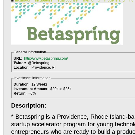
in
incubator
Incubators
legal counsel
mentoring
rhode island
Fu
General Information
URL:
http://www.betaspring.com/
Twitter:
@Betaspring
Location:
Providence, RI
Investment Information
Duration:
12 Weeks
Investment Amount:
$20k to $25k
Return:
~6%
Description:
* Betaspring is a Providence, Rhode Island-b
startup accelerator program for young techno
entrepreneurs who are ready to build a produ