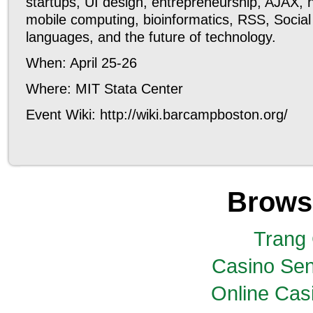
startups, UI design, entrepreneurship, AJAX, 
mobile computing, bioinformatics, RSS, Socia
languages, and the future of technology.
When: April 25-26
Where: MIT Stata Center
Event Wiki: http://wiki.barcampboston.org/
Brows
Trang
Casino Sen
Online Casi