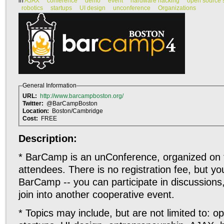
in
AJAX
conference
demo
event
hardware hacking
open source 
robotics
startups
UI design
unconference
Organizations
General Information
URL:
http://www.barcampboston.org/
Twitter:
@BarCampBoston
Location:
Boston/Cambridge
Cost:
FREE
Description:
* BarCamp is an unConference, organized on th
attendees. There is no registration fee, but you
BarCamp -- you can participate in discussions
join into another cooperative event.
* Topics may include, but are not limited to: 