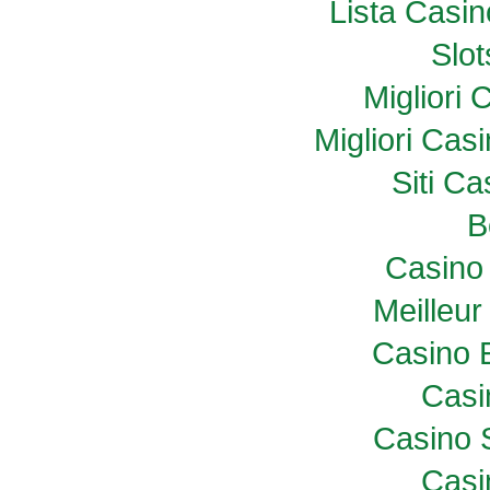
Lista Casi
Slo
Migliori
Migliori Ca
Siti C
B
Casino 
Meilleur
Casino 
Casi
Casino 
Casi