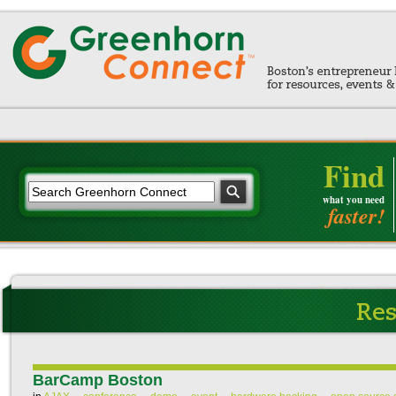
Find
what you need
faster!
BarCamp Boston