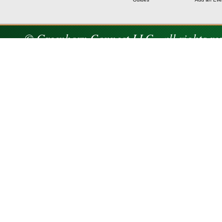
© Greenhorn Connect LLC - all rights re