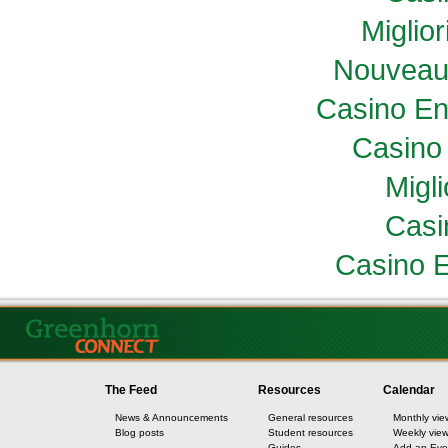
Miglio
Nouveau
Casino En
Casino 
Migl
Casi
Casino E
The Feed
Resources
Calendar
News & Announcements
General resources
Monthly vie
Blog posts
Student resources
Weekly vie
Guides
Add an Eve