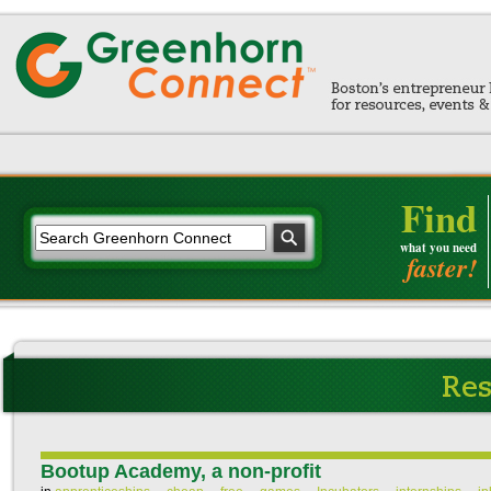
Find
what you need
faster!
Bootup Academy, a non-profit