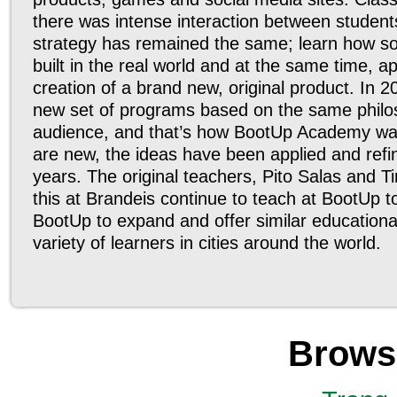
there was intense interaction between studen
strategy has remained the same; learn how so
built in the real world and at the same time, a
creation of a brand new, original product. In 2
new set of programs based on the same philo
audience, and that’s how BootUp Academy was
are new, the ideas have been applied and refin
years. The original teachers, Pito Salas and 
this at Brandeis continue to teach at BootUp t
BootUp to expand and offer similar educationa
variety of learners in cities around the world.
Brows