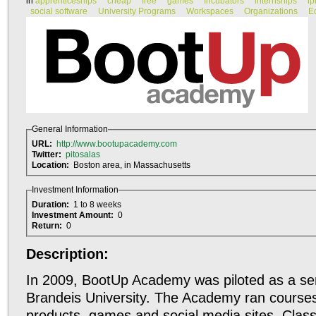
in
apprenticeships
cheap
free
games
Incubators
internships
i
social software
University Programs
Workspaces
Organizations
E
General Information
URL:
http://www.bootupacademy.com
Twitter:
pitosalas
Location:
Boston area, in Massachusetts
Investment Information
Duration:
1 to 8 weeks
Investment Amount:
0
Return:
0
Description:
In 2009, BootUp Academy was piloted as a ser
Brandeis University. The Academy ran course
products, games and social media sites. Clas