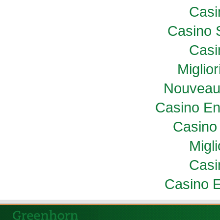
Casi
Casino 
Casi
Miglio
Nouveau
Casino En
Casino 
Migl
Casi
Casino E