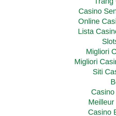
Trang
Casino Sen
Online Casi
Lista Casi
Slo
Migliori
Migliori Ca
Siti C
B
Casino 
Meilleur
Casino 