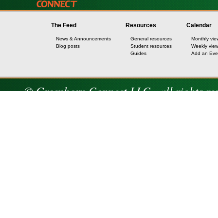
The Feed
Resources
Calendar
News & Announcements
General resources
Monthly vie
Blog posts
Student resources
Weekly vie
Guides
Add an Eve
© Greenhorn Connect LLC - all rights re